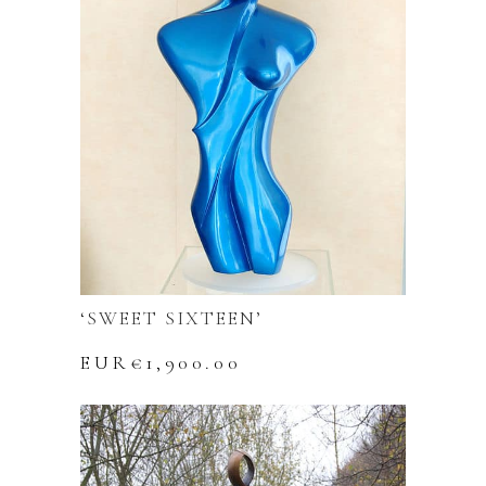
‘SWEET SIXTEEN’
EUR€
1,900.00