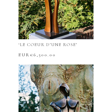
‘LE COEUR D’UNE ROSE’
EUR€
6,500.00