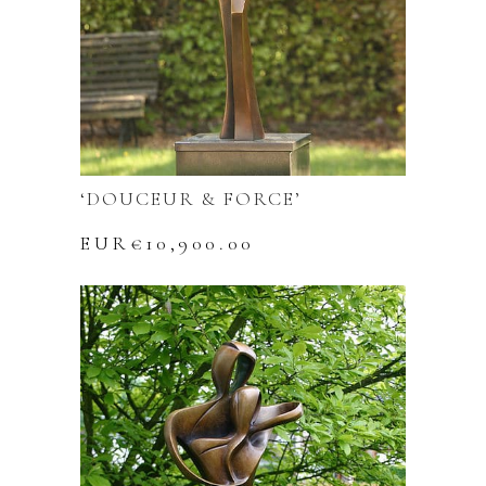
‘DOUCEUR & FORCE’
EUR€
10,900.00