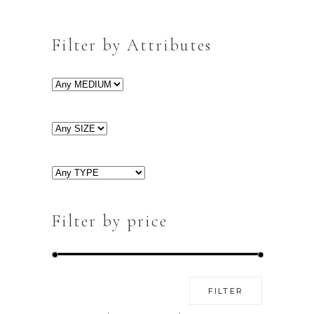
Filter by Attributes
Filter by price
Min
Max
FILTER
price
price