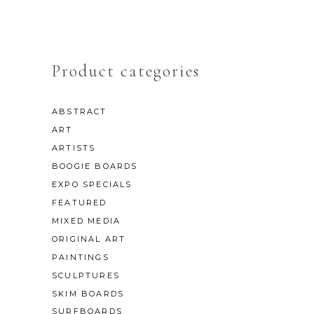
Product categories
ABSTRACT
ART
ARTISTS
BOOGIE BOARDS
EXPO SPECIALS
FEATURED
MIXED MEDIA
ORIGINAL ART
PAINTINGS
SCULPTURES
SKIM BOARDS
SURFBOARDS