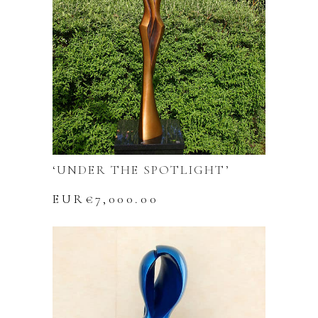
‘UNDER THE SPOTLIGHT’
EUR€
7,000.00