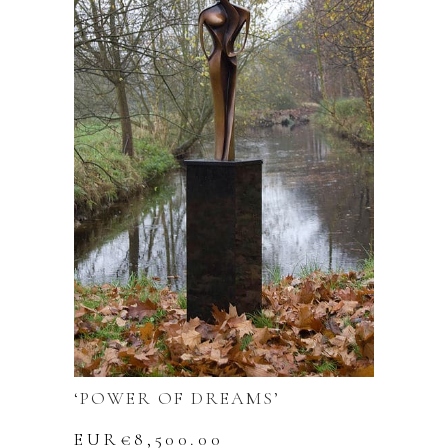
‘POWER OF DREAMS’
EUR€
8,500.00