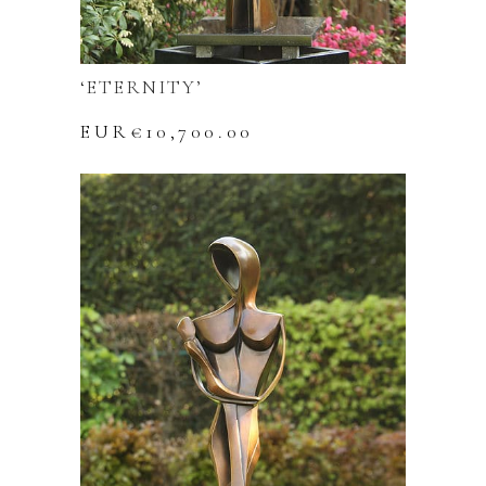
‘ETERNITY’
EUR€
10,700.00