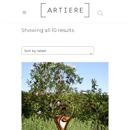
Sorted
Showing all 10 results
by
Sort by latest
latest