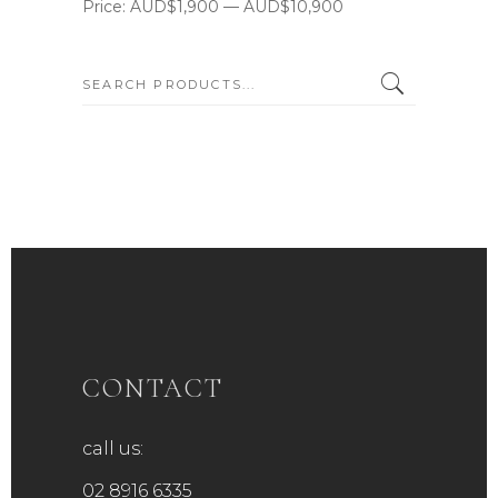
Price:
AUD$1,900
—
AUD$10,900
SEARCH:
CONTACT
call us:
02 8916 6335