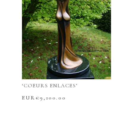
‘COEURS ENLACES’
EUR€
9,100.00