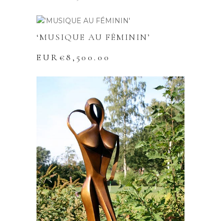
‘MUSIQUE AU FÉMININ’
EUR€
8,500.00