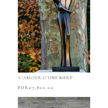
‘L’AMOUR D’UNE MERE’
EUR€
7,800.00