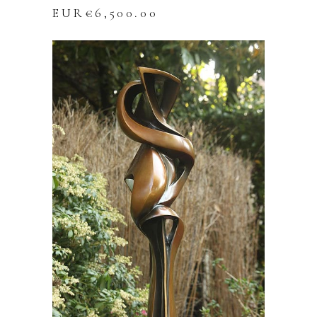
EUR€
6,500.00