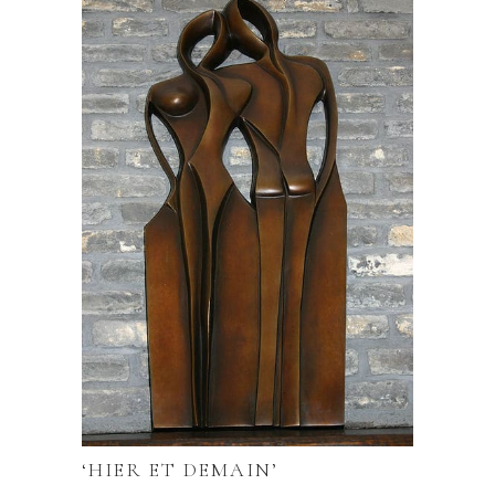
‘HIER ET DEMAIN’