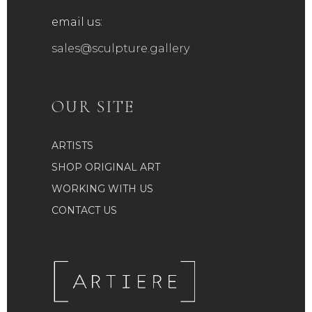
email us:
sales@sculpture.gallery
OUR SITE
ARTISTS
SHOP ORIGINAL ART
WORKING WITH US
CONTACT US