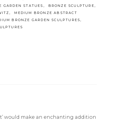
,
,
E GARDEN STATUES
BRONZE SCULPTURE
,
WITZ
MEDIUM BRONZE ABSTRACT
,
DIUM BRONZE GARDEN SCULPTURES
ULPTURES
ight’ would make an enchanting addition