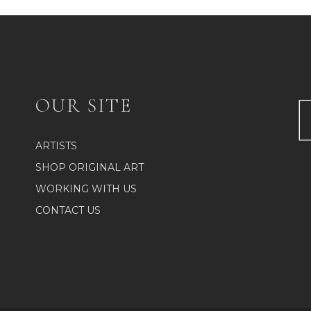
OUR SITE
ARTISTS
SHOP ORIGINAL ART
WORKING WITH US
CONTACT US