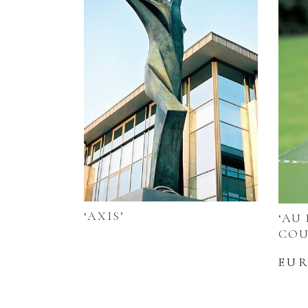
‘AXIS’
‘AU
COU
EU