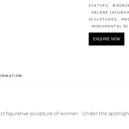
,
STATUES
BRONZ
HELENE JACUBO
,
SCULPTURES
ME
MONUMENTAL SC
ENQUIRE NOW
FORMATION
ract figurative sculpture of woman. ‘Under the spotl