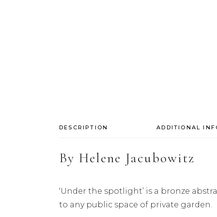
DESCRIPTION
ADDITIONAL IN
By
Helene Jacubowitz
‘Under the spotlight’ is a bronze abst
to any public space of private garden.