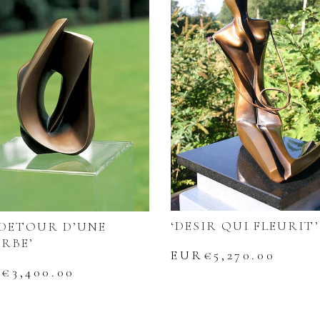
‘DESIR QUI FLEURIT’
 DETOUR D’UNE
RBE’
EUR€
5,270.00
R€
3,400.00