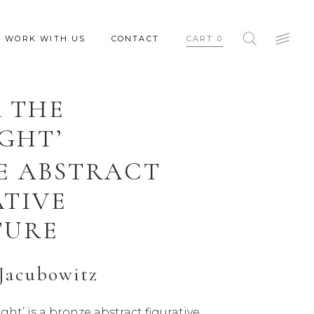
WORK WITH US
CONTACT
CART
0
 THE
GHT’
E ABSTRACT
ATIVE
TURE
Jacubowitz
ght’ is a bronze abstract figurative