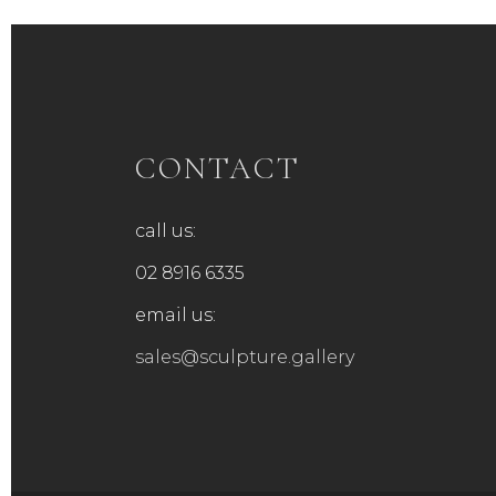
CONTACT
call us:
02 8916 6335
email us:
sales@sculpture.gallery