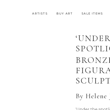
ARTISTS
BUY ART
SALE ITEMS
‘UNDER
SPOTLI
BRONZ
FIGUR
SCULP
By
Helene 
‘Under the spotli