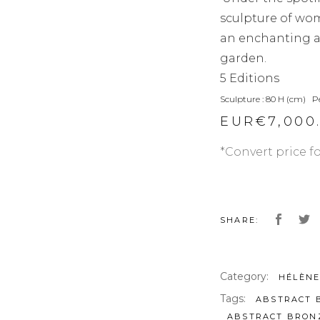
sculpture of wo
an enchanting ad
garden.
5 Editions
Sculpture : 80 H (cm) P
EUR€
7,000
*Convert price f
SHARE:
Category:
HÉLÈNE
Tags:
ABSTRACT 
ABSTRACT BRON