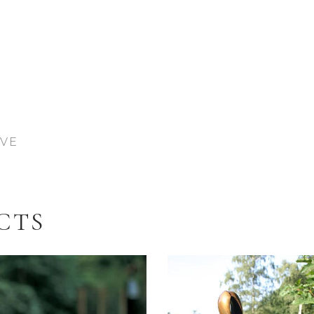
IVE
CTS