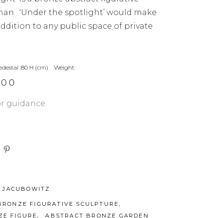
man. ‘Under the spotlight’ would make
dition to any public space of private
edestal :80 H (cm) Weight:
.00
or guidance.
 JACUBOWITZ
,
BRONZE FIGURATIVE SCULPTURE
,
ZE FIGURE
ABSTRACT BRONZE GARDEN