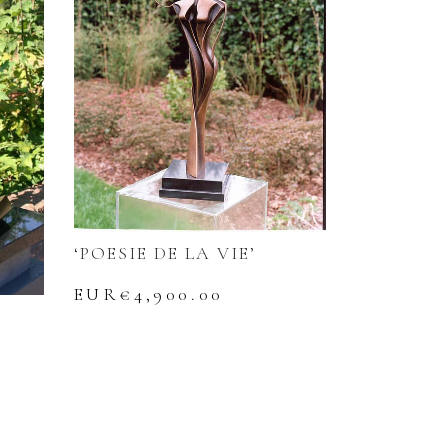
‘POESIE DE LA VIE’
EUR€
4,900.00