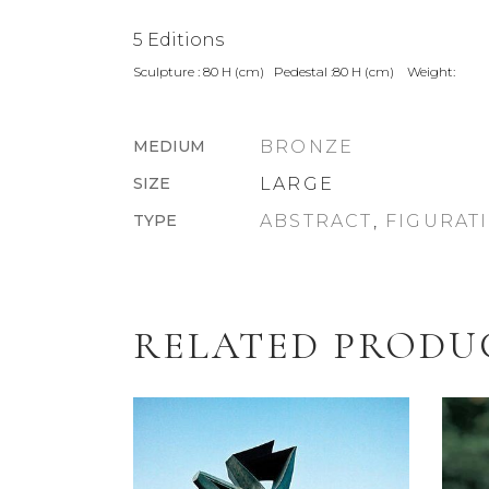
5 Editions
Sculpture : 80 H (cm) Pedestal :80 H (cm) Weight:
MEDIUM
BRONZE
SIZE
LARGE
TYPE
ABSTRACT
,
FIGURAT
RELATED PRODU