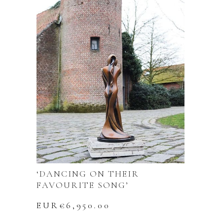
‘DANCING ON THEIR
FAVOURITE SONG’
EUR€
6,950.00