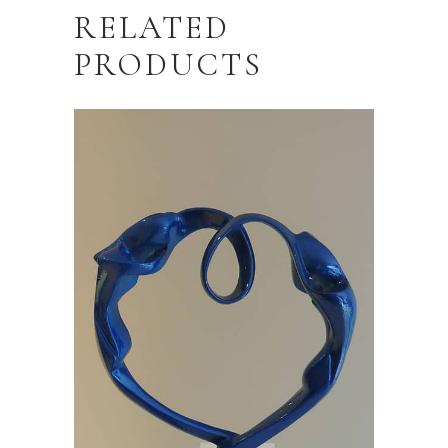
RELATED
PRODUCTS