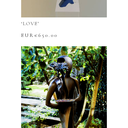
‘LOVE’
EUR€
650.00