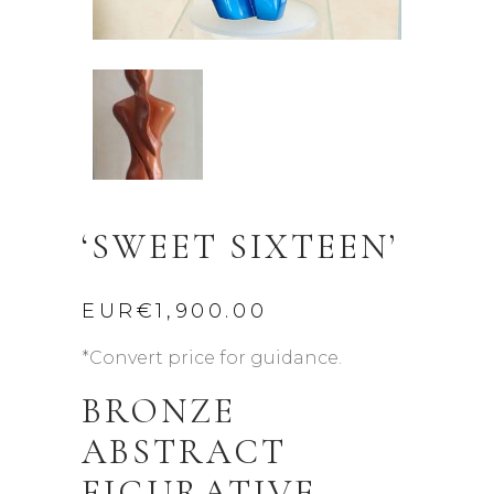
‘SWEET SIXTEEN’
EUR€
1,900.00
*Convert price for guidance.
BRONZE
ABSTRACT
FIGURATIVE