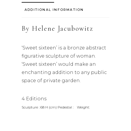
ADDITIONAL INFORMATION
By
Helene Jacubowitz
‘Sweet sixteen’ is a bronze abstract
figurative sculpture of woman.
‘Sweet sixteen’ would make an
enchanting addition to any public
space of private garden.
4 Editions
Sculpture : 68 H (cm) Pedestal : Weight: