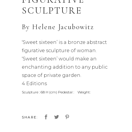
SCULPTURE
By
Helene Jacubowitz
‘Sweet sixteen’ is a bronze abstract
figurative sculpture of woman.
‘Sweet sixteen’ would make an
enchanting addition to any public
space of private garden.
4 Editions
Sculpture : 68 H (cm) Pedestal : Weight:
SHARE: