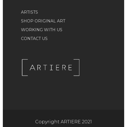
ARTISTS
SHOP ORIGINAL ART
WORKING WITH US
CONTACT US
Copyright ARTIERE 2021