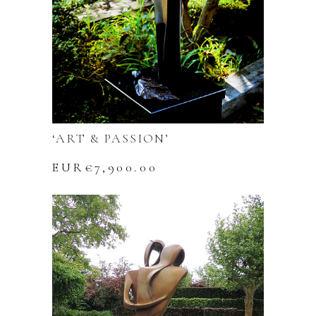
‘ART & PASSION’
EUR€
7,900.00