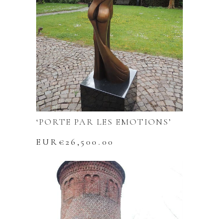
‘PORTE PAR LES EMOTIONS’
EUR€
26,500.00