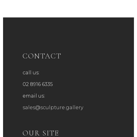
CONTACT
call us:
02 8916 6335
email us:
sales@sculpture.gallery
OUR SITE