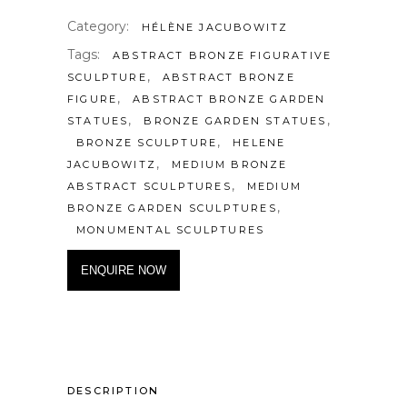
Category:
HÉLÈNE JACUBOWITZ
Tags:
ABSTRACT BRONZE FIGURATIVE
,
SCULPTURE
ABSTRACT BRONZE
,
FIGURE
ABSTRACT BRONZE GARDEN
,
,
STATUES
BRONZE GARDEN STATUES
,
BRONZE SCULPTURE
HELENE
,
JACUBOWITZ
MEDIUM BRONZE
,
ABSTRACT SCULPTURES
MEDIUM
,
BRONZE GARDEN SCULPTURES
MONUMENTAL SCULPTURES
ENQUIRE NOW
DESCRIPTION