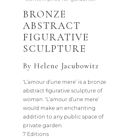
BRONZE
ABSTRACT
FIGURATIVE
SCULPTURE
By
Helene Jacubowitz
‘L’amour d’une mere’ is a bronze
abstract figurative sculpture of
woman ‘L’amour d’une mere’
would make an enchanting
addition to any public space of
private garden.
7 Editions