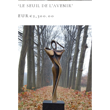
‘LE SEUIL DE L’AVENIR’
EUR€
2,300.00