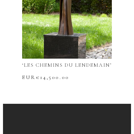
‘LES CHEMINS DU LENDEMAIN’
EUR€
14,500.00