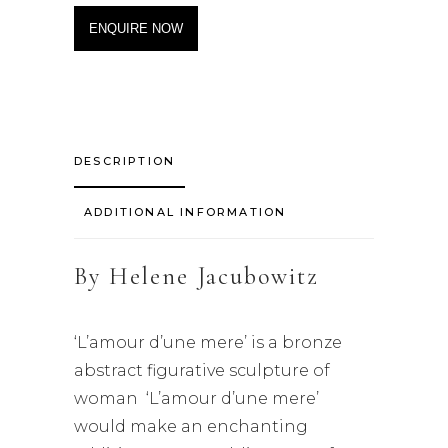
ENQUIRE NOW
DESCRIPTION
ADDITIONAL INFORMATION
By
Helene Jacubowitz
‘L’amour d’une mere’ is a bronze
abstract figurative sculpture of
woman ‘L’amour d’une mere’
would make an enchanting