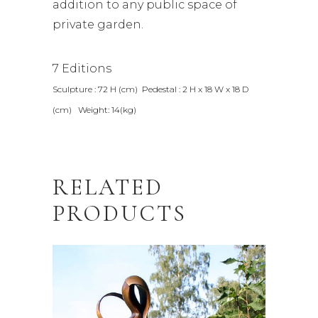
addition to any public space of
private garden.
7 Editions
Sculpture : 72 H (cm) Pedestal : 2 H x 18 W x 18 D
(cm) Weight: 14(kg)
RELATED
PRODUCTS