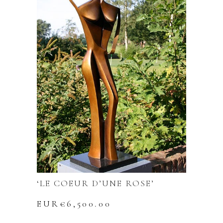
‘LE COEUR D’UNE ROSE’
EUR€
6,500.00