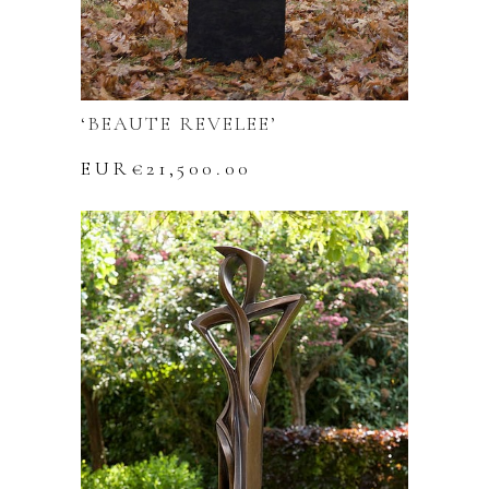
‘BEAUTE REVELEE’
EUR€
21,500.00