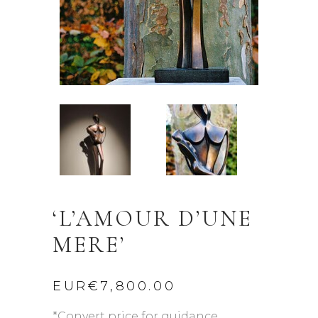
‘L’AMOUR D’UNE
MERE’
EUR€
7,800.00
*Convert price for guidance.