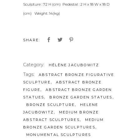
Sculpture : 72 H (cm) Pedestal : 2 H x 18 W x 18 D
(cm) Weight: 14(kg)
SHARE:
Category:
HÉLÈNE JACUBOWITZ
Tags:
ABSTRACT BRONZE FIGURATIVE
,
SCULPTURE
ABSTRACT BRONZE
,
FIGURE
ABSTRACT BRONZE GARDEN
,
,
STATUES
BRONZE GARDEN STATUES
,
BRONZE SCULPTURE
HELENE
,
JACUBOWITZ
MEDIUM BRONZE
,
ABSTRACT SCULPTURES
MEDIUM
,
BRONZE GARDEN SCULPTURES
MONUMENTAL SCULPTURES