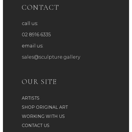
CONTACT
call us:
02 8916 6335
email us:
sales@sculpture.gallery
OUR SITE
ARTISTS
SHOP ORIGINAL ART
WORKING WITH US
CONTACT US