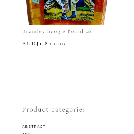
Bromley Boogie Board 28
AUD$
1,800.00
Product categories
ABSTRACT