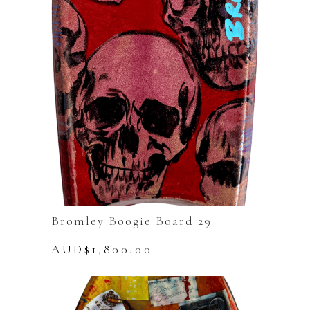
Bromley Boogie Board 29
AUD$
1,800.00