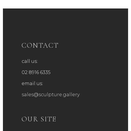
CONTACT
call us:
02 8916 6335
email us:
sales@sculpture.gallery
OUR SITE