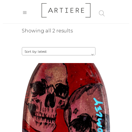
Sorted
Showing all 2 results
by
Sort by latest
latest