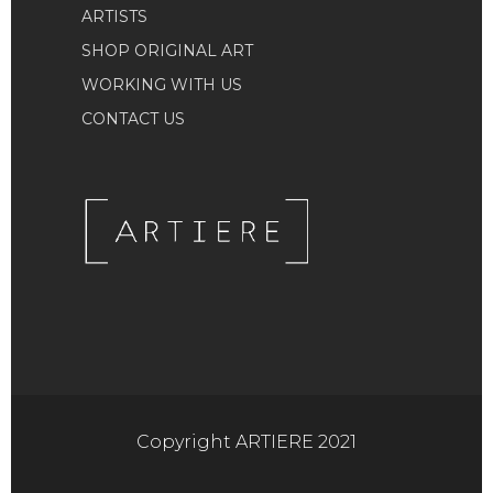
ARTISTS
SHOP ORIGINAL ART
WORKING WITH US
CONTACT US
Copyright ARTIERE 2021