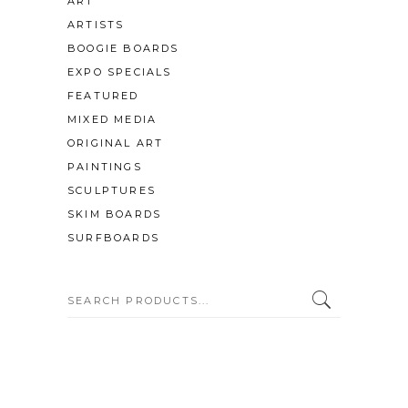
ART
ARTISTS
BOOGIE BOARDS
EXPO SPECIALS
FEATURED
MIXED MEDIA
ORIGINAL ART
PAINTINGS
SCULPTURES
SKIM BOARDS
SURFBOARDS
SEARCH: