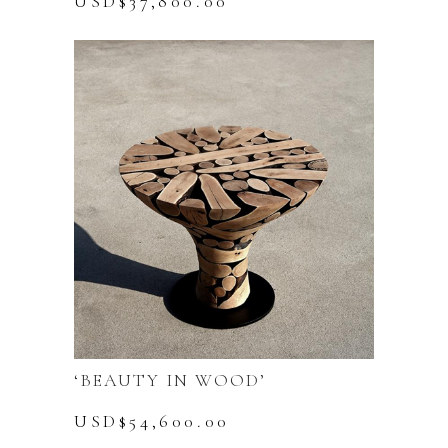
USD$
37,800.00
‘BEAUTY IN WOOD’
USD$
54,600.00