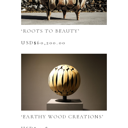
‘ROOTS TO BEAUTY’
USD$
60,200.00
‘EARTHY WOOD CREATIONS’