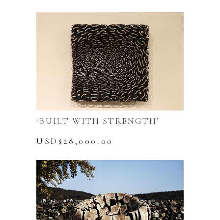
‘BUILT WITH STRENGTH’
USD$
28,000.00