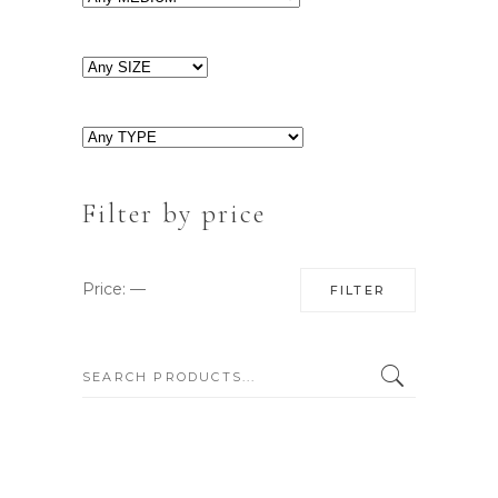
Filter by price
Min
Max
Price:
—
FILTER
price
price
SEARCH: