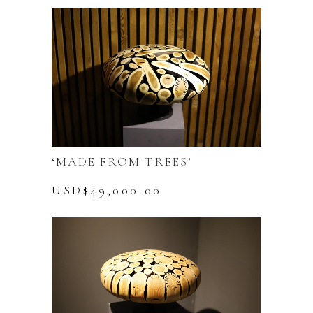
‘MADE FROM TREES’
USD$
49,000.00