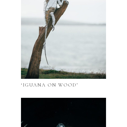
‘IGUANA ON WOOD’