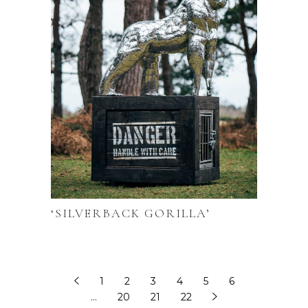
‘SILVERBACK GORILLA’
1
2
3
4
5
6
…
20
21
22