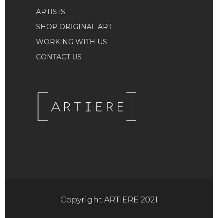
ARTISTS
SHOP ORIGINAL ART
WORKING WITH US
CONTACT US
Copyright ARTIERE 2021