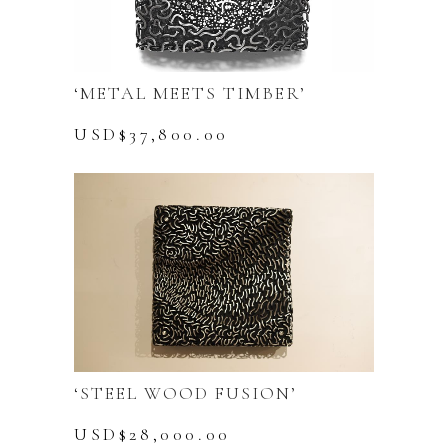
‘METAL MEETS TIMBER’
USD$
37,800.00
‘STEEL WOOD FUSION’
USD$
28,000.00