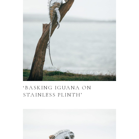
‘BASKING IGUANA ON
STAINLESS PLINTH’