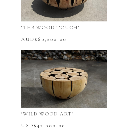
‘THE WOOD TOUCH’
AUD$
60,200.00
‘WILD WOOD ART’
USD$
42,000.00