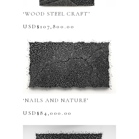
‘WOOD STEEL CRAFT’
USD$
107,800.00
‘NAILS AND NATURE’
USD$
84,000.00