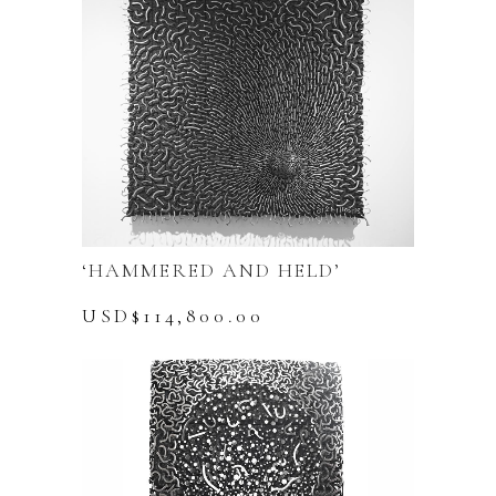
‘HAMMERED AND HELD’
USD$
114,800.00