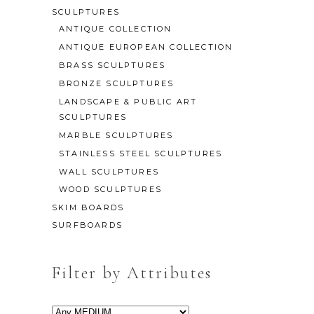
SCULPTURES
ANTIQUE COLLECTION
ANTIQUE EUROPEAN COLLECTION
BRASS SCULPTURES
BRONZE SCULPTURES
LANDSCAPE & PUBLIC ART
SCULPTURES
MARBLE SCULPTURES
STAINLESS STEEL SCULPTURES
WALL SCULPTURES
WOOD SCULPTURES
SKIM BOARDS
SURFBOARDS
Filter by Attributes