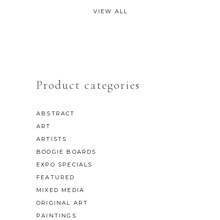
VIEW ALL
Product categories
ABSTRACT
ART
ARTISTS
BOOGIE BOARDS
EXPO SPECIALS
FEATURED
MIXED MEDIA
ORIGINAL ART
PAINTINGS