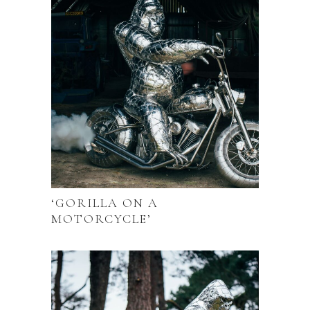
‘GORILLA ON A
MOTORCYCLE’