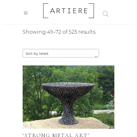
Sorted
Showing 49–72 of 523 results
by
Sort by latest
latest
‘STRONG METAL ART’