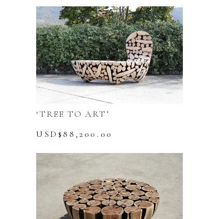
‘TREE TO ART’
USD$
88,200.00