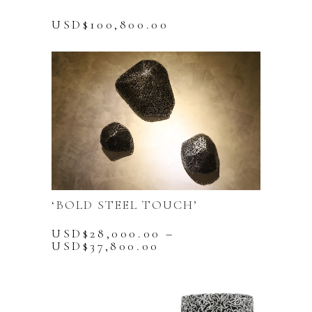
USD$
100,800.00
‘BOLD STEEL TOUCH’
USD$
28,000.00
–
Price
USD$
37,800.00
range:
This
USD$28,000.00
product
through
has
USD$37,800.00
multiple