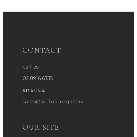
CONTACT
call us:
02 8916 6335
email us:
sales@sculpture.gallery
OUR SITE