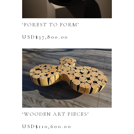
‘FOREST TO FORM’
USD$
37,800.00
‘WOODEN ART PIECES’
USD$
110,600.00