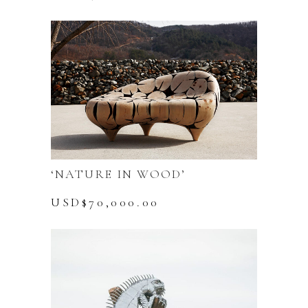
‘NATURE IN WOOD’
USD$
70,000.00