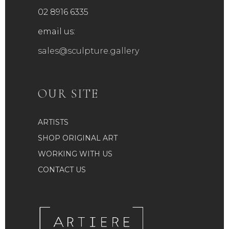
02 8916 6335
email us:
sales@sculpture.gallery
OUR SITE
ARTISTS
SHOP ORIGINAL ART
WORKING WITH US
CONTACT US