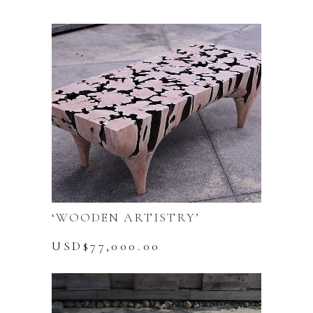
‘WOODEN ARTISTRY’
USD$
77,000.00