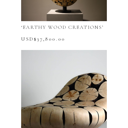
‘EARTHY WOOD CREATIONS’
USD$
37,800.00