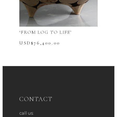
‘FROM LOG TO LIFE’
USD$
76,400.00
CONTACT
call us: