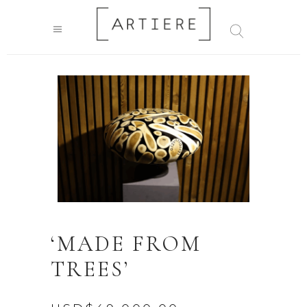
‘MADE FROM
TREES’