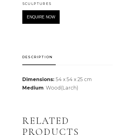
SCULPTURES
ENQUIRE NOW
DESCRIPTION
Dimensions:
54 x 54 x 25 cm
Medium
: Wood(Larch)
RELATED
PRODUCTS