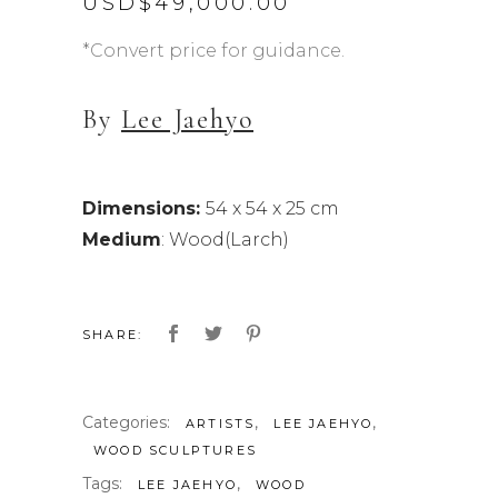
USD$
49,000.00
*Convert price for guidance.
By
Lee Jaehyo
Dimensions:
54 x 54 x 25 cm
Medium
: Wood(Larch)
SHARE:
Categories:
,
,
ARTISTS
LEE JAEHYO
WOOD SCULPTURES
Tags:
,
LEE JAEHYO
WOOD