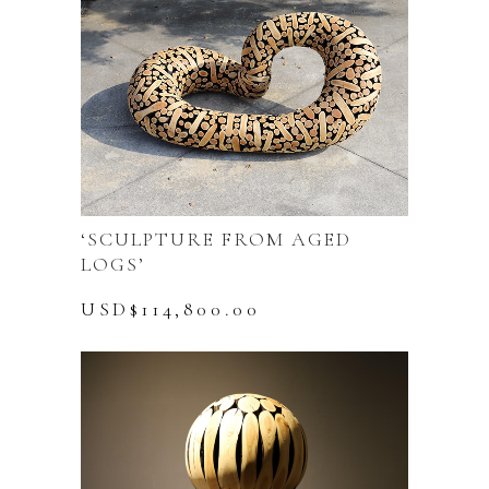
‘SCULPTURE FROM AGED
LOGS’
USD$
114,800.00