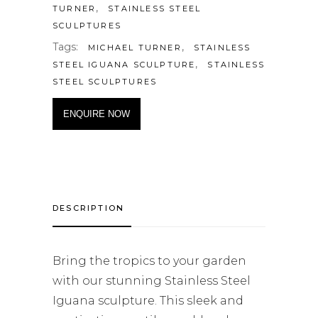
,
TURNER
STAINLESS STEEL
SCULPTURES
Tags:
,
MICHAEL TURNER
STAINLESS
,
STEEL IGUANA SCULPTURE
STAINLESS
STEEL SCULPTURES
ENQUIRE NOW
DESCRIPTION
Bring the tropics to your garden
with our stunning Stainless Steel
Iguana sculpture. This sleek and