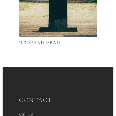
‘LEOPARD HEAD’
CONTACT
call us: