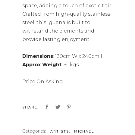
space, adding a touch of exotic flair.
Crafted from high-quality stainless
steel, this iguana is built to
withstand the elements and
provide lasting enjoyment.
Dimensions
: 130cm W x 240cm H
Approx Weight
: 50kgs
Price On Asking
SHARE:
Categories:
,
ARTISTS
MICHAEL