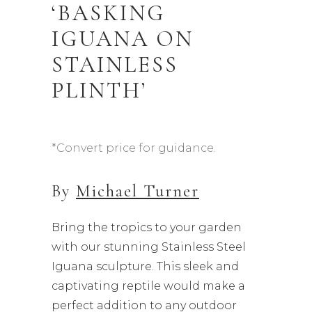
‘BASKING
IGUANA ON
STAINLESS
PLINTH’
*Convert price for guidance.
By
Michael Turner
Bring the tropics to your garden
with our stunning Stainless Steel
Iguana sculpture. This sleek and
captivating reptile would make a
perfect addition to any outdoor