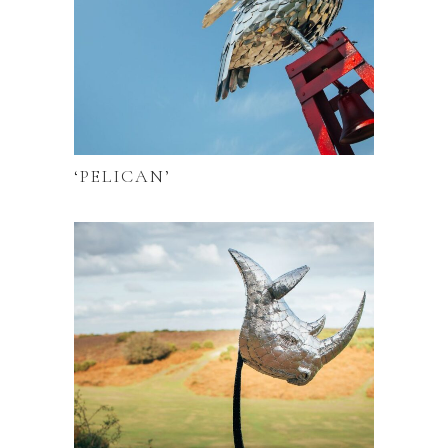
‘PELICAN’