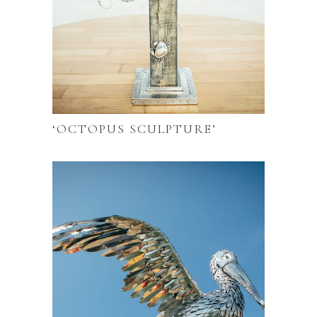
‘OCTOPUS SCULPTURE’