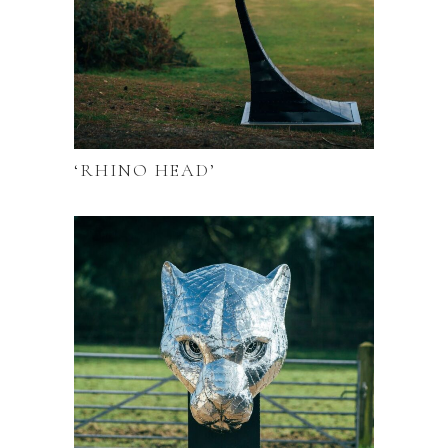
‘RHINO HEAD’