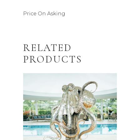
Price On Asking
RELATED
PRODUCTS