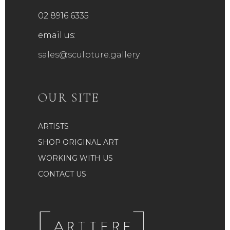
02 8916 6335
email us:
sales@sculpture.gallery
OUR SITE
ARTISTS
SHOP ORIGINAL ART
WORKING WITH US
CONTACT US