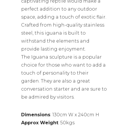
captivating reptile would make a
perfect addition to any outdoor
space, adding a touch of exotic flair.
Crafted from high-quality stainless
steel, this iguana is built to
withstand the elements and
provide lasting enjoyment.
The Iguana sculpture is a popular
choice for those who want to add a
touch of personality to their
garden. They are also a great
conversation starter and are sure to
be admired by visitors.
Dimensions
: 130cm W x 240cm H
Approx Weight
: 50kgs