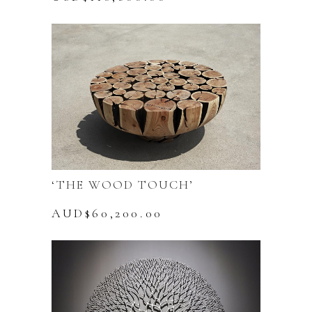
page
‘THE WOOD TOUCH’
AUD$
60,200.00