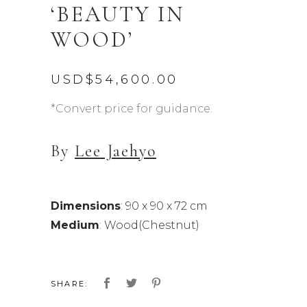
‘BEAUTY IN
WOOD’
USD$
54,600.00
*Convert price for guidance.
By
Lee Jaehyo
Dimensions
: 90 x 90 x 72 cm
Medium
: Wood(Chestnut)
SHARE: