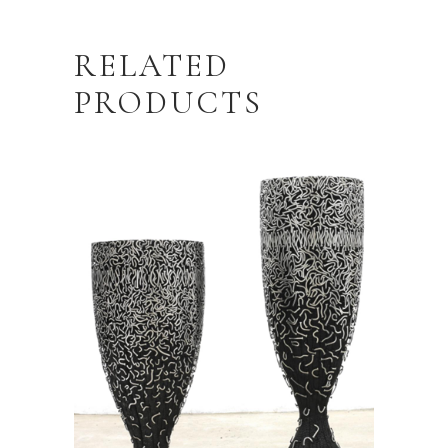
RELATED
PRODUCTS