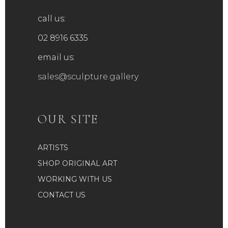
call us:
02 8916 6335
email us:
sales@sculpture.gallery
OUR SITE
ARTISTS
SHOP ORIGINAL ART
WORKING WITH US
CONTACT US