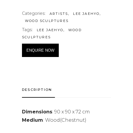
Categories:
,
,
ARTISTS
LEE JAEHYO
WOOD SCULPTURES
Tags:
,
LEE JAEHYO
WOOD
SCULPTURES
ENQUIRE NOW
DESCRIPTION
Dimensions
: 90 x 90 x 72 cm
Medium
: Wood(Chestnut)