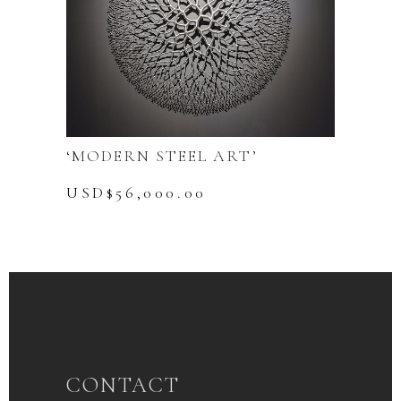
‘MODERN STEEL ART’
USD$
56,000.00
CONTACT