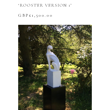
‘ROOSTER VERSION 1’
GBP£
1,500.00