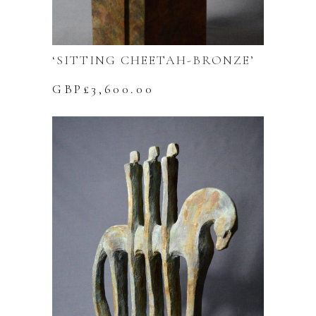
‘SITTING CHEETAH-BRONZE’
GBP£
3,600.00