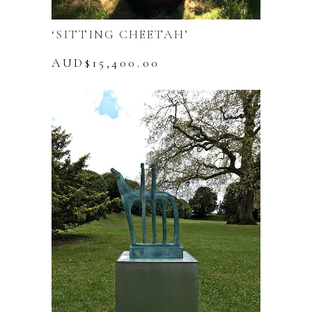
‘SITTING CHEETAH’
AUD$
15,400.00