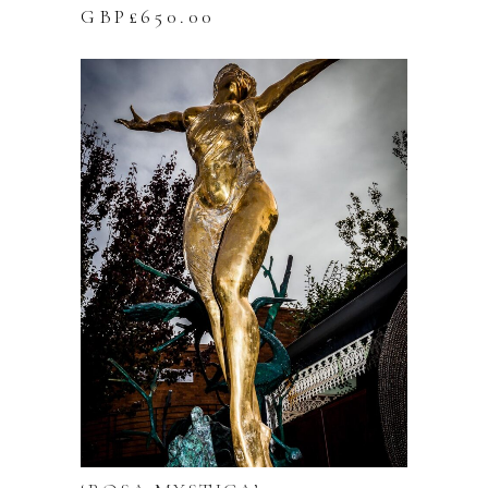
GBP£
650.00