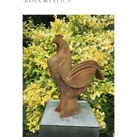
‘ROSA MYSTICA’