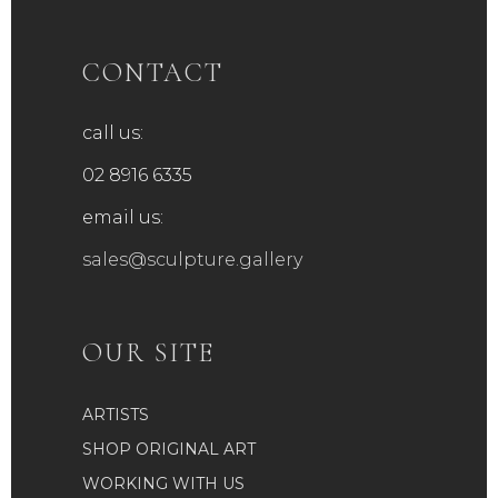
CONTACT
call us:
02 8916 6335
email us:
sales@sculpture.gallery
OUR SITE
ARTISTS
SHOP ORIGINAL ART
WORKING WITH US