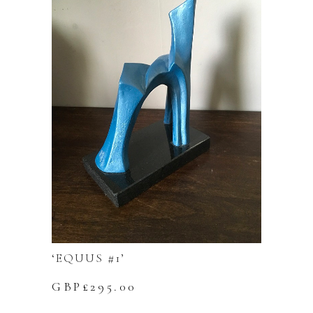
‘EQUUS #1’
GBP£
295.00