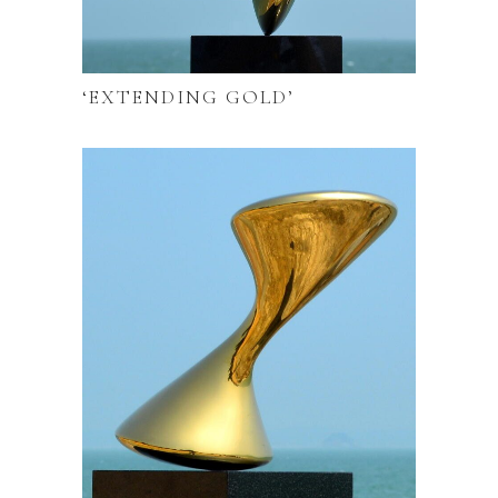
‘EXTENDING GOLD’