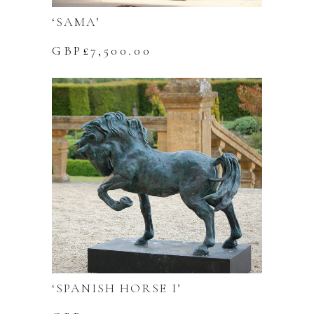
‘SAMA’
GBP£
7,500.00
‘SPANISH HORSE I’