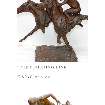
‘THE FINISHING LINE’
GBP£
6,500.00