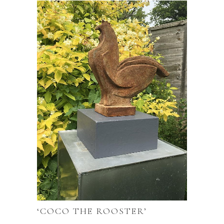
‘COCO THE ROOSTER’