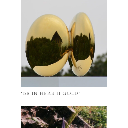
‘BE IN HERE II GOLD’