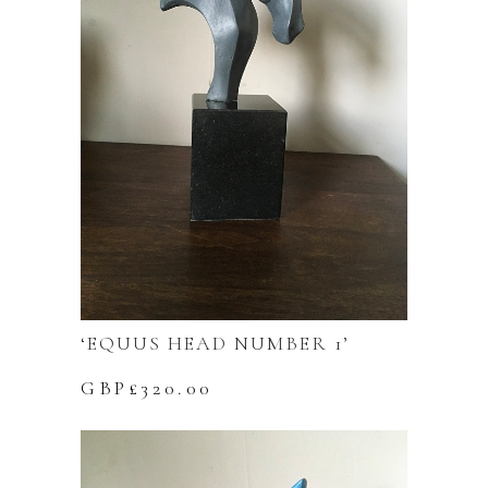
‘EQUUS HEAD NUMBER 1’
GBP£
320.00