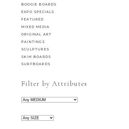
BOOGIE BOARDS
EXPO SPECIALS
FEATURED
MIXED MEDIA
ORIGINAL ART
PAINTINGS
SCULPTURES
SKIM BOARDS
SURFBOARDS
Filter by Attributes