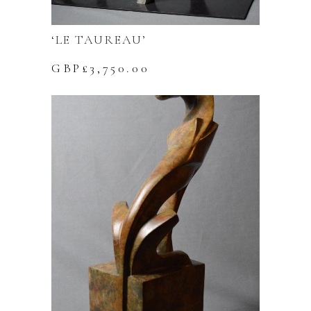
‘LE TAUREAU’
GBP£
3,750.00