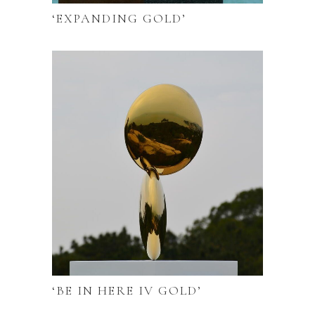
‘EXPANDING GOLD’
‘BE IN HERE IV GOLD’