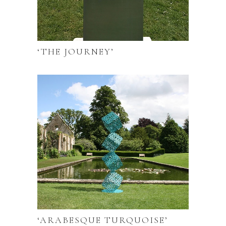
‘THE JOURNEY’
‘ARABESQUE TURQUOISE’