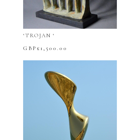
‘TROJAN ‘
GBP£
1,500.00