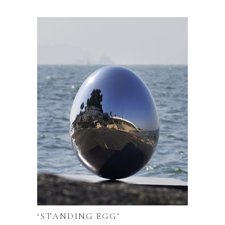
‘STANDING EGG’