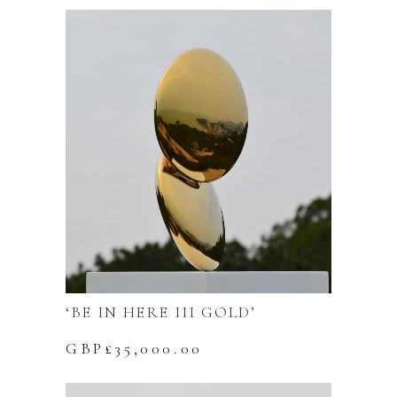
‘BE IN HERE III GOLD’
GBP£
35,000.00