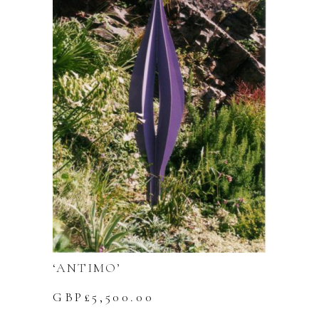
‘ANTIMO’
GBP£
5,500.00