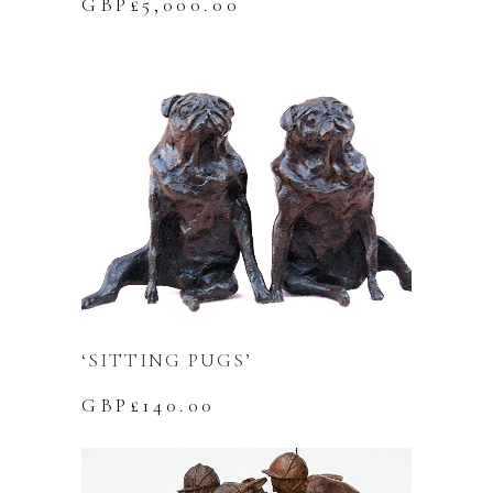
GBP£
5,000.00
‘SITTING PUGS’
GBP£
140.00