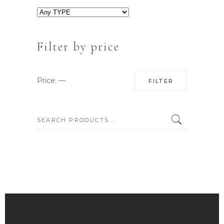
Filter by price
Min
Max
Price:
—
FILTER
price
price
SEARCH: