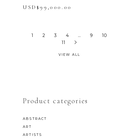
USD$
99,000.00
1
2
3
4
…
9
10
11
VIEW ALL
Product categories
ABSTRACT
ART
ARTISTS