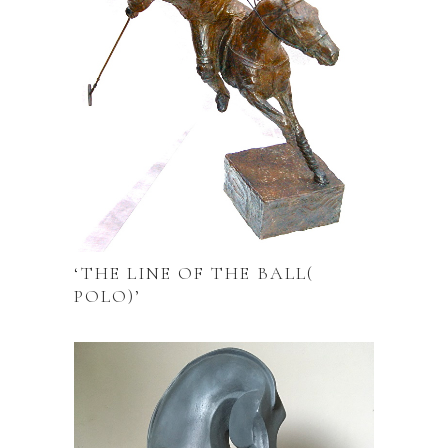
‘THE LINE OF THE BALL(
POLO)’