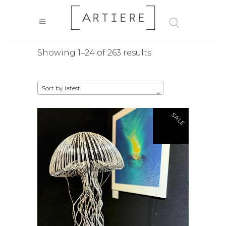
Sorted
Showing 1–24 of 263 results
by
Sort by latest
latest
SALE