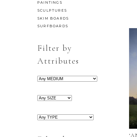
PAINTINGS
SCULPTURES
SKIM BOARDS
SURFBOARDS
Filter by
Attributes
‘A