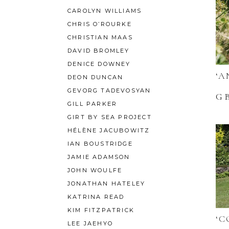
CAROLYN WILLIAMS
CHRIS O’ROURKE
CHRISTIAN MAAS
DAVID BROMLEY
DENICE DOWNEY
‘A
DEON DUNCAN
GEVORG TADEVOSYAN
G
GILL PARKER
GIRT BY SEA PROJECT
HÉLÈNE JACUBOWITZ
IAN BOUSTRIDGE
JAMIE ADAMSON
JOHN WOULFE
JONATHAN HATELEY
KATRINA READ
KIM FITZPATRICK
‘C
LEE JAEHYO