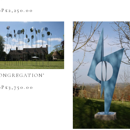
BP£
2,250.00
ONGREGATION’
BP£
3,750.00