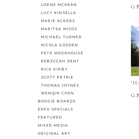
LORNE MCKEAN
G
LUCY KINSELLA
MARIE ACKERS
MARITSA MICOS
MICHAEL TURNER
NICOLA GODDEN
PETE MOORHOUSE
REBECCAH DENT
RICK KIRBY
SCOTT PETRIE
‘H
THOMAS JOYNES
WENQIN CHEN
G
BOOGIE BOARDS
EXPO SPECIALS
FEATURED
MIXED MEDIA
ORIGINAL ART