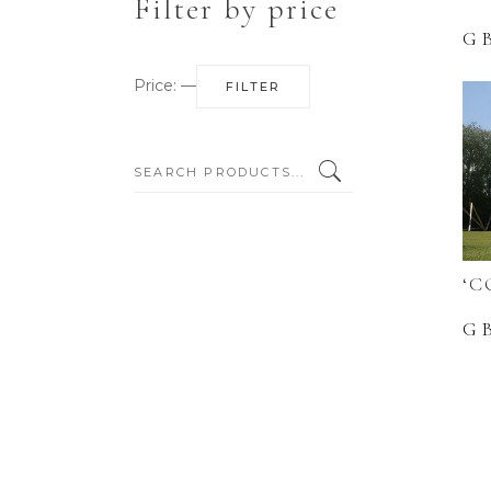
Filter by price
G
Min
Max
Price:
—
FILTER
price
price
SEARCH:
‘C
G