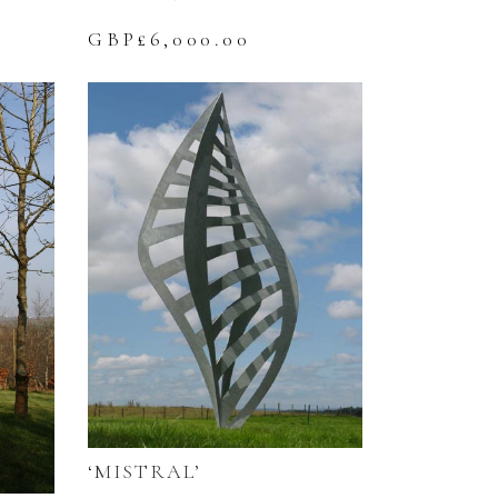
GBP£
6,000.00
‘MISTRAL’