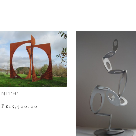
ENITH’
BP£
15,500.00