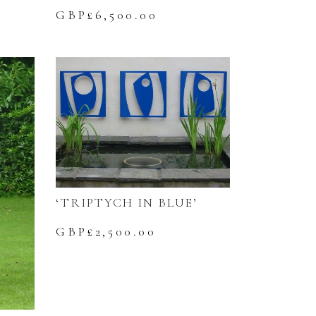
GBP£
6,500.00
‘TRIPTYCH IN BLUE’
GBP£
2,500.00