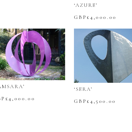
‘AZURE’
GBP£
4,000.00
AMSARA’
‘SERA’
BP£
4,000.00
GBP£
4,500.00