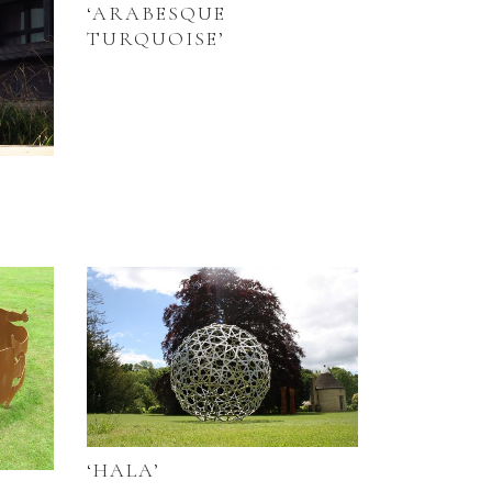
‘ARABESQUE
TURQUOISE’
‘HALA’