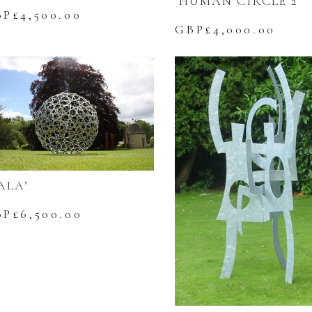
‘HUMAN CIRCLE 2’
BP£
4,500.00
GBP£
4,000.00
ALA’
BP£
6,500.00