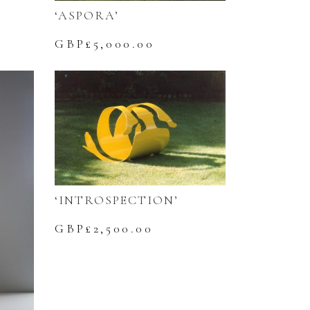
‘ASPORA’
GBP£
5,000.00
‘INTROSPECTION’
GBP£
2,500.00