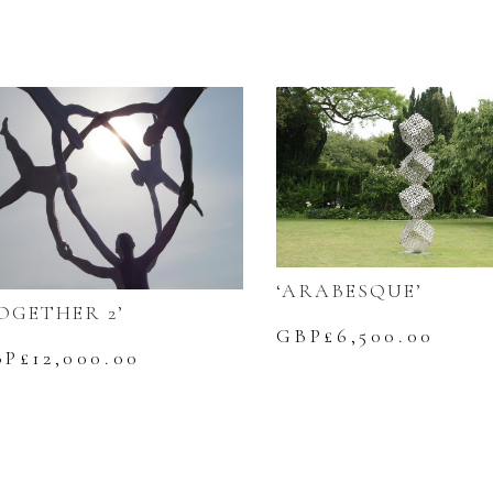
‘ARABESQUE’
OGETHER 2’
GBP£
6,500.00
BP£
12,000.00