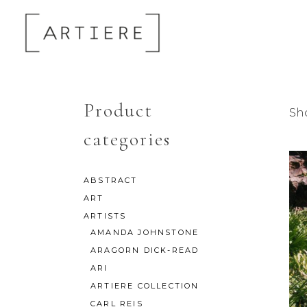
Product
Sho
categories
ABSTRACT
ART
ARTISTS
AMANDA JOHNSTONE
ARAGORN DICK-READ
ARI
ARTIERE COLLECTION
CARL REIS