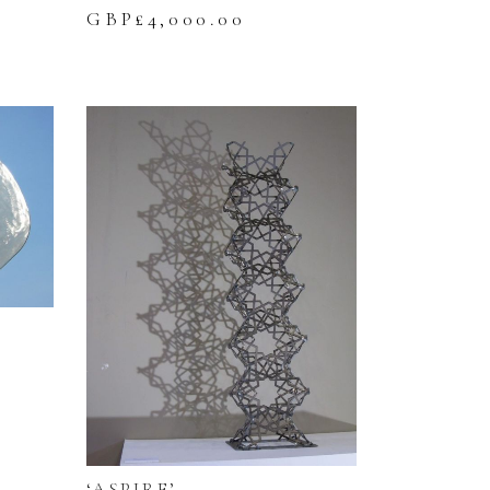
GBP£
4,000.00
‘ASPIRE’