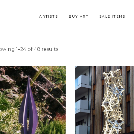
ARTISTS
BUY ART
SALE ITEMS
Sorted
wing 1–24 of 48 results
by
latest