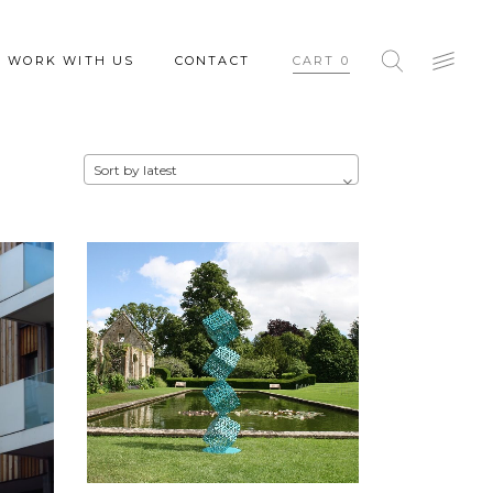
WORK WITH US
CONTACT
CART
0
Sort by latest