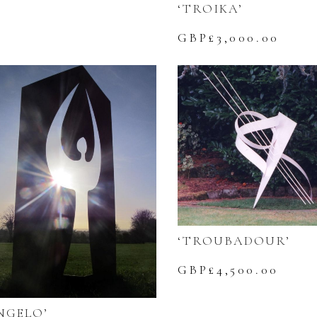
‘TROIKA’
GBP£
3,000.00
‘TROUBADOUR’
GBP£
4,500.00
NGELO’