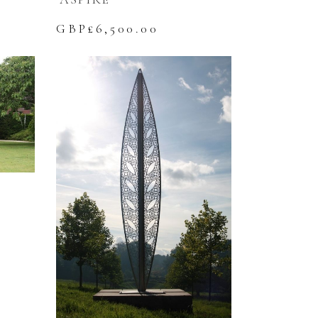
GBP£
6,500.00