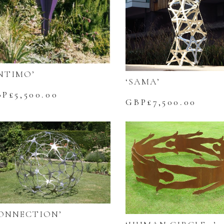
NTIMO’
‘SAMA’
BP£
5,500.00
GBP£
7,500.00
ONNECTION’