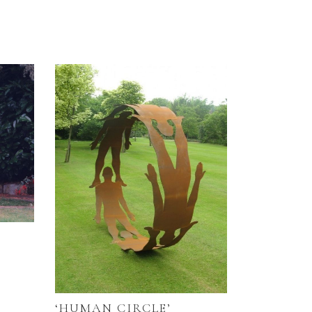
‘HUMAN CIRCLE’