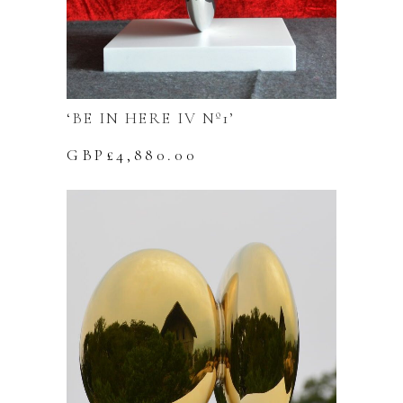
‘BE IN HERE IV Nº1’
GBP£
4,880.00