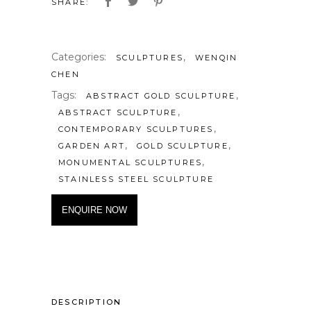
SHARE:
Categories:
,
SCULPTURES
WENQIN
CHEN
Tags:
,
ABSTRACT GOLD SCULPTURE
,
ABSTRACT SCULPTURE
,
CONTEMPORARY SCULPTURES
,
,
GARDEN ART
GOLD SCULPTURE
,
MONUMENTAL SCULPTURES
STAINLESS STEEL SCULPTURE
ENQUIRE NOW
DESCRIPTION