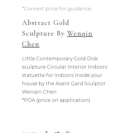
*Convert price for guidance.
Abstract Gold
Sculpture By
Wenqin
Chen
Little Contemporary Gold Disk
sculpture Circular Interior Indoors
statuette for Indoors Inside your
house by the Avant Gard Sculptor
Wenqin Chen
*POA (price on application)