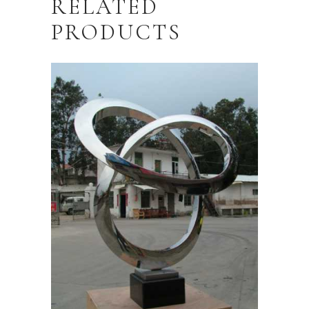
RELATED
PRODUCTS