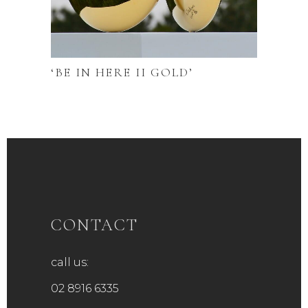
‘BE IN HERE II GOLD’
CONTACT
call us:
02 8916 6335