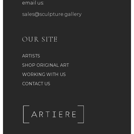
email us:
sales@sculpture.gallery
OUR SITE
ARTISTS
SHOP ORIGINAL ART
WORKING WITH US
CONTACT US