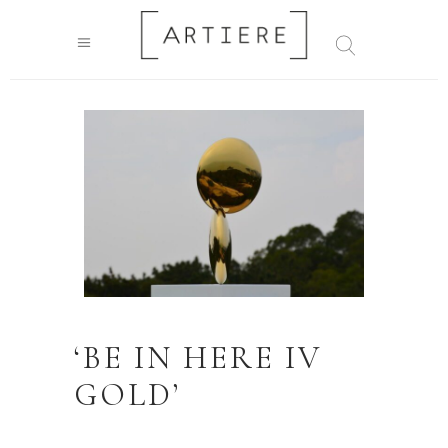
‘BE IN HERE IV
GOLD’