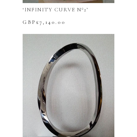
‘INFINITY CURVE Nº2’
GBP£
7,140.00