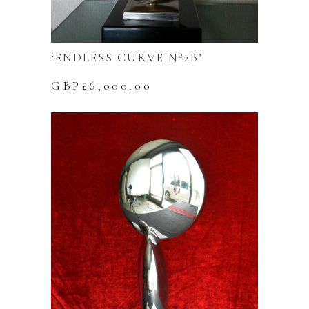
‘ENDLESS CURVE Nº2B’
GBP£
6,000.00