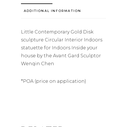
ADDITIONAL INFORMATION
Little Contemporary Gold Disk
sculpture Circular Interior Indoors
statuette for Indoors Inside your
house by the Avant Gard Sculptor
Wenqin Chen
*POA (price on application)