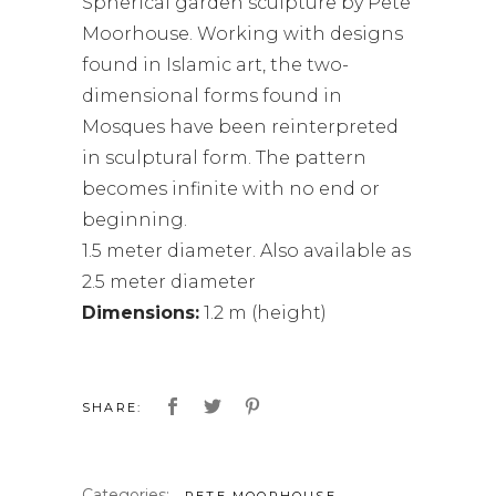
Spherical garden sculpture by Pete
Moorhouse. Working with designs
found in Islamic art, the two-
dimensional forms found in
Mosques have been reinterpreted
in sculptural form. The pattern
becomes infinite with no end or
beginning.
1.5 meter diameter. Also available as
2.5 meter diameter
Dimensions:
1.2 m (height)
SHARE:
Categories:
,
PETE MOORHOUSE