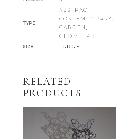
ABSTRACT
,
CONTEMPORARY
,
TYPE
GARDEN
,
GEOMETRIC
SIZE
LARGE
RELATED
PRODUCTS