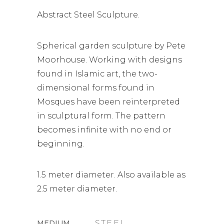
Abstract Steel Sculpture.
Spherical garden sculpture by Pete
Moorhouse. Working with designs
found in Islamic art, the two-
dimensional forms found in
Mosques have been reinterpreted
in sculptural form. The pattern
becomes infinite with no end or
beginning.
1.5 meter diameter. Also available as
2.5 meter diameter.
MEDIUM
STEEL