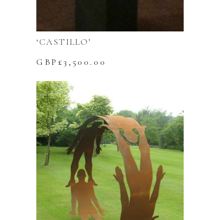
‘CASTILLO’
GBP£
3,500.00