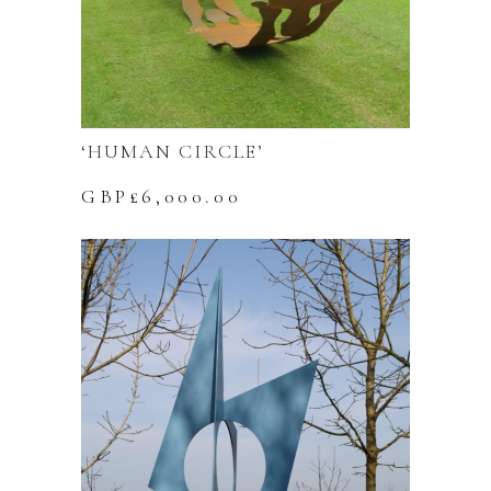
‘HUMAN CIRCLE’
GBP£
6,000.00