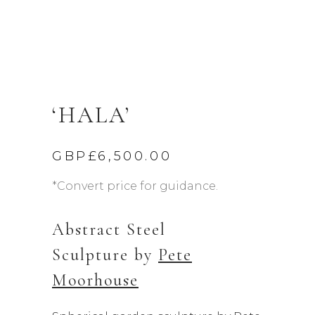
‘HALA’
GBP£
6,500.00
*Convert price for guidance.
Abstract Steel
Sculpture by
Pete
Moorhouse