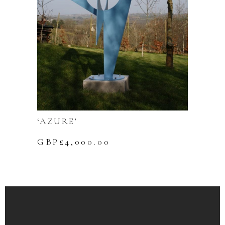
‘AZURE’
GBP£
4,000.00