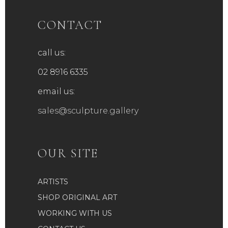
CONTACT
call us:
02 8916 6335
email us:
sales@sculpture.gallery
OUR SITE
ARTISTS
SHOP ORIGINAL ART
WORKING WITH US