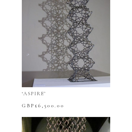
‘ASPIRE’
GBP£
6,500.00