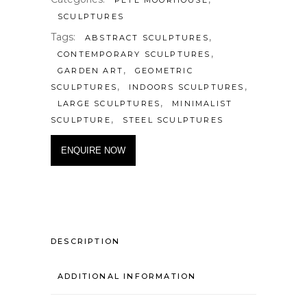
SCULPTURES
Tags:
,
ABSTRACT SCULPTURES
,
CONTEMPORARY SCULPTURES
,
GARDEN ART
GEOMETRIC
,
,
SCULPTURES
INDOORS SCULPTURES
,
LARGE SCULPTURES
MINIMALIST
,
SCULPTURE
STEEL SCULPTURES
ENQUIRE NOW
DESCRIPTION
ADDITIONAL INFORMATION