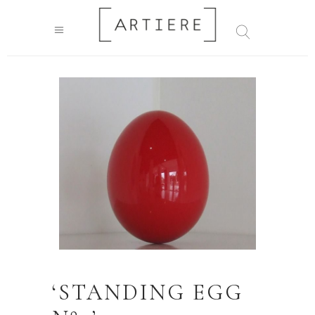
‘STANDING EGG