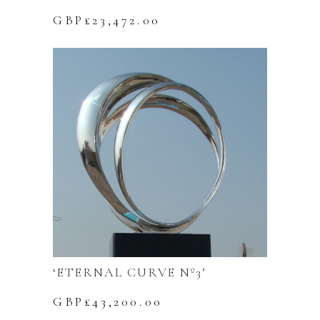
GBP£
23,472.00
‘ETERNAL CURVE Nº3’
GBP£
43,200.00