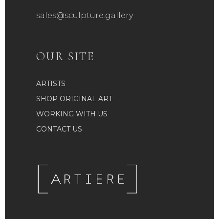
sales@sculpture.gallery
OUR SITE
ARTISTS
SHOP ORIGINAL ART
WORKING WITH US
CONTACT US