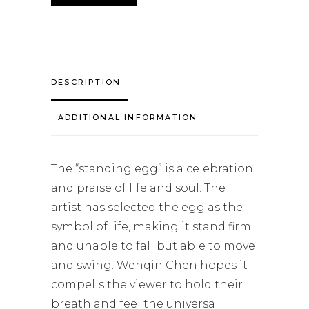
DESCRIPTION
ADDITIONAL INFORMATION
The “standing egg” is a celebration
and praise of life and soul. The
artist has selected the egg as the
symbol of life, making it stand firm
and unable to fall but able to move
and swing. Wenqin Chen hopes it
compells the viewer to hold their
breath and feel the universal