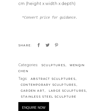
cm (height x width x depth)
*Convert price for guidance.
SHARE:
Categories:
,
SCULPTURES
WENQIN
CHEN
Tags:
,
ABSTRACT SCULPTURES
,
CONTEMPORARY SCULPTURES
,
,
GARDEN ART
LARGE SCULPTURES
STAINLESS STEEL SCULPTURE
ENQUIRE NOW