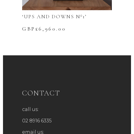
‘UPS AND DOWNS Nº1’
GBP£
6,960.00
CONTACT
call us:
02 8916 6335
email us: