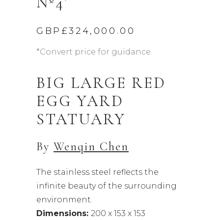
Nº4’
GBP£
324,000.00
*Convert price for guidance.
BIG LARGE RED
EGG YARD
STATUARY
By
Wenqin Chen
The stainless steel reflects the
infinite beauty of the surrounding
environment.
Dimensions:
200 x 153 x 153