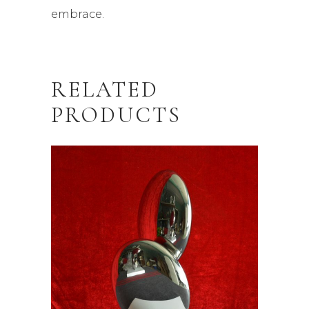
embrace.
RELATED
PRODUCTS