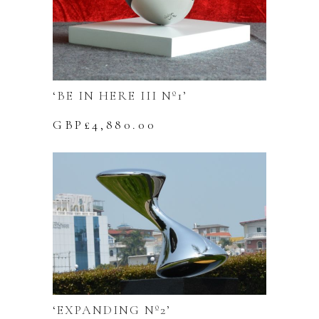
‘BE IN HERE III Nº1’
GBP£
4,880.00
‘EXPANDING Nº2’