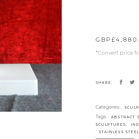
GBP£
4,880
*Convert price f
SHARE:
Categories:
SCUL
Tags:
ABSTRACT 
,
SCULPTURES
IN
STAINLESS STEE