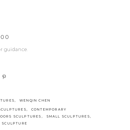
.00
or guidance.
,
PTURES
WENQIN CHEN
,
SCULPTURES
CONTEMPORARY
,
,
DOORS SCULPTURES
SMALL SCULPTURES
L SCULPTURE