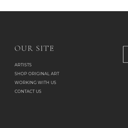
OUR SITE
ARTISTS
SHOP ORIGINAL ART
WORKING WITH US
CONTACT US