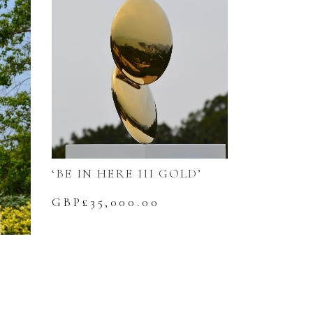
‘BE IN HERE III GOLD’
GBP£
35,000.00