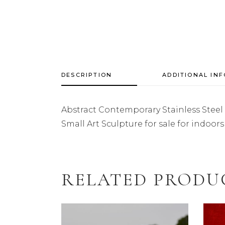
DESCRIPTION
ADDITIONAL IN
Abstract Contemporary Stainless Steel
Small Art Sculpture for sale for indoo
RELATED PRODU