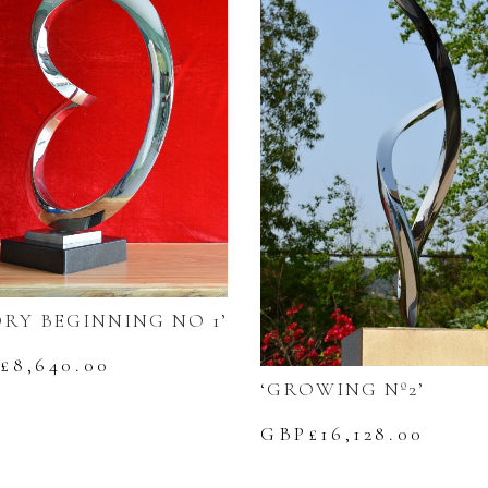
ORY BEGINNING NO 1’
£
8,640.00
‘GROWING Nº2’
GBP£
16,128.00