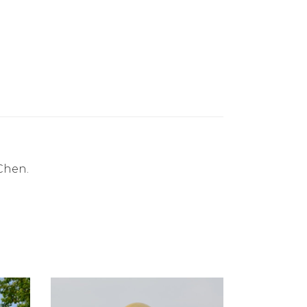
Chen.