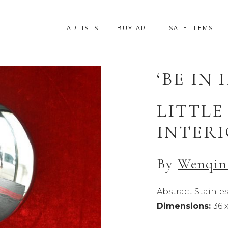
ARTISTS
BUY ART
SALE ITEMS
‘BE IN 
LITTLE
INTERI
By
Wenqin
Abstract Stainles
Dimensions:
36 