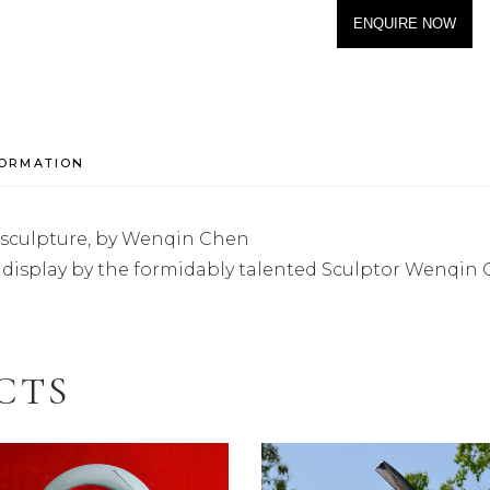
ENQUIRE NOW
FORMATION
 sculpture, by Wenqin Chen
rs display by the formidably talented Sculptor Wenqin 
CTS