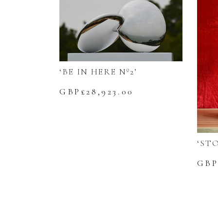
‘BE IN HERE Nº2’
GBP£
28,923.00
‘ST
GBP