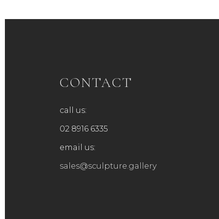
CONTACT
call us:
02 8916 6335
email us:
sales@sculpture.gallery