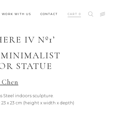
WORK WITH US
CONTACT
CART
0
HERE IV Nº1’
 MINIMALIST
OR STATUE
 Chen
s Steel indoors sculpture.
x 23 x 23 cm (height x width x depth)