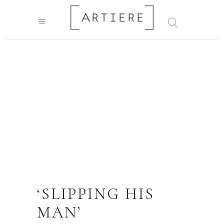
‘SLIPPING HIS
MAN’