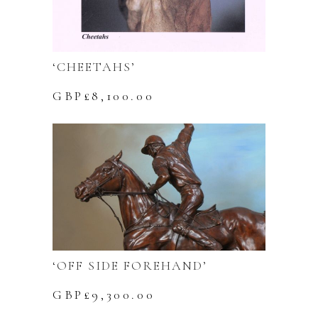
‘CHEETAHS’
GBP£
8,100.00
‘OFF SIDE FOREHAND’
GBP£
9,300.00