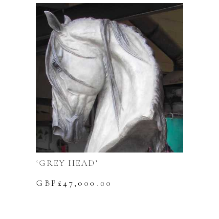
‘GREY HEAD’
GBP£
47,000.00