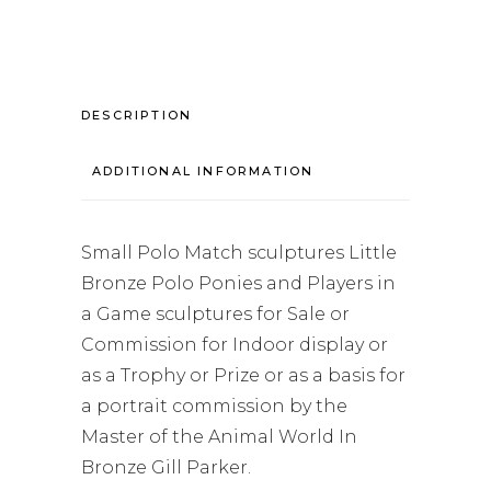
DESCRIPTION
ADDITIONAL INFORMATION
Small Polo Match sculptures Little
Bronze Polo Ponies and Players in
a Game sculptures for Sale or
Commission for Indoor display or
as a Trophy or Prize or as a basis for
a portrait commission by the
Master of the Animal World In
Bronze Gill Parker.