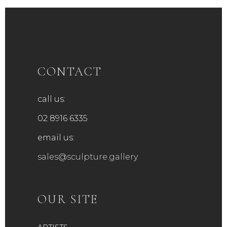
CONTACT
call us:
02 8916 6335
email us:
sales@sculpture.gallery
OUR SITE