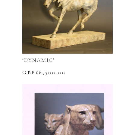
‘DYNAMIC’
GBP£
6,300.00