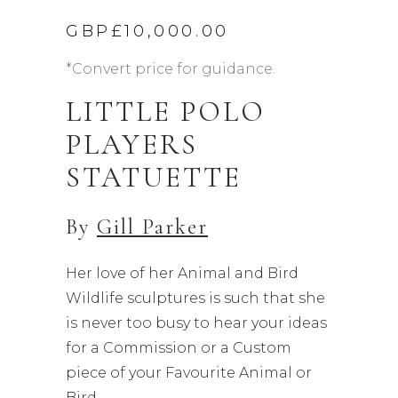
GBP£
10,000.00
*Convert price for guidance.
LITTLE POLO
PLAYERS
STATUETTE
By
Gill Parker
Her love of her Animal and Bird
Wildlife sculptures is such that she
is never too busy to hear your ideas
for a Commission or a Custom
piece of your Favourite Animal or
Bird.