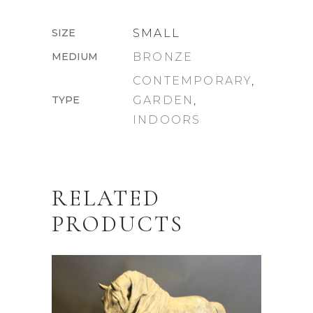
SIZE
SMALL
MEDIUM
BRONZE
CONTEMPORARY
,
TYPE
GARDEN
,
INDOORS
RELATED
PRODUCTS