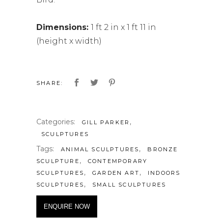
Dimensions:
1 ft 2 in x 1 ft 11 in
(height x width)
SHARE:
Categories:
,
GILL PARKER
SCULPTURES
Tags:
,
ANIMAL SCULPTURES
BRONZE
,
SCULPTURE
CONTEMPORARY
,
,
SCULPTURES
GARDEN ART
INDOORS
,
SCULPTURES
SMALL SCULPTURES
ENQUIRE NOW