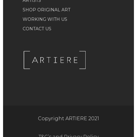
ARTISTS
SHOP ORIGINAL ART
WORKING WITH US
CONTACT US
Copyright ARTIERE 2021
T&C’s and Privacy Policy