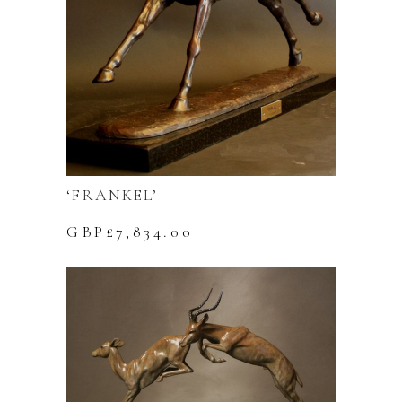
‘FRANKEL’
GBP£
7,834.00