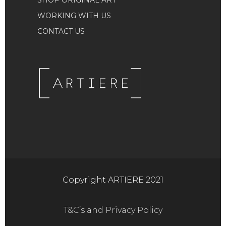
SHOP ORIGINAL ART
WORKING WITH US
CONTACT US
Copyright ARTIERE 2021
T&C’s and Privacy Policy