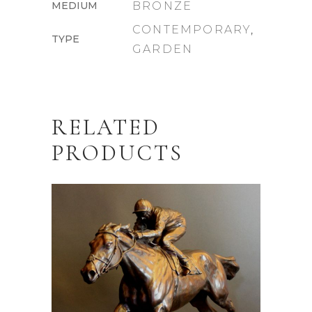
MEDIUM
BRONZE
CONTEMPORARY
,
TYPE
GARDEN
RELATED
PRODUCTS