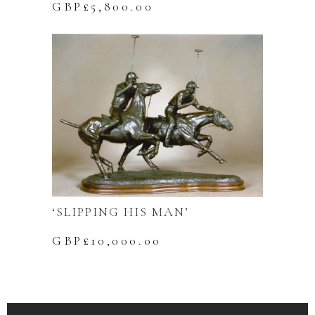
GBP£
5,800.00
‘SLIPPING HIS MAN’
GBP£
10,000.00