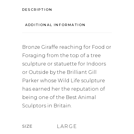
DESCRIPTION
ADDITIONAL INFORMATION
Bronze Giraffe reaching for Food or
Foraging from the top of a tree
sculpture or statuette for Indoors
or Outside by the Brilliant Gill
Parker whose Wild Life sculpture
has earned her the reputation of
being one of the Best Animal
Sculptors in Britain.
SIZE
LARGE