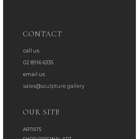
CONTACT
call us:
02 8916 6335
email us:
sales@sculpture.gallery
OUR SITE
ARTISTS