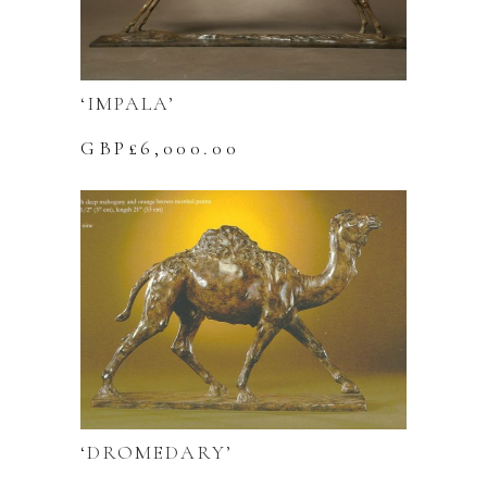
‘IMPALA’
GBP£
6,000.00
‘DROMEDARY’