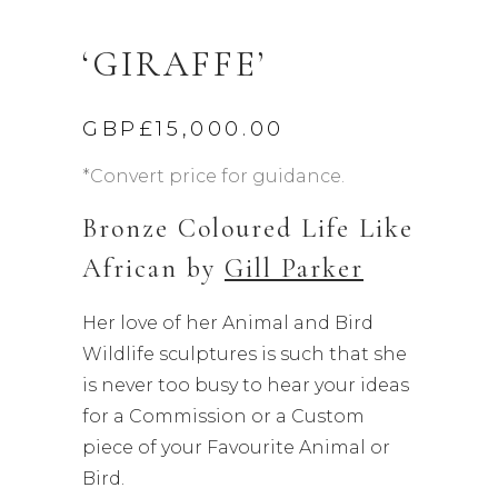
‘GIRAFFE’
GBP£
15,000.00
*Convert price for guidance.
Bronze Coloured Life Like
African by
Gill Parker
Her love of her Animal and Bird
Wildlife sculptures is such that she
is never too busy to hear your ideas
for a Commission or a Custom
piece of your Favourite Animal or
Bird.