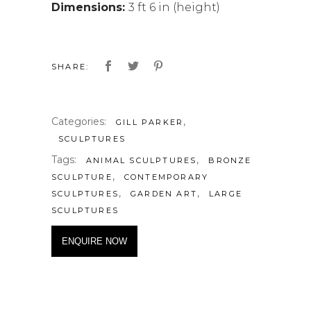
Dimensions:
3 ft 6 in (height)
SHARE:
Categories:
,
GILL PARKER
SCULPTURES
Tags:
,
ANIMAL SCULPTURES
BRONZE
,
SCULPTURE
CONTEMPORARY
,
,
SCULPTURES
GARDEN ART
LARGE
SCULPTURES
ENQUIRE NOW