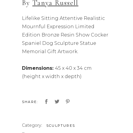
By
Tanya Russell
Lifelike Sitting Attentive Realistic
Mournful Expression Limited
Edition Bronze Resin Show Cocker
Spaniel Dog Sculpture Statue
Memorial Gift Artwork.
Dimensions:
45 x 40 x 34 cm
(height x width x depth)
SHARE:
Category:
SCULPTURES