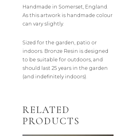
Handmade in Somerset, England.
As this artwork is handmade colour
can vary slightly.
Sized for the garden, patio or
indoors. Bronze Resin is designed
to be suitable for outdoors, and
should last 25 years in the garden
(and indefinitely indoors).
RELATED
PRODUCTS