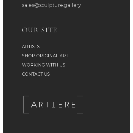
sales@sculpture.gallery
OUR SITE
ARTISTS
SHOP ORIGINAL ART
WORKING WITH US
CONTACT US