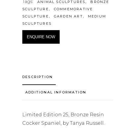
Tags:
,
ANIMAL SCULPTURES
BRONZE
,
SCULPTURE
COMMEMORATIVE
,
,
SCULPTURE
GARDEN ART
MEDIUM
SCULPTURES
ENQUIRE NOW
DESCRIPTION
ADDITIONAL INFORMATION
Limited Edition 25, Bronze Resin
Cocker Spaniel, by Tanya Russell.