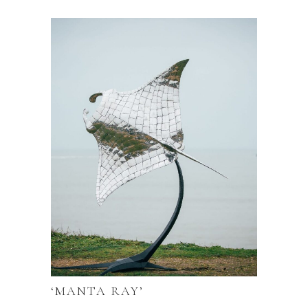
‘MANTA RAY’