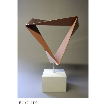
‘EUCLID’