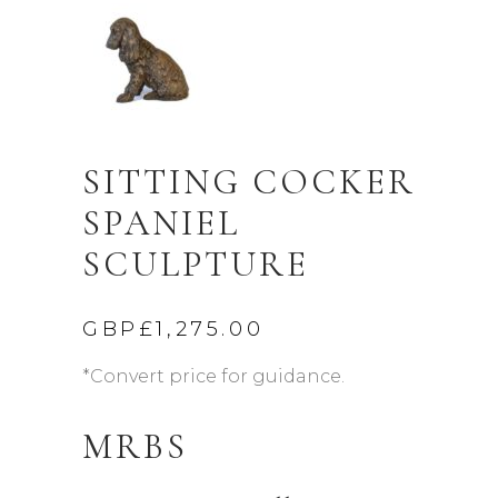
SITTING COCKER
SPANIEL
SCULPTURE
GBP£
1,275.00
*Convert price for guidance.
MRBS