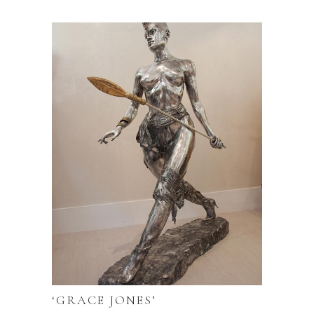
‘GRACE JONES’