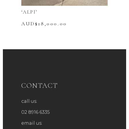
‘ALPI’
AUD$
18,000.00
CONTACT
call us:
02 8916 6335
email us: