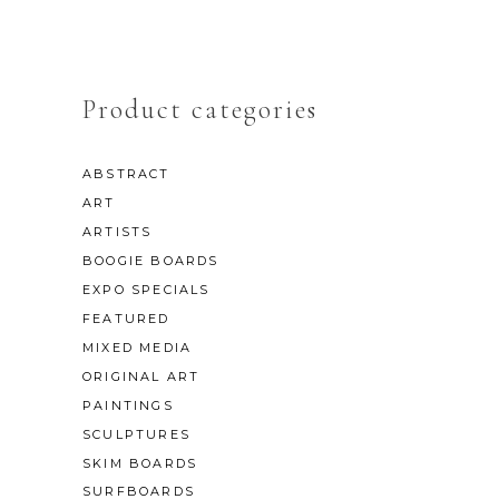
Product categories
ABSTRACT
ART
ARTISTS
BOOGIE BOARDS
EXPO SPECIALS
FEATURED
MIXED MEDIA
ORIGINAL ART
PAINTINGS
SCULPTURES
SKIM BOARDS
SURFBOARDS