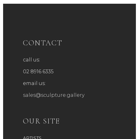
CONTACT
call us:
02 8916 6335
email us:
sales@sculpture.gallery
OUR SITE
ARTISTS