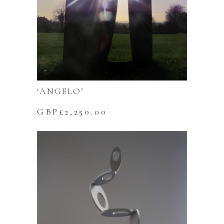
‘ANGELO’
GBP£
2,250.00