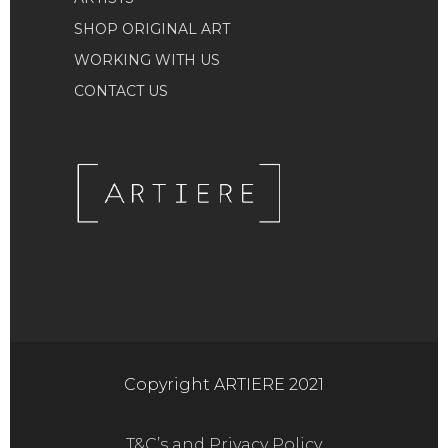
SHOP ORIGINAL ART
WORKING WITH US
CONTACT US
Copyright ARTIERE 2021
T&C’s and Privacy Policy