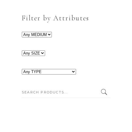
Filter by Attributes
SEARCH: