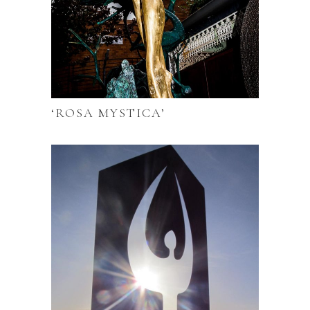
‘ROSA MYSTICA’