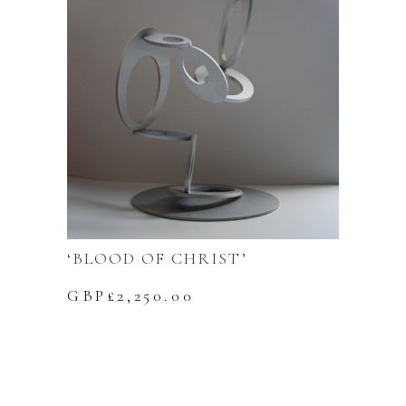
‘BLOOD OF CHRIST’
GBP£
2,250.00