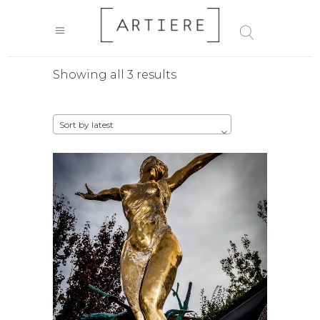
Sorted
Showing all 3 results
by
Sort by latest
latest