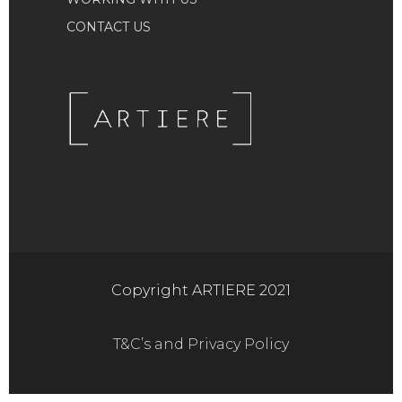
CONTACT US
Copyright ARTIERE 2021
T&C’s and Privacy Policy