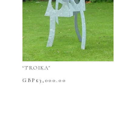
‘TROIKA’
GBP£
3,000.00