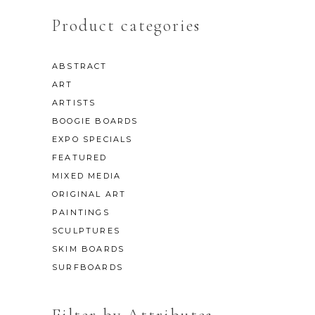
Product categories
ABSTRACT
ART
ARTISTS
BOOGIE BOARDS
EXPO SPECIALS
FEATURED
MIXED MEDIA
ORIGINAL ART
PAINTINGS
SCULPTURES
SKIM BOARDS
SURFBOARDS