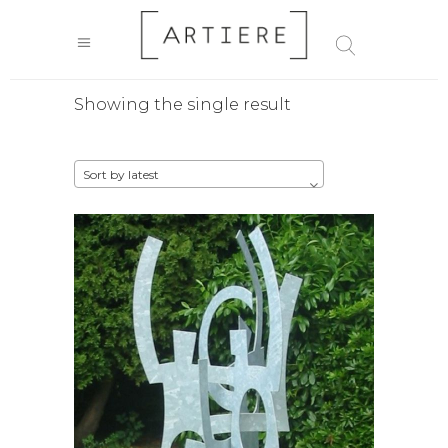
Showing the single result
Sort by latest