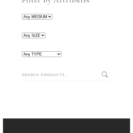
Filter by Attributes
SEARCH: