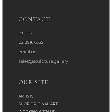
CONTACT
call us:
02 8916 6335
email us:
sales@sculpture.gallery
OUR SITE
ARTISTS
SHOP ORIGINAL ART
WORKING WITH US