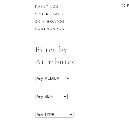
G
PAINTINGS
SCULPTURES
SKIM BOARDS
SURFBOARDS
Filter by
Attributes