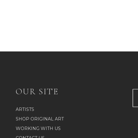
OUR SITE
ARTISTS
SHOP ORIGINAL ART
WORKING WITH US