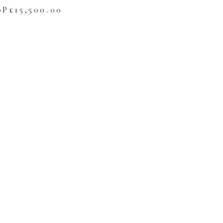
BP£
15,500.00