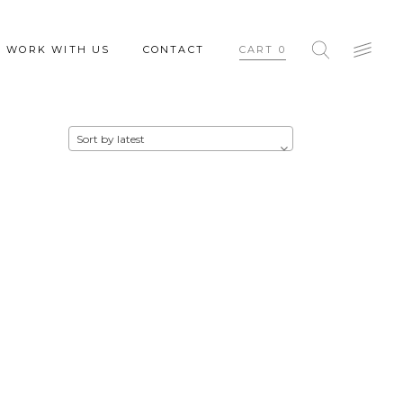
WORK WITH US
CONTACT
CART
0
Sort by latest