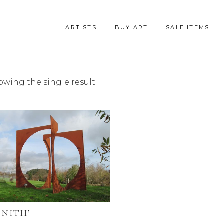
ARTISTS
BUY ART
SALE ITEMS
owing the single result
ENITH’