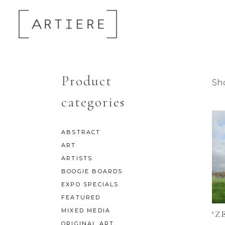
Product
Sh
categories
ABSTRACT
ART
ARTISTS
BOOGIE BOARDS
EXPO SPECIALS
FEATURED
MIXED MEDIA
‘Z
ORIGINAL ART