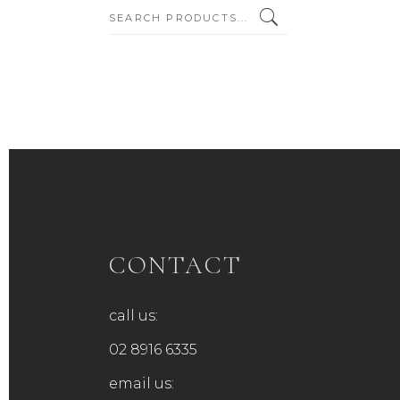
SEARCH:
CONTACT
call us:
02 8916 6335
email us: