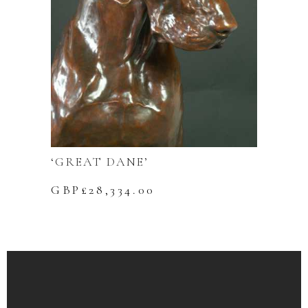
‘GREAT DANE’
GBP£
28,334.00