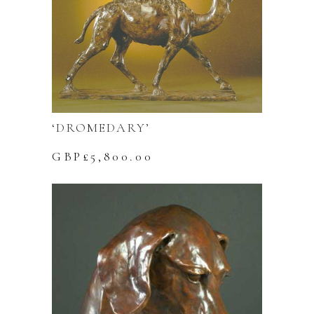
‘DROMEDARY’
GBP£
5,800.00