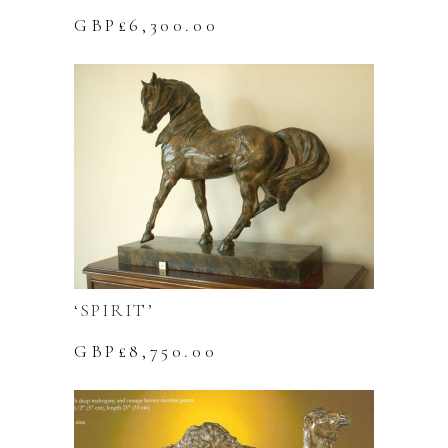
GBP£
6,300.00
‘SPIRIT’
GBP£
8,750.00