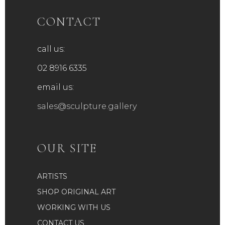
CONTACT
call us:
02 8916 6335
email us:
sales@sculpture.gallery
OUR SITE
ARTISTS
SHOP ORIGINAL ART
WORKING WITH US
CONTACT US