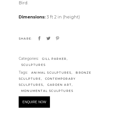
Bird.
Dimensions:
3 ft 2 in (height)
SHARE:
Categories:
,
GILL PARKER
SCULPTURES
Tags:
,
ANIMAL SCULPTURES
BRONZE
,
SCULPTURE
CONTEMPORARY
,
,
SCULPTURES
GARDEN ART
MONUMENTAL SCULPTURES
ENQUIRE NOW