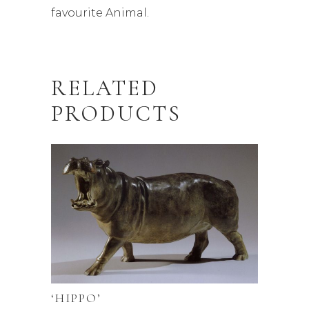
favourite Animal.
RELATED
PRODUCTS
‘HIPPO’