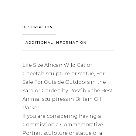
DESCRIPTION
ADDITIONAL INFORMATION
Life Size African Wild Cat or
Cheetah sculpture or statue, For
Sale For Outside Outdoors in the
Yard or Garden by Possibly the Best
Animal sculptress in Britain Gill
Parker.
If you are considering having a
Commission a Commemorative
Portrait sculpture or statue of a