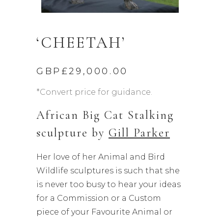
‘CHEETAH’
GBP£
29,000.00
*Convert price for guidance.
African Big Cat Stalking
sculpture by
Gill Parker
Her love of her Animal and Bird
Wildlife sculptures is such that she
is never too busy to hear your ideas
for a Commission or a Custom
piece of your Favourite Animal or