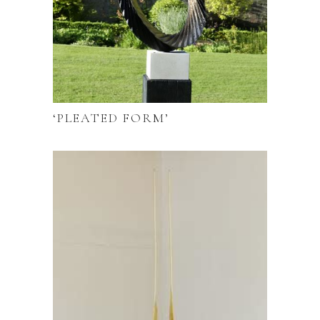
‘PLEATED FORM’