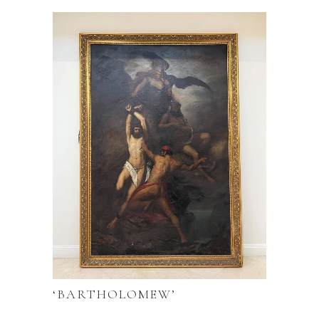
‘BARTHOLOMEW’