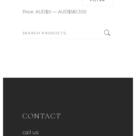
price
price
Price:
AUD$0
—
AUD$581,100
SEARCH:
CONTACT
call us: