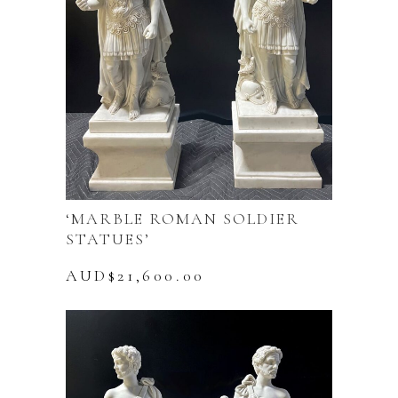
‘MARBLE ROMAN SOLDIER
STATUES’
AUD$
21,600.00