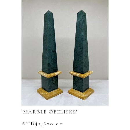
‘MARBLE OBELISKS’
AUD$
1,620.00