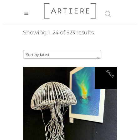
Sorted
Showing 1–24 of 523 results
by
Sort by latest
latest
SALE