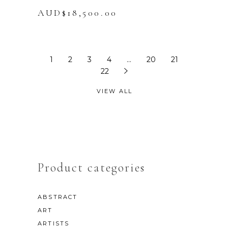
AUD$
18,500.00
1
2
3
4
…
20
21
22
VIEW ALL
Product categories
ABSTRACT
ART
ARTISTS