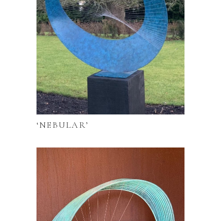
‘NEBULAR’