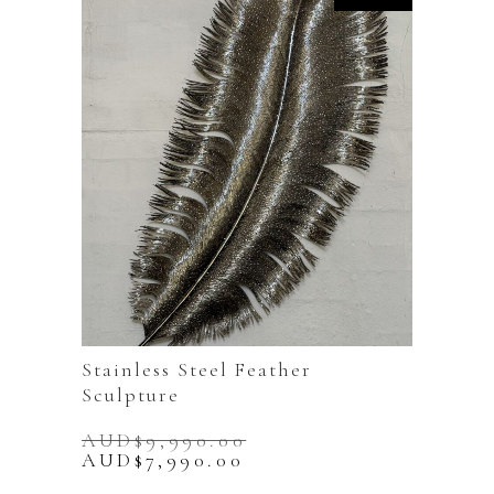
Stainless Steel Feather
Sculpture
AUD$
9,990.00
Original
Current
AUD$
7,990.00
price
price