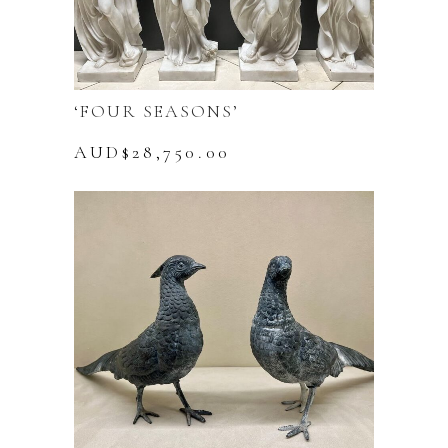
‘FOUR SEASONS’
AUD$
28,750.00