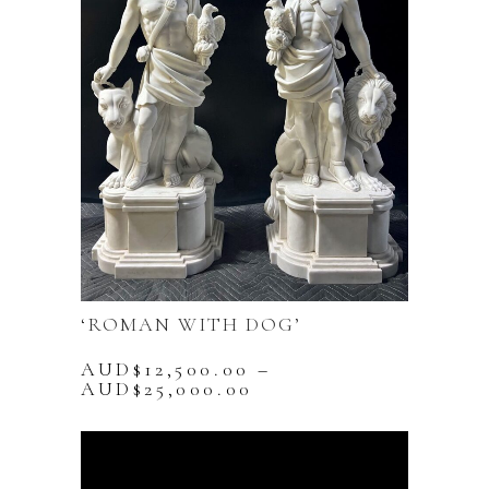
‘ROMAN WITH DOG’
AUD$
12,500.00
–
Price
AUD$
25,000.00
range:
This
AUD$12,500.00
product
through
has
AUD$25,000.00
multiple