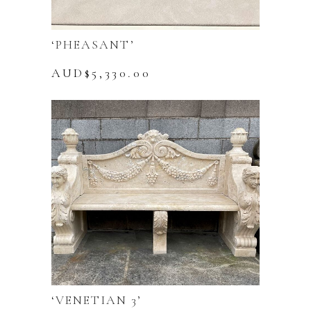
‘PHEASANT’
AUD$
5,330.00
‘VENETIAN 3’