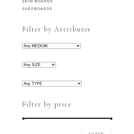
SKIM BOARDS
SURFBOARDS
Filter by Attributes
Filter by price
Min
Max
FILTER