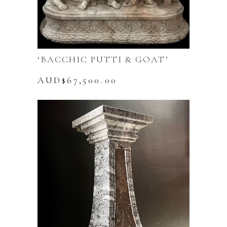
‘BACCHIC PUTTI & GOAT’
AUD$
67,500.00