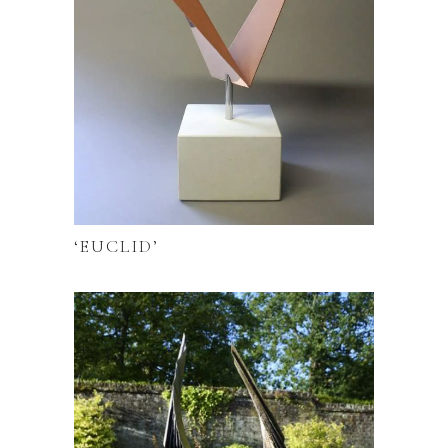
‘EUCLID’