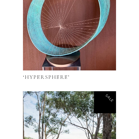
‘HYPERSPHERE’
SALE