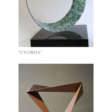
‘CYGNUS’