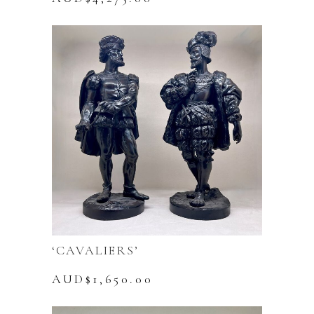
‘CAVALIERS’
AUD$
1,650.00