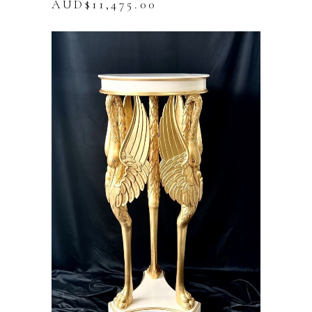
AUD$
11,475.00