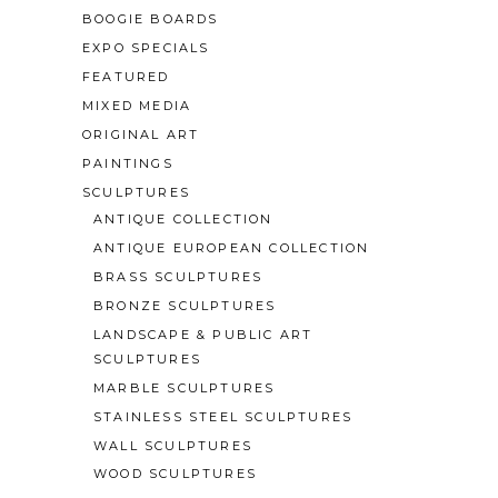
BOOGIE BOARDS
EXPO SPECIALS
FEATURED
MIXED MEDIA
ORIGINAL ART
PAINTINGS
SCULPTURES
ANTIQUE COLLECTION
ANTIQUE EUROPEAN COLLECTION
BRASS SCULPTURES
BRONZE SCULPTURES
LANDSCAPE & PUBLIC ART
SCULPTURES
MARBLE SCULPTURES
STAINLESS STEEL SCULPTURES
WALL SCULPTURES
WOOD SCULPTURES