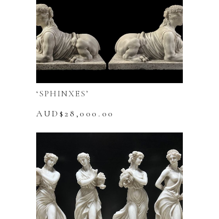
variants.
The
options
may
be
chosen
on
the
‘SPHINXES’
product
page
AUD$
28,000.00