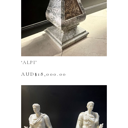
‘ALPI’
AUD$
18,000.00