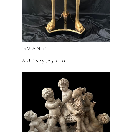
‘SWAN 1’
AUD$
29,250.00