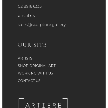
02 8916 6335
email us:
sales@sculpture.gallery
OUR SITE
ARTISTS
SHOP ORIGINAL ART
WORKING WITH US
CONTACT US