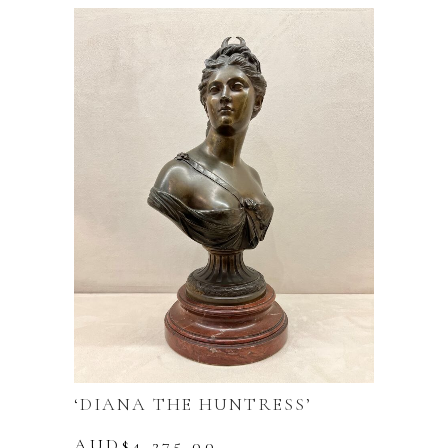
was:
is:
AUD$9,990.00.
AUD$7,990.00.
‘DIANA THE HUNTRESS’
AUD$
4,275.00