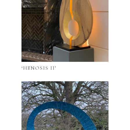
‘HENOSIS II’