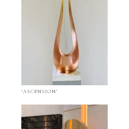
‘ASCENSION’