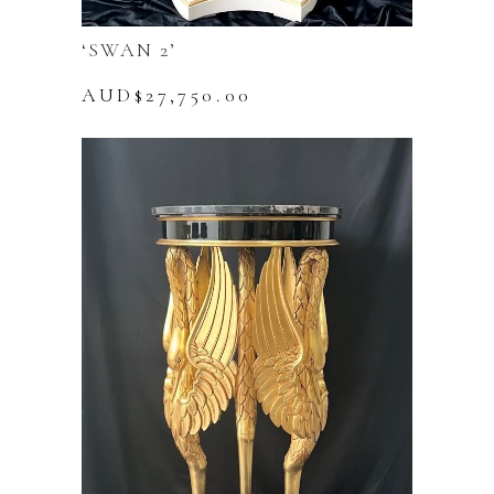
‘SWAN 2’
AUD$
27,750.00