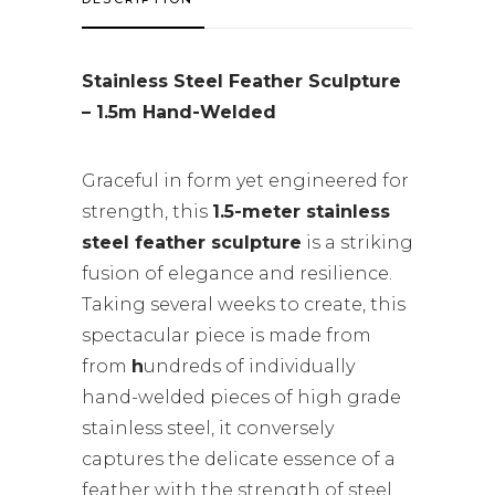
Stainless Steel Feather Sculpture
– 1.5m Hand-Welded
Graceful in form yet engineered for
strength, this
1.5-meter stainless
steel feather sculpture
is a striking
fusion of elegance and resilience.
Taking several weeks to create, this
spectacular piece is made from
from
h
undreds of individually
hand-welded pieces of high grade
stainless steel, it conversely
captures the delicate essence of a
feather with the strength of steel.