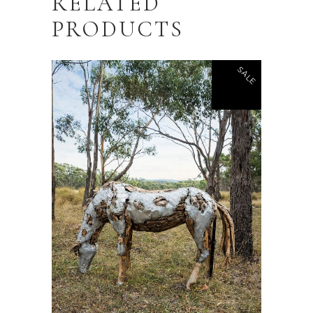
RELATED
PRODUCTS
SALE