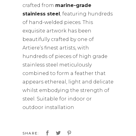
crafted from
marine-grade
stainless steel
, featuring hundreds
of hand-welded pieces. This
exquisite artwork has been
beautifully crafted by one of
Artiere’s finest artists, with
hundreds of pieces of high grade
stainless steel meticulously
combined to form a feather that
appears ethereal, light and delicate
whilst embodying the strength of
steel. Suitable for indoor or
outdoor installation
SHARE: