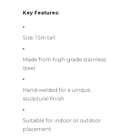
Key Features:
Size: 1.5m tall
Made from high-grade stainless
steel
Hand-welded for a unique,
sculptural finish
Suitable for indoor or outdoor
placement