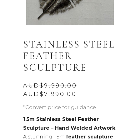
STAINLESS STEEL
FEATHER
SCULPTURE
AUD$
9,990.00
Original
Current
AUD$
7,990.00
price
price
was:
is:
*Convert price for guidance.
AUD$9,990.00.
AUD$7,990.00.
1.5m Stainless Steel Feather
Sculpture – Hand Welded Artwork
A stunning 1.5m
feather sculpture