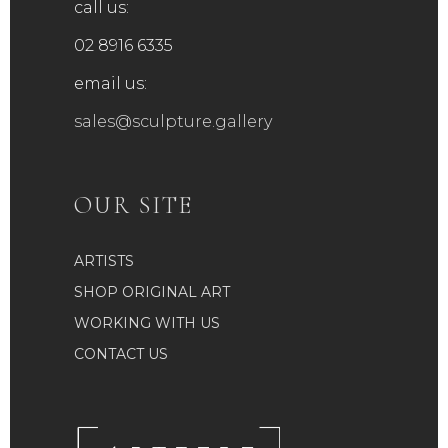
call us:
02 8916 6335
email us:
sales@sculpture.gallery
OUR SITE
ARTISTS
SHOP ORIGINAL ART
WORKING WITH US
CONTACT US