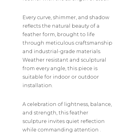
Every curve, shimmer, and shadow
reflects the natural beauty of a
feather form, brought to life
through meticulous craftsmanship
and industrial-grade materials.
Weather resistant and sculptural
from every angle, this piece is
suitable for indoor or outdoor
installation.
A celebration of lightness, balance,
and strength, this feather
sculpture invites quiet reflection
while commanding attention .