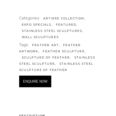
Categories:
,
ARTIERE COLLECTION
,
,
EXPO SPECIALS
FEATURED
,
STAINLESS STEEL SCULPTURES
WALL SCULPTURES
Tags:
,
FEATHER ART
FEATHER
,
,
ARTWORK
FEATHER SCULPTURE
,
SCULPTURE OF FEATHER
STAINLESS
,
STEEL SCULPTURE
STAINLESS STEEL
SCULPTURE OF FEATHER
ENQUIRE NOW
DESCRIPTION