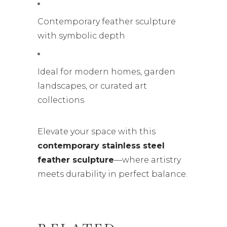
Contemporary feather sculpture
with symbolic depth
Ideal for modern homes, garden
landscapes, or curated art
collections
Elevate your space with this
contemporary stainless steel
feather sculpture
—where artistry
meets durability in perfect balance.