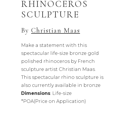
RHINOCEROS
SCULPTURE
By
Christian Maas
Make a statement with this
spectacular life-size bronze gold
polished rhinoceros by French
sculpture artist Christian Maas.
This spectacular rhino sculpture is
also currently available in bronze
Dimensions
: Life-size
*POA(Price on Application)