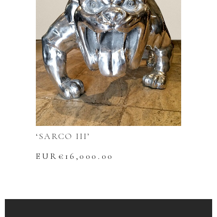
‘SARCO III’
EUR€
16,000.00