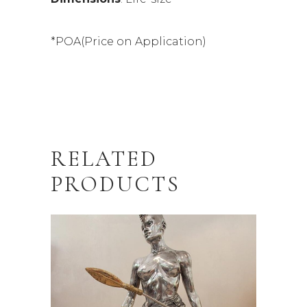
*POA(Price on Application)
RELATED
PRODUCTS