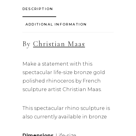
DESCRIPTION
ADDITIONAL INFORMATION
By
Christian Maas
Make a statement with this
spectacular life-size bronze gold
polished rhinoceros by French
sculpture artist Christian Maas.
This spectacular rhino sculpture is
also currently available in bronze
Dimensions
: Life-size