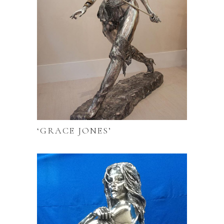
‘GRACE JONES’