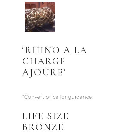
‘RHINO A LA
CHARGE
AJOURE’
*Convert price for guidance.
LIFE SIZE
BRONZE