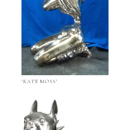
‘KATE MOSS’