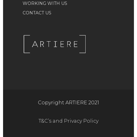
WORKING WITH US
CONTACT US
Copyright ARTIERE 2021
T&C’s and Privacy Policy