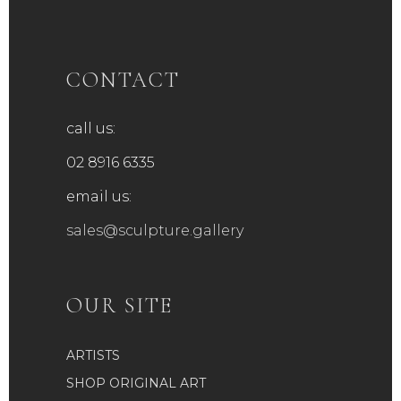
CONTACT
call us:
02 8916 6335
email us:
sales@sculpture.gallery
OUR SITE
ARTISTS
SHOP ORIGINAL ART