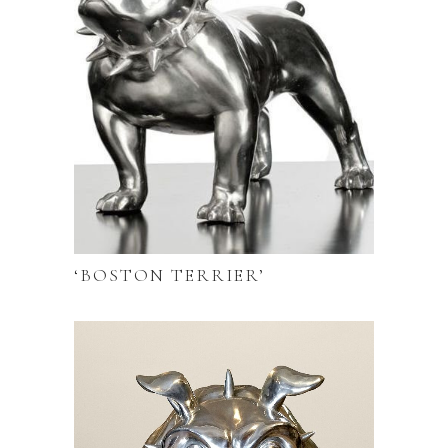
‘BOSTON TERRIER’