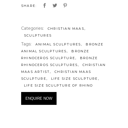
SHARE:
Categories:
,
CHRISTIAN MAAS
SCULPTURES
Tags:
,
ANIMAL SCULPTURES
BRONZE
,
ANIMAL SCULPTURES
BRONZE
,
RHINOCEROS SCULPTURE
BRONZE
,
RHINOCEROS SCULPTURES
CHRISTIAN
,
MAAS ARTIST
CHRISTIAN MAAS
,
,
SCULPTURE
LIFE SIZE SCULPTURE
LIFE SIZE SCULPTURE OF RHINO
ENQUIRE NOW