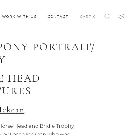
WORK WITH US
CONTACT
CART
0
PONY PORTRAIT/
Y
E HEAD
TURES
Mckean
orse Head and Bridle Trophy
ale by Lorne McKean who was