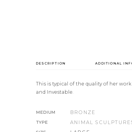
DESCRIPTION
ADDITIONAL IN
This is typical of the quality of her w
and Investable.
MEDIUM
BRONZE
TYPE
ANIMAL SCULPTURE