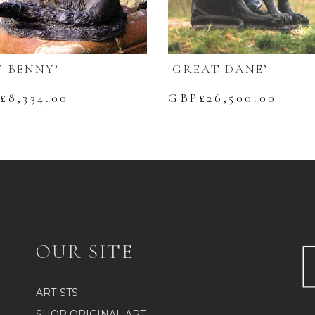
‘GREAT DANE’
T BENNY’
GBP£
26,500.00
£
8,334.00
OUR SITE
ARTISTS
SHOP ORIGINAL ART