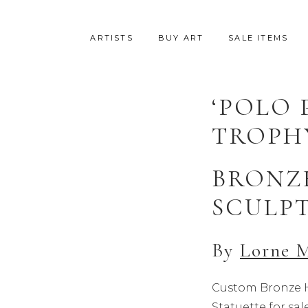
ARTISTS
BUY ART
SALE ITEMS
‘POLO 
TROPH
BRONZ
SCULP
By
Lorne 
Custom Bronze H
Statuette for s