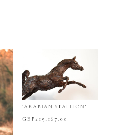
‘ARABIAN STALLION’
GBP£
19,167.00