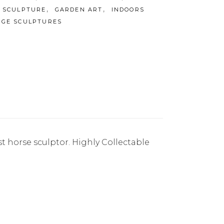
,
,
 SCULPTURE
GARDEN ART
INDOORS
RGE SCULPTURES
st horse sculptor. Highly Collectable