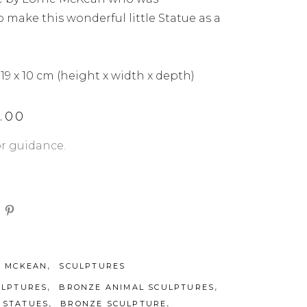
make this wonderful little Statue as a
 19 x 10 cm (height x width x depth)
4.00
or guidance.
,
E MCKEAN
SCULPTURES
,
,
ULPTURES
BRONZE ANIMAL SCULPTURES
,
,
 STATUES
BRONZE SCULPTURE