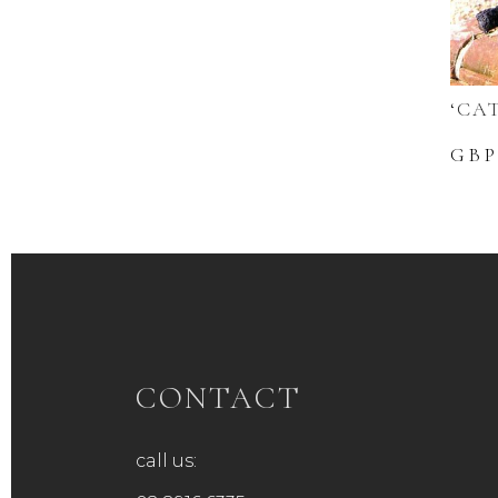
‘CA
GBP
CONTACT
call us: