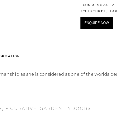
COMMEMORATIVE
,
SCULPTURES
LA
ENQUIRE NOW
FORMATION
orkmanship as she is considered as one of the worlds be
S
,
FIGURATIVE
,
GARDEN
,
INDOORS