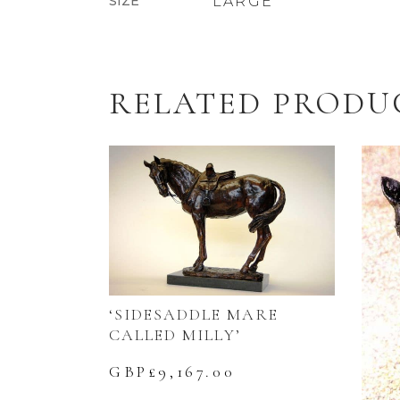
SIZE
LARGE
RELATED PRODU
‘SIDESADDLE MARE
CALLED MILLY’
GBP£
9,167.00