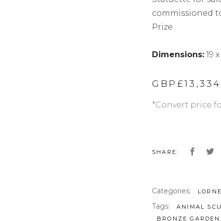
commissioned to 
Prize.
Dimensions:
19 x
GBP£
13,33
*Convert price f
SHARE:
Categories:
LORN
Tags:
ANIMAL SC
BRONZE GARDEN