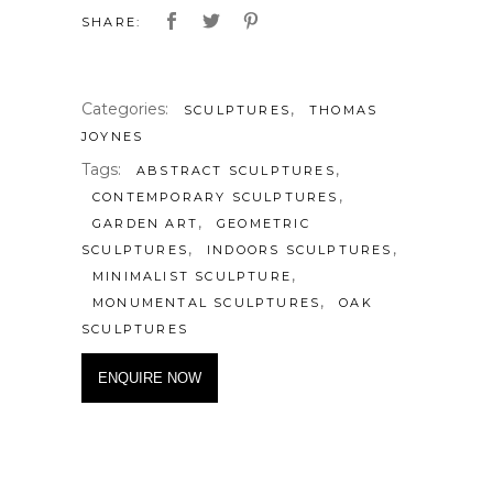
SHARE:
Categories:
,
SCULPTURES
THOMAS
JOYNES
Tags:
,
ABSTRACT SCULPTURES
,
CONTEMPORARY SCULPTURES
,
GARDEN ART
GEOMETRIC
,
,
SCULPTURES
INDOORS SCULPTURES
,
MINIMALIST SCULPTURE
,
MONUMENTAL SCULPTURES
OAK
SCULPTURES
ENQUIRE NOW