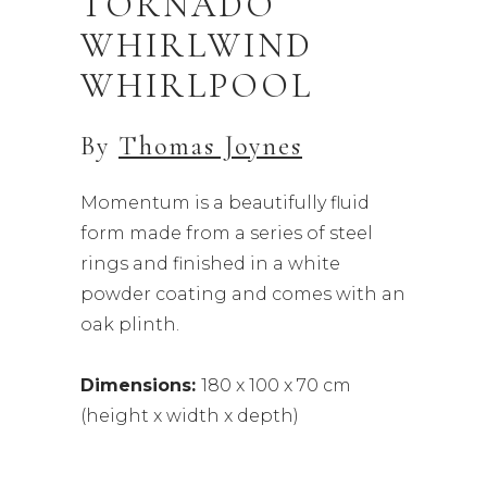
TORNADO
WHIRLWIND
WHIRLPOOL
By
Thomas Joynes
Momentum is a beautifully fluid
form made from a series of steel
rings and finished in a white
powder coating and comes with an
oak plinth.
Dimensions:
180 x 100 x 70 cm
(height x width x depth)