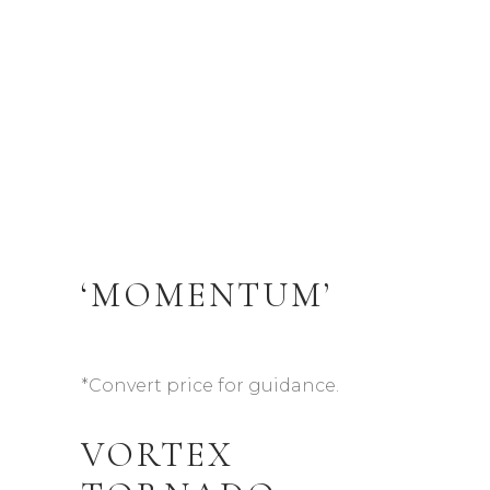
‘MOMENTUM’
*Convert price for guidance.
VORTEX