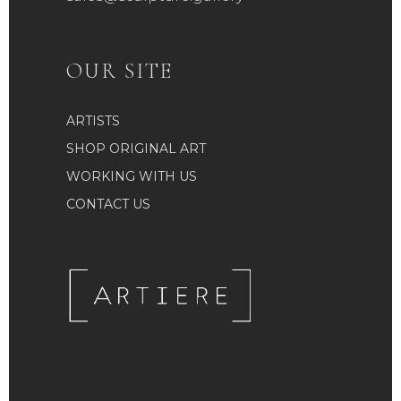
OUR SITE
ARTISTS
SHOP ORIGINAL ART
WORKING WITH US
CONTACT US