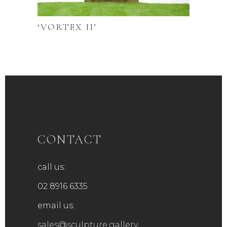
‘VORTEX II’
CONTACT
call us:
02 8916 6335
email us:
sales@sculpture.gallery