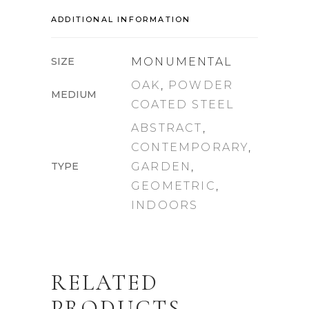
ADDITIONAL INFORMATION
SIZE
MONUMENTAL
OAK
,
POWDER
MEDIUM
COATED STEEL
ABSTRACT
,
CONTEMPORARY
,
TYPE
GARDEN
,
GEOMETRIC
,
INDOORS
RELATED
PRODUCTS