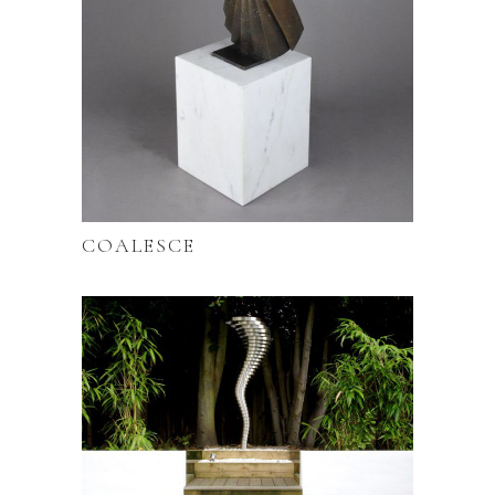
COALESCE