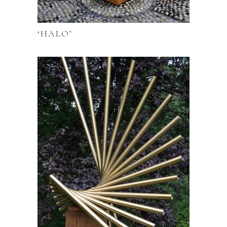
‘HALO’