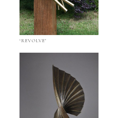
‘REVOLVE’