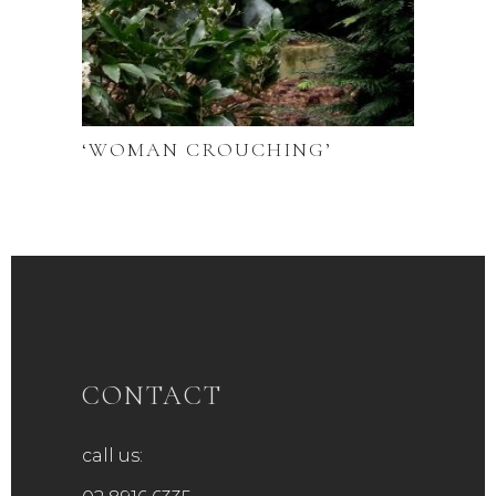
‘WOMAN CROUCHING’
CONTACT
call us: