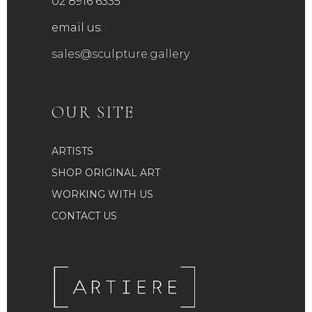
02 8916 6335
email us:
sales@sculpture.gallery
OUR SITE
ARTISTS
SHOP ORIGINAL ART
WORKING WITH US
CONTACT US