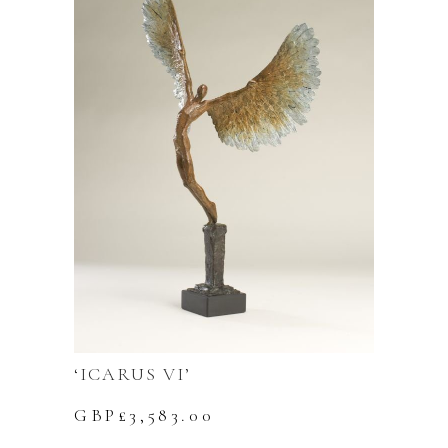
‘ICARUS VI’
GBP£
3,583.00