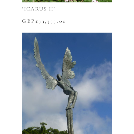
‘ICARUS II’
GBP£
33,333.00