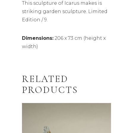
This sculpture of Icarus makes is
striking garden sculpture. Limited
Edition / 9.
Dimensions:
206 x 73 cm (height x
width)
RELATED
PRODUCTS