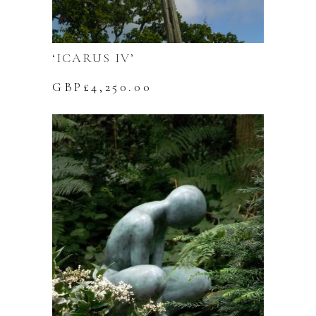
‘ICARUS IV’
GBP£
4,250.00