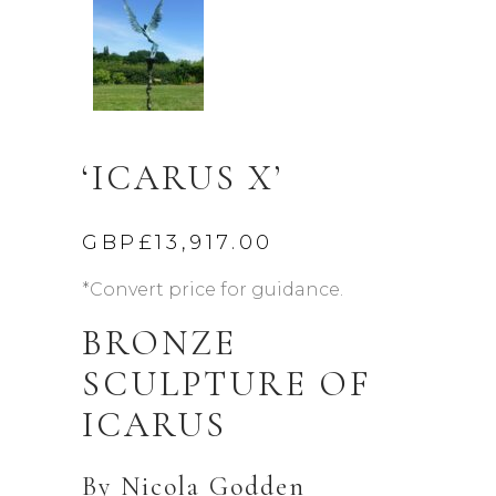
‘ICARUS X’
GBP£
13,917.00
*Convert price for guidance.
BRONZE
SCULPTURE OF
ICARUS
By
Nicola Godden