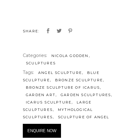
SHARE:
Categories:
,
NICOLA GODDEN
SCULPTURES
Tags:
,
ANGEL SCULPTURE
BLUE
,
,
SCULPTURE
BRONZE SCULPTURE
,
BRONZE SCULPTURE OF ICARUS
,
,
GARDEN ART
GARDEN SCULPTURES
,
ICARUS SCULPTURE
LARGE
,
SCULPTURES
MYTHOLOGICAL
,
SCULPTURES
SCULPTURE OF ANGEL
ENQUIRE NOW