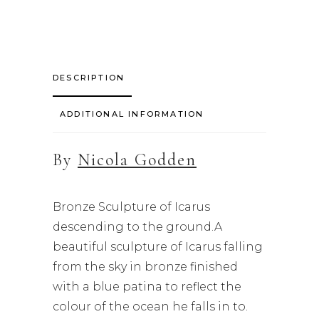
DESCRIPTION
ADDITIONAL INFORMATION
By
Nicola Godden
Bronze Sculpture of Icarus
descending to the ground.A
beautiful sculpture of Icarus falling
from the sky in bronze finished
with a blue patina to reflect the
colour of the ocean he falls in to.