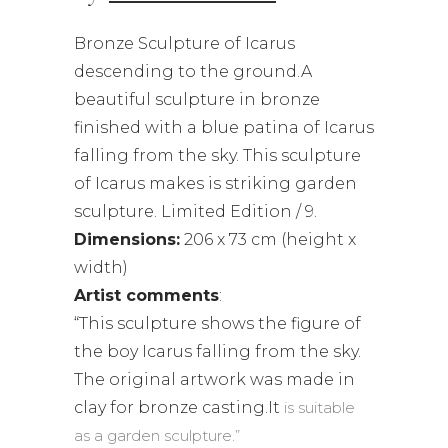
Bronze Sculpture of Icarus
descending to the ground.A
beautiful sculpture in bronze
finished with a blue patina of Icarus
falling from the sky. This sculpture
of Icarus makes is striking garden
sculpture. Limited Edition / 9.
Dimensions:
206 x 73 cm (height x
width)
Artist comments
:
“This sculpture shows the figure of
the boy Icarus falling from the sky.
The original artwork was made in
clay for bronze casting.It
is suitable
as a garden sculpture.”