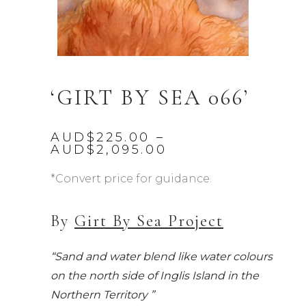
‘GIRT BY SEA 066’
AUD$
225.00
–
Price
AUD$
2,095.00
range:
AUD$225.00
*Convert price for guidance.
through
AUD$2,095.00
By
Girt By Sea Project
“Sand and water blend like water colours
on the north side of Inglis Island in the
Northern Territory ”