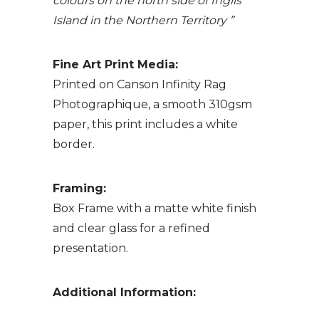
colours on the north side of Inglis
Island in the Northern Territory ”
Fine Art Print Media:
Printed on Canson Infinity Rag
Photographique, a smooth 310gsm
paper, this print includes a white
border.
Framing:
Box Frame with a matte white finish
and clear glass for a refined
presentation.
Additional Information: