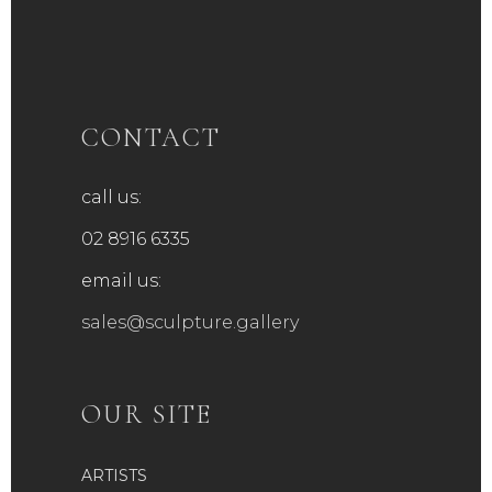
variants.
The
options
may
be
CONTACT
chosen
on
call us:
the
product
02 8916 6335
page
email us:
sales@sculpture.gallery
OUR SITE
ARTISTS