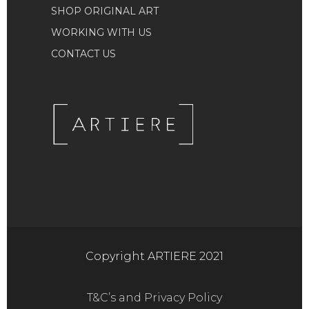
SHOP ORIGINAL ART
WORKING WITH US
CONTACT US
Copyright ARTIERE 2021
T&C’s and Privacy Policy