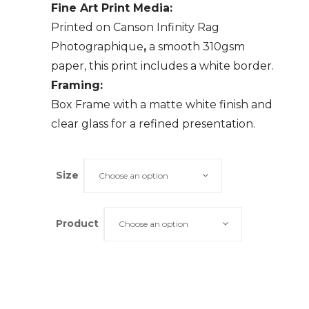
Fine Art Print Media:
Printed on Canson Infinity Rag
Photographique
,
a smooth 310gsm
paper, this print includes a white border.
Framing:
Box Frame with a matte white finish and
clear glass for a refined presentation.
Size
Choose an option
Product
Choose an option