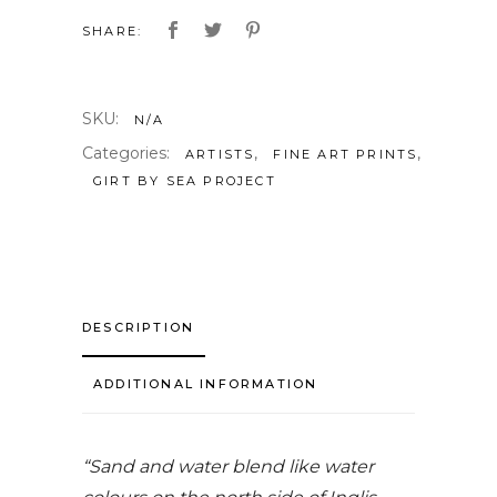
SHARE:
SKU:
N/A
Categories:
,
,
ARTISTS
FINE ART PRINTS
GIRT BY SEA PROJECT
DESCRIPTION
ADDITIONAL INFORMATION
“Sand and water blend like water