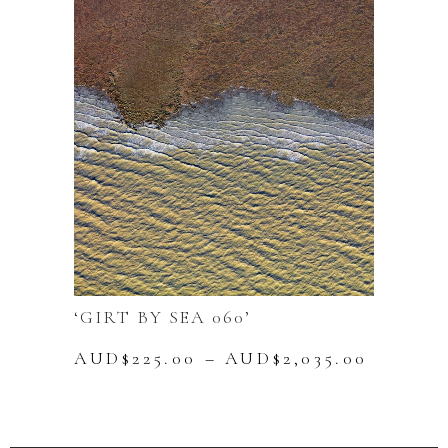
The
options
may
be
chosen
on
the
product
page
‘GIRT BY SEA 060’
Price
AUD$
225.00
–
AUD$
2,035.00
range:
This
AUD$22
product
throug
has
AUD$2,
multiple