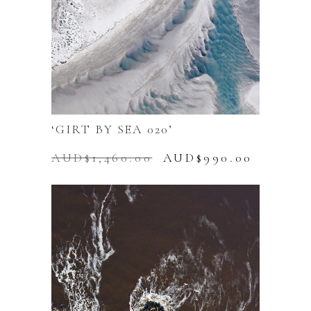
‘GIRT BY SEA 020’
Original
Current
AUD$
1,460.00
AUD$
990.00
price
price
was:
is:
AUD$1,460.00.
AUD$99