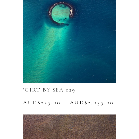
options
may
be
chosen
on
the
product
page
‘GIRT BY SEA 029’
Price
AUD$
225.00
–
AUD$
2,035.00
range:
This
AUD$22
product
throug
has
AUD$2,
multiple
variants.