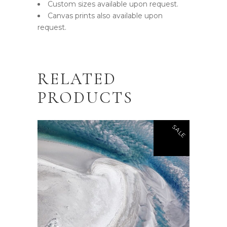
Custom sizes available upon request.
Canvas prints also available upon
request.
RELATED
PRODUCTS
SALE