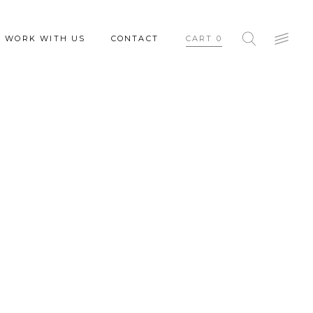
WORK WITH US
CONTACT
CART
0