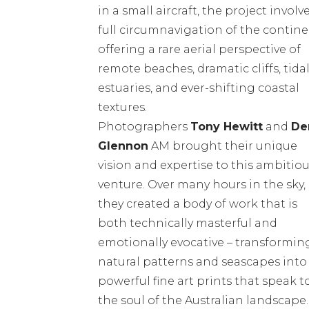
in a small aircraft, the project involv
full circumnavigation of the contine
offering a rare aerial perspective of
remote beaches, dramatic cliffs, tida
estuaries, and ever-shifting coastal
textures.
Photographers
Tony Hewitt
and
De
Glennon
AM brought their unique
vision and expertise to this ambitio
venture. Over many hours in the sky,
they created a body of work that is
both technically masterful and
emotionally evocative – transformin
natural patterns and seascapes into
powerful fine art prints that speak t
the soul of the Australian landscape.