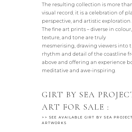
The resulting collection is more tha
visual record; it is a celebration of pl
perspective, and artistic exploration.
The fine art prints – diverse in colour
texture, and tone are truly
mesmerising, drawing viewers into 
rhythm and detail of the coastline 
above and offering an experience b
meditative and awe-inspiring.
GIRT BY SEA PROJEC
ART FOR SALE :
>> SEE AVAILABLE GIRT BY SEA PROJEC
ARTWORKS