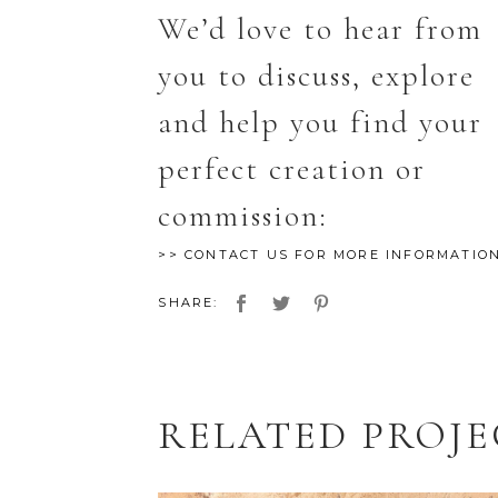
We’d love to hear from
you to discuss, explore
and help you find your
perfect creation or
commission:
>> CONTACT US FOR MORE INFORMATIO
SHARE:
RELATED PROJ