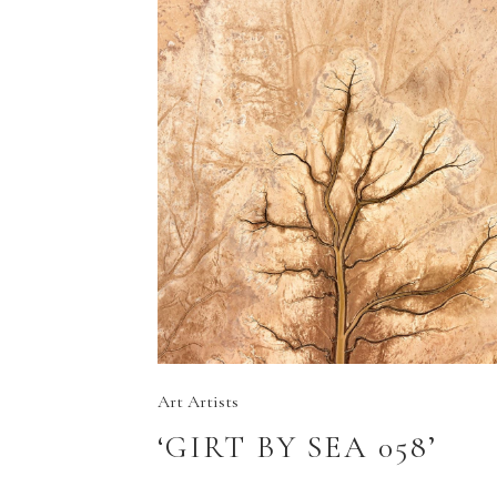
Art
Artists
‘GIRT BY SEA 058’