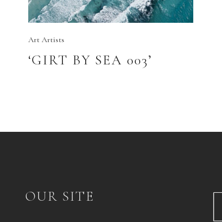
Art
Artists
‘GIRT BY SEA 003’
OUR SITE