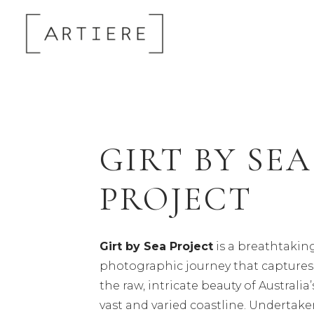
GIRT BY SEA
PROJECT
Girt by Sea Project
is a breathtakin
photographic journey that captures
the raw, intricate beauty of Australia’
vast and varied coastline. Undertak