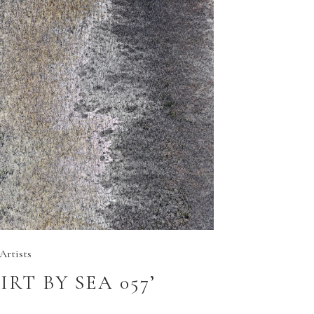
Artists
GIRT BY SEA 057’