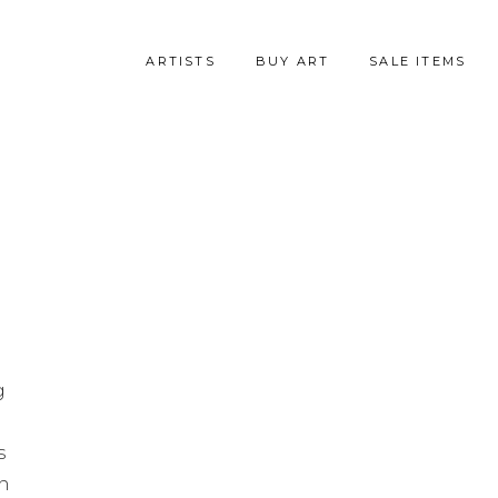
ARTISTS
BUY ART
SALE ITEMS
g
s
en