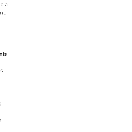
ed a
nt,
l
nis
us
g
o