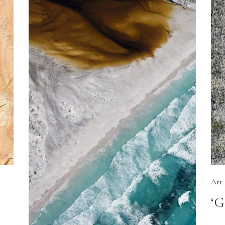
Art
‘