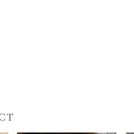
N
ECT