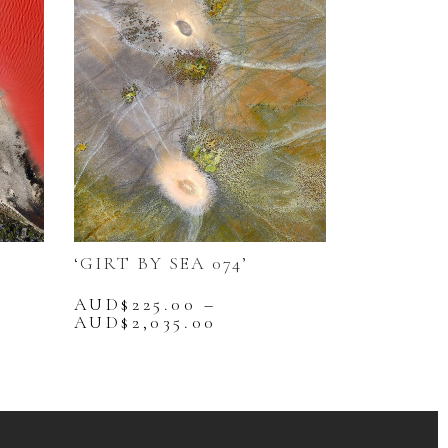
‘GIRT BY SEA 074’
AUD$
225.00
–
Price
AUD$
2,035.00
range:
This
25.00
AUD$225.00
product
gh
through
has
,035.00
AUD$2,035.00
multiple
variants.