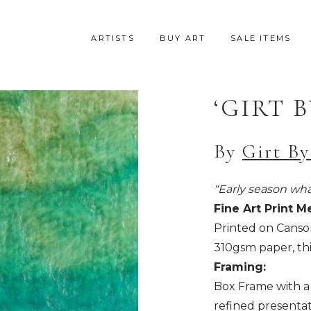
ARTISTS
BUY ART
SALE ITEMS
‘GIRT B
By
Girt By
“Early season whal
Fine Art Print M
Printed on Canso
310gsm paper, thi
Framing:
Box Frame with a 
refined presentat