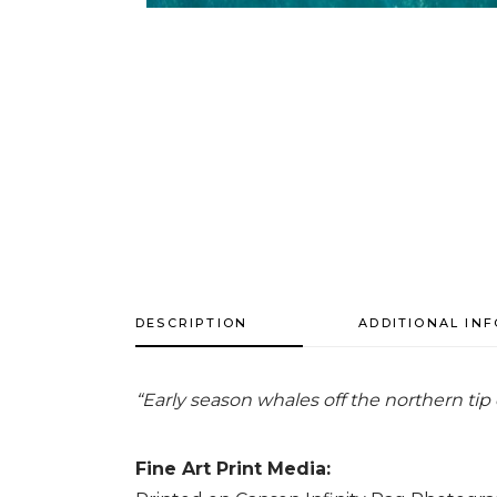
DESCRIPTION
ADDITIONAL IN
“Early season whales off the northern tip 
Fine Art Print Media: