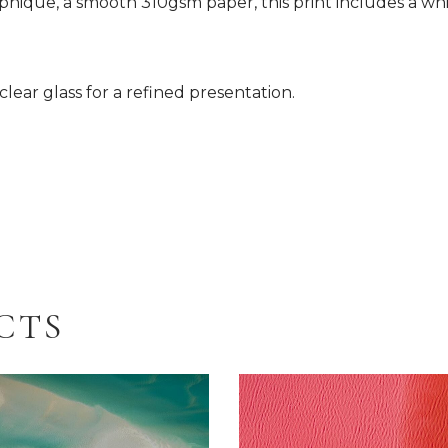
hique, a smooth 310gsm paper, this print includes a whi
lear glass for a refined presentation.
CTS