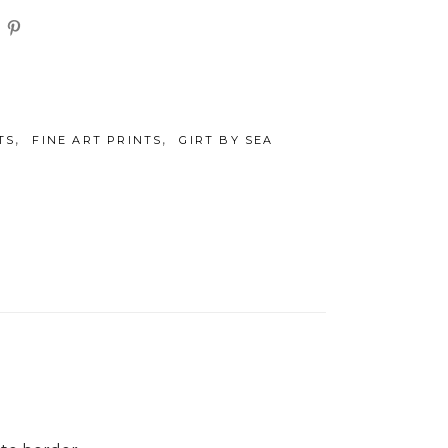
,
,
TS
FINE ART PRINTS
GIRT BY SEA