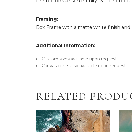
Printed on Canson Infinity Rag Photograp
Framing:
Box Frame with a matte white finish and c
Additional Information:
Custom sizes available upon request.
Canvas prints also available upon request.
RELATED PRODU