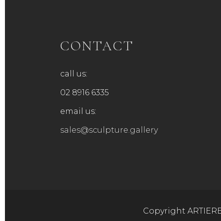
chosen
chose
on
on
the
the
product
produ
CONTACT
page
page
call us:
02 8916 6335
email us:
sales@sculpture.gallery
Copyright ARTIERE