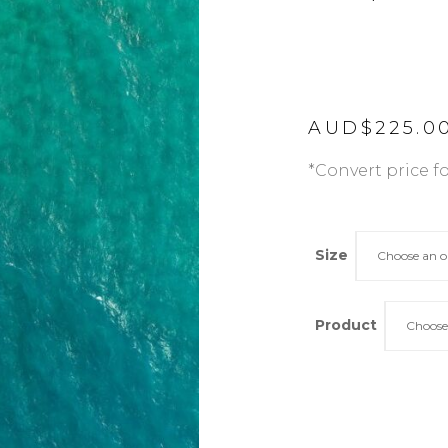
AUD$
225.0
*Convert price f
Size
Choose an o
Product
Choose