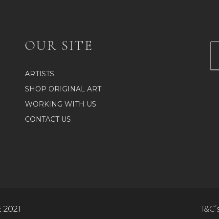
The
n
options
may
be
ct
OUR SITE
chosen
on
the
ARTISTS
product
SHOP ORIGINAL ART
page
WORKING WITH US
CONTACT US
 2021
T&C’