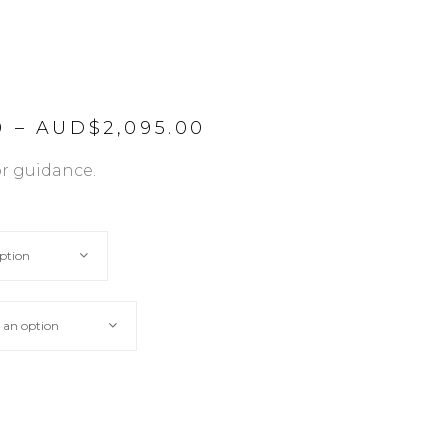
Price
0
–
AUD$
2,095.00
range:
AUD$225.00
or guidance.
through
AUD$2,095.00
ption
 an option