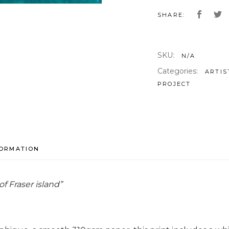
SHARE:
SKU:
N/A
Categories:
ARTIS
PROJECT
FORMATION
of Fraser island”