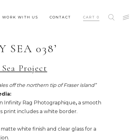
WORK WITH US
CONTACT
CART
0
Y SEA 038’
 Sea Project
es off the northern tip of Fraser island”
edia:
n Infinity Rag Photographique
,
a smooth
s print includes a white border.
matte white finish and clear glass for a
ion.