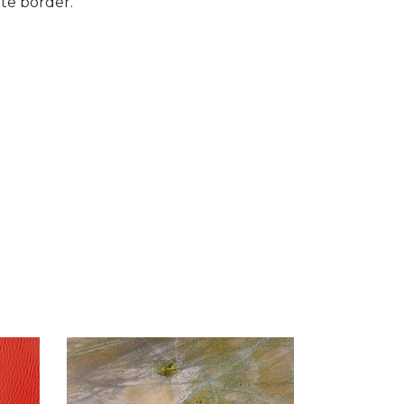
te border.