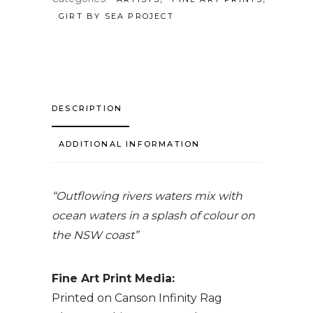
GIRT BY SEA PROJECT
DESCRIPTION
ADDITIONAL INFORMATION
“Outflowing rivers waters mix with
ocean waters in a splash of colour on
the NSW coast”
Fine Art Print Media:
Printed on Canson Infinity Rag