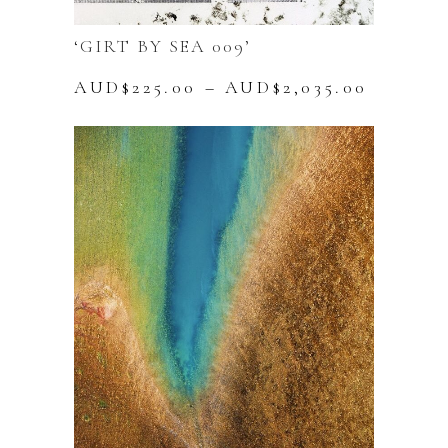
‘GIRT BY SEA 009’
Price
AUD$
225.00
–
AUD$
2,035.00
range:
This
AUD$22
product
throug
has
AUD$2,
multiple
variants.
The
options
may
be
chosen
on
the
product
page