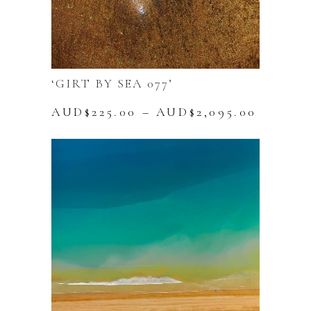
‘GIRT BY SEA 077’
Price
AUD$
225.00
–
AUD$
2,095.00
range:
This
AUD$22
product
throug
has
AUD$2,
multiple
variants.
The
options
may
be
chosen
on
the