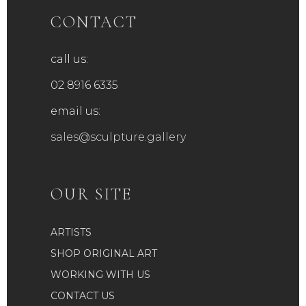
be
CONTACT
chosen
on
call us:
the
product
02 8916 6335
page
email us:
sales@sculpture.gallery
OUR SITE
ARTISTS
SHOP ORIGINAL ART
WORKING WITH US
CONTACT US