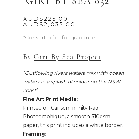
‘GIRT BY SEA 032’
AUD$
225.00
–
Price
AUD$
2,035.00
range:
AUD$225.00
*Convert price for guidance.
through
AUD$2,035.00
By
Girt By Sea Project
“Outflowing rivers waters mix with ocean
waters in a splash of colour on the NSW
coast”
Fine Art Print Media:
Printed on Canson Infinity Rag
Photographique
,
a smooth 310gsm
paper, this print includes a white border.
Framing: