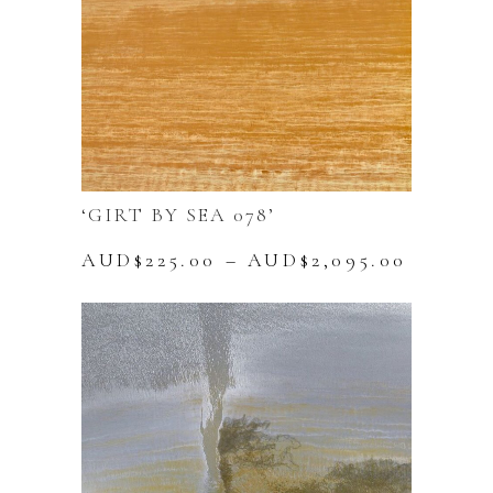
product
page
‘GIRT BY SEA 078’
Price
AUD$
225.00
–
AUD$
2,095.00
range:
This
AUD$22
product
throug
has
AUD$2,
multiple
variants.
The
options
may
be