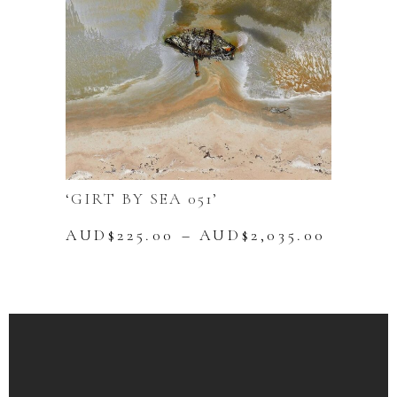
chosen
on
the
product
page
‘GIRT BY SEA 051’
Price
AUD$
225.00
–
AUD$
2,035.00
range:
This
AUD$22
product
throug
has
AUD$2,
multiple
variants.
The
options
may