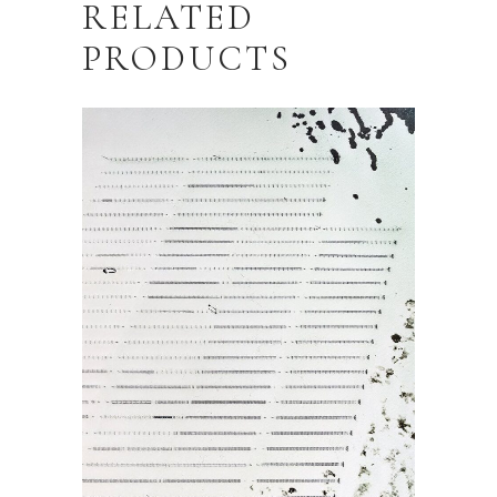
RELATED
PRODUCTS