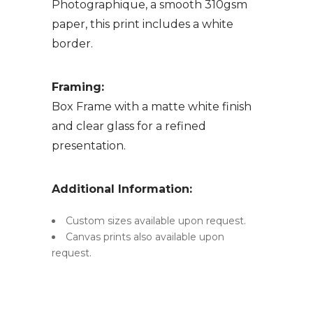
Photographique, a smooth 310gsm
paper, this print includes a white
border.
Framing:
Box Frame with a matte white finish
and clear glass for a refined
presentation.
Additional Information:
Custom sizes available upon request.
Canvas prints also available upon
request.