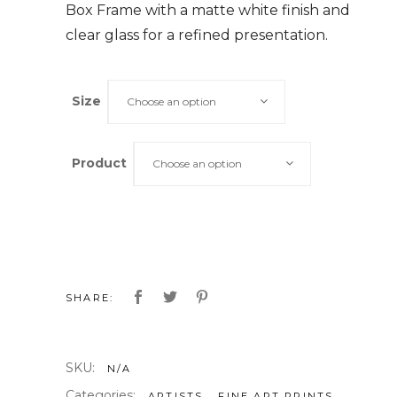
Box Frame with a matte white finish and
clear glass for a refined presentation.
Size
Choose an option
Product
Choose an option
SHARE:
SKU:
N/A
Categories:
,
,
ARTISTS
FINE ART PRINTS