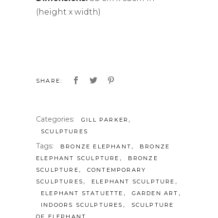
(height x width)
SHARE:
Categories:
,
GILL PARKER
SCULPTURES
Tags:
,
BRONZE ELEPHANT
BRONZE
,
ELEPHANT SCULPTURE
BRONZE
,
SCULPTURE
CONTEMPORARY
,
,
SCULPTURES
ELEPHANT SCULPTURE
,
,
ELEPHANT STATUETTE
GARDEN ART
,
INDOORS SCULPTURES
SCULPTURE
OF ELEPHANT