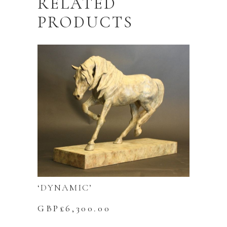
RELATED
PRODUCTS
‘DYNAMIC’
GBP£
6,300.00