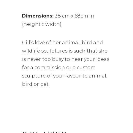
Dimensions:
38 cm x 68cm in
(height x width)
Gill’s love of her animal, bird and
wildlife sculptures is such that she
is never too busy to hear your ideas
for a commission or a custom
sculpture of your favourite animal,
bird or pet.