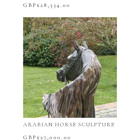
GBP£
28,334.00
ARABIAN HORSE SCULPTURE
GBP£
27,000.00