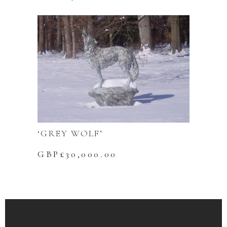
‘GREY WOLF’
GBP£
30,000.00