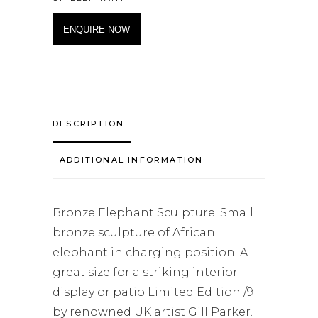
ENQUIRE NOW
DESCRIPTION
ADDITIONAL INFORMATION
Bronze Elephant Sculpture. Small
bronze sculpture of African
elephant in charging position. A
great size for a striking interior
display or patio Limited Edition /9
by renowned UK artist Gill Parker.