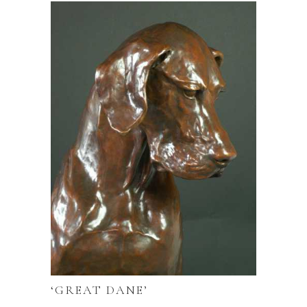
‘GREAT DANE’