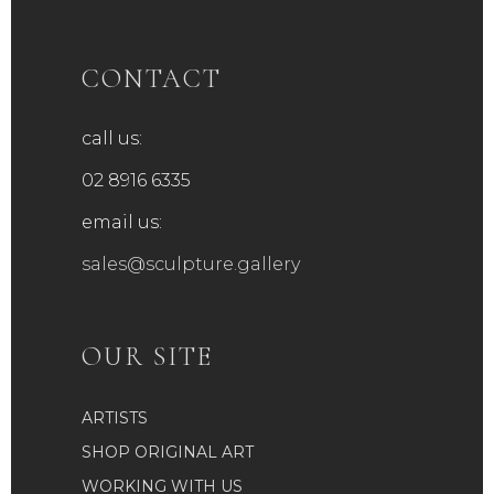
CONTACT
call us:
02 8916 6335
email us:
sales@sculpture.gallery
OUR SITE
ARTISTS
SHOP ORIGINAL ART
WORKING WITH US