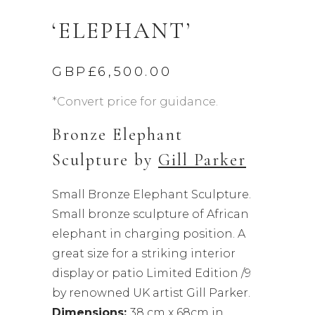
‘ELEPHANT’
GBP£
6,500.00
*Convert price for guidance.
Bronze Elephant
Sculpture by
Gill Parker
Small Bronze Elephant Sculpture.
Small bronze sculpture of African
elephant in charging position. A
great size for a striking interior
display or patio Limited Edition /9
by renowned UK artist Gill Parker.
Dimensions:
38 cm x 68cm in