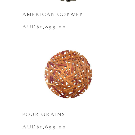
AMERICAN COBWEB
AUD$
1,899.00
FOUR GRAINS
AUD$
1,699.00