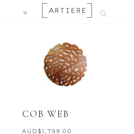
COB WEB
AUD$
1,799.00