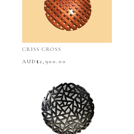
CRISS CROSS
AUD$
2,900.00