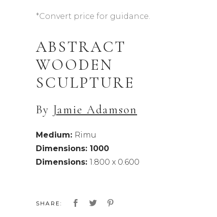
*Convert price for guidance.
ABSTRACT
WOODEN
SCULPTURE
By
Jamie Adamson
Medium:
Rimu
Dimensions: 1000
Dimensions:
1.800 x 0.600
SHARE: