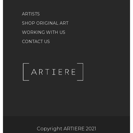
ARTISTS
SHOP ORIGINAL ART
WORKING WITH US
CONTACT US
Copyright ARTIERE 2021