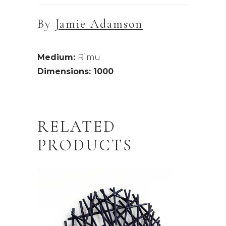
By
Jamie Adamson
Medium:
Rimu
Dimensions: 1000
RELATED
PRODUCTS