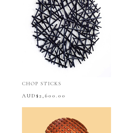
CHOP STICKS
AUD$
2,600.00