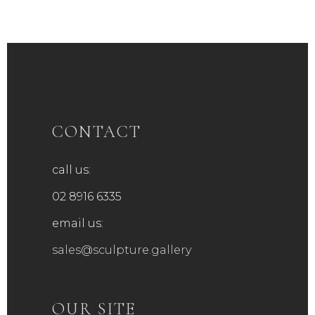
CONTACT
call us:
02 8916 6335
email us:
sales@sculpture.gallery
OUR SITE