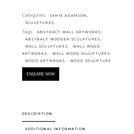
Categories:
,
JAMIE ADAMSON
SCULPTURES
Tags:
,
ABSTRACT WALL ARTWORKS
,
ABSTRACT WOODEN SCULPTURES
,
WALL SCULPTURES
WALL WOOD
,
,
ARTWORKS
WALL WOOD SCULPTURES
,
WOOD ARTWROKS
WOOD SCULPTURE
ENQUIRE NOW
DESCRIPTION
ADDITIONAL INFORMATION