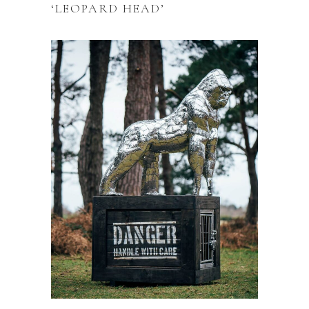
‘LEOPARD HEAD’