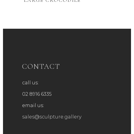
‘LARGE CROCODILE’
CONTACT
call us:
02 8916 6335
email us:
sales@sculpture.gallery