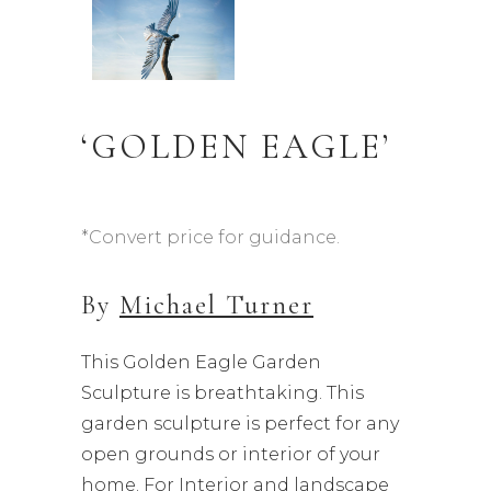
‘GOLDEN EAGLE’
*Convert price for guidance.
By
Michael Turner
This Golden Eagle Garden
Sculpture is breathtaking. This
garden sculpture is perfect for any
open grounds or interior of your
home. For Interior and landscape