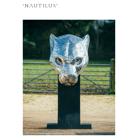
‘NAUTILUS’