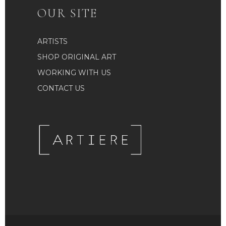
OUR SITE
ARTISTS
SHOP ORIGINAL ART
WORKING WITH US
CONTACT US