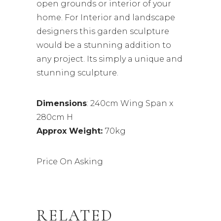
open grounds or interior of your
home. For Interior and landscape
designers this garden sculpture
would be a stunning addition to
any project. Its simply a unique and
stunning sculpture.
Dimensions
: 240cm Wing Span x
280cm H
Approx Weight:
70kg
Price On Asking
RELATED