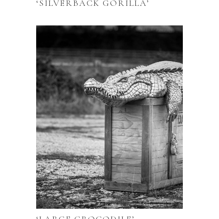
‘SILVERBACK GORILLA’