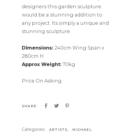
designers this garden sculpture
would be a stunning addition to
any project. Its simply a unique and
stunning sculpture.
Dimensions:
240cm Wing Span x
280cm H
Approx Weight:
70kg
Price On Asking
SHARE:
Categories:
,
ARTISTS
MICHAEL