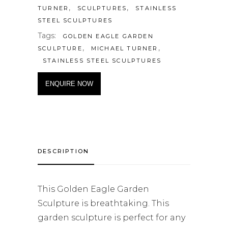
,
,
TURNER
SCULPTURES
STAINLESS
STEEL SCULPTURES
Tags:
GOLDEN EAGLE GARDEN
,
,
SCULPTURE
MICHAEL TURNER
STAINLESS STEEL SCULPTURES
ENQUIRE NOW
DESCRIPTION
This Golden Eagle Garden
Sculpture is breathtaking. This
garden sculpture is perfect for any