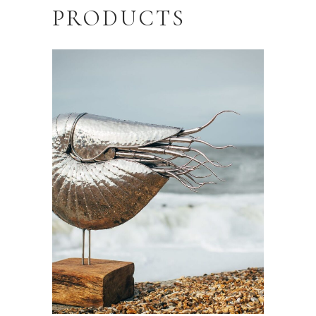
PRODUCTS