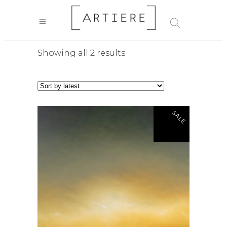
Sorted
Showing all 2 results
by
latest
SALE