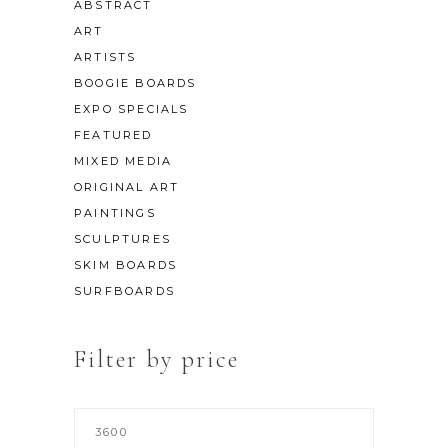
ABSTRACT
ART
ARTISTS
BOOGIE BOARDS
EXPO SPECIALS
FEATURED
MIXED MEDIA
ORIGINAL ART
PAINTINGS
SCULPTURES
SKIM BOARDS
SURFBOARDS
Filter by price
Min
price