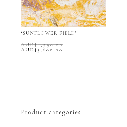
‘SUNFLOWER FIELD’
AUD$
4,990.00
Original
Current
AUD$
3,600.00
price
price
was:
is:
AUD$4,990.00.
AUD$3,600.00.
Product categories