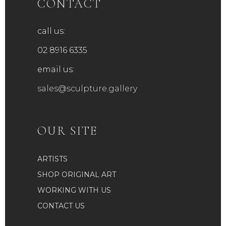
CONTACT
call us:
02 8916 6335
email us:
sales@sculpture.gallery
OUR SITE
ARTISTS
SHOP ORIGINAL ART
WORKING WITH US
CONTACT US