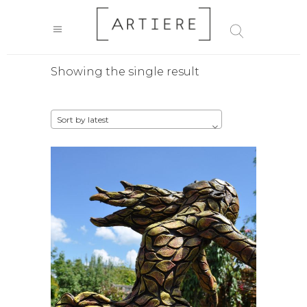
Showing the single result
Sort by latest