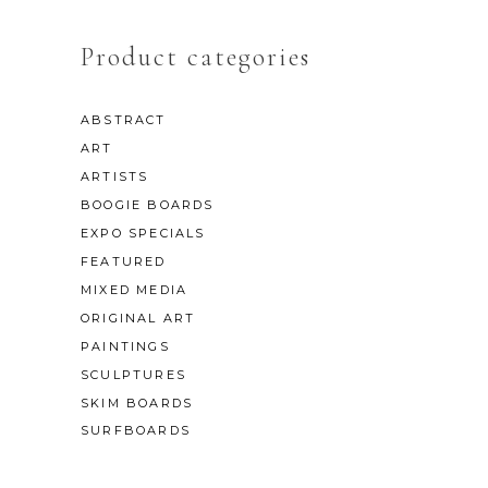
Product categories
ABSTRACT
ART
ARTISTS
BOOGIE BOARDS
EXPO SPECIALS
FEATURED
MIXED MEDIA
ORIGINAL ART
PAINTINGS
SCULPTURES
SKIM BOARDS
SURFBOARDS