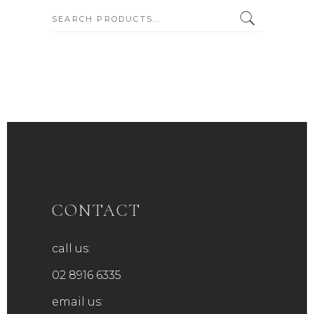
SEARCH:
CONTACT
call us:
02 8916 6335
email us: