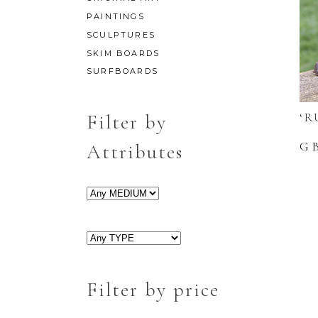
PAINTINGS
SCULPTURES
SKIM BOARDS
SURFBOARDS
‘R
Filter by
G
Attributes
Filter by price