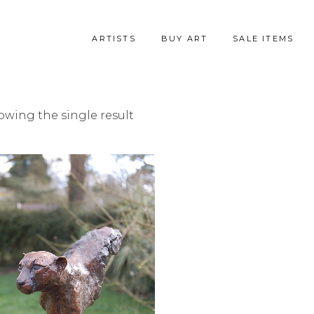
ARTISTS
BUY ART
SALE ITEMS
owing the single result