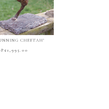
UNNING CHEETAH’
BP£
1,995.00