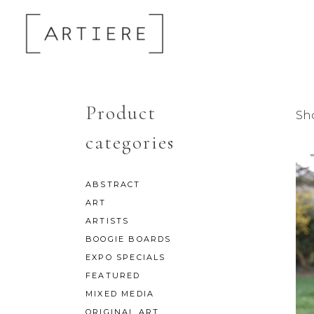
Product
Sh
categories
ABSTRACT
ART
ARTISTS
BOOGIE BOARDS
EXPO SPECIALS
FEATURED
MIXED MEDIA
ORIGINAL ART