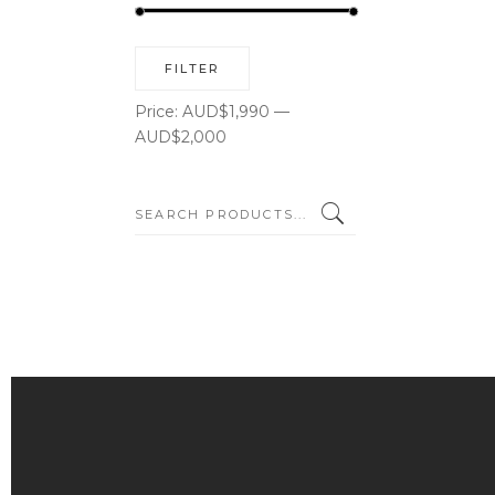
Min
Max
FILTER
price
price
Price:
AUD$1,990
—
AUD$2,000
SEARCH: