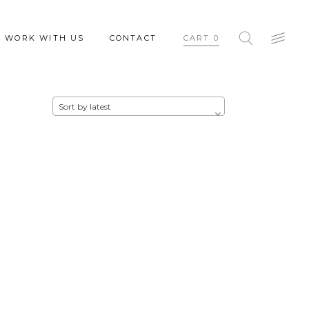
WORK WITH US
CONTACT
CART
0
Sort by latest