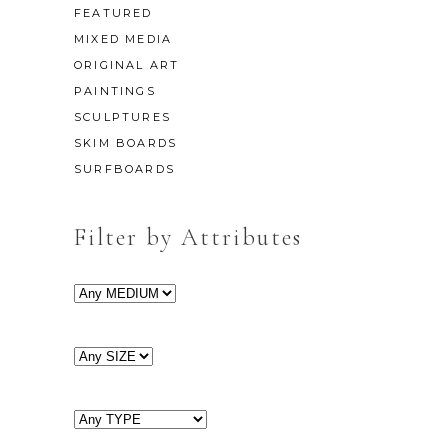
FEATURED
MIXED MEDIA
ORIGINAL ART
PAINTINGS
SCULPTURES
SKIM BOARDS
SURFBOARDS
Filter by Attributes