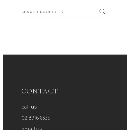
SEARCH:
CONTACT
call us:
02 8916 6335
email us: