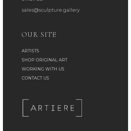
sales@sculpture.gallery
OUR SITE
ARTISTS
SHOP ORIGINAL ART
WORKING WITH US
CONTACT US