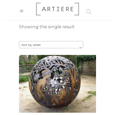
Showing the single result
Sort by latest