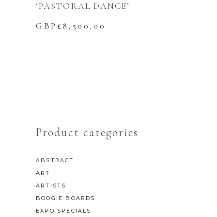
‘PASTORAL DANCE’
GBP£
8,500.00
Product categories
ABSTRACT
ART
ARTISTS
BOOGIE BOARDS
EXPO SPECIALS