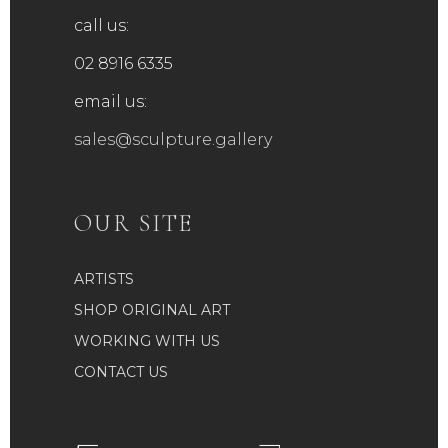
call us:
02 8916 6335
email us:
sales@sculpture.gallery
OUR SITE
ARTISTS
SHOP ORIGINAL ART
WORKING WITH US
CONTACT US