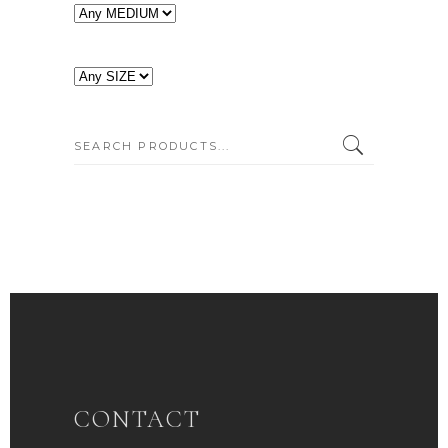
SEARCH:
CONTACT