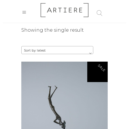
Showing the single result
Sort by latest
SALE