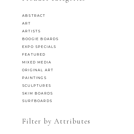
ABSTRACT
ART
ARTISTS
BOOGIE BOARDS
EXPO SPECIALS
FEATURED
MIXED MEDIA
ORIGINAL ART
PAINTINGS
SCULPTURES
SKIM BOARDS
SURFBOARDS
Filter by Attributes