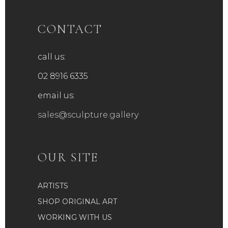
CONTACT
call us:
02 8916 6335
email us:
sales@sculpture.gallery
OUR SITE
ARTISTS
SHOP ORIGINAL ART
WORKING WITH US