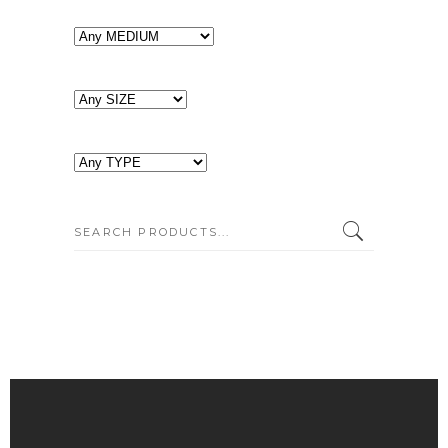
SEARCH: