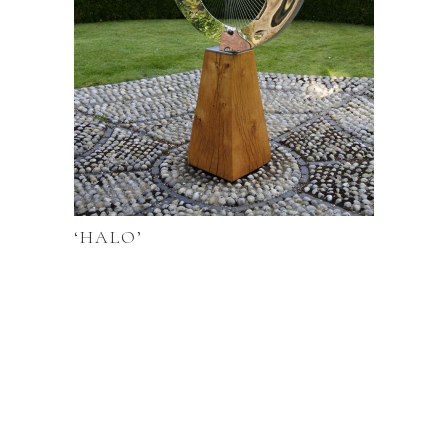
‘HALO’