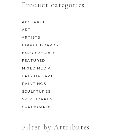
Product categories
ABSTRACT
ART
ARTISTS
BOOGIE BOARDS
EXPO SPECIALS
FEATURED
MIXED MEDIA
ORIGINAL ART
PAINTINGS
SCULPTURES
SKIM BOARDS
SURFBOARDS
Filter by Attributes