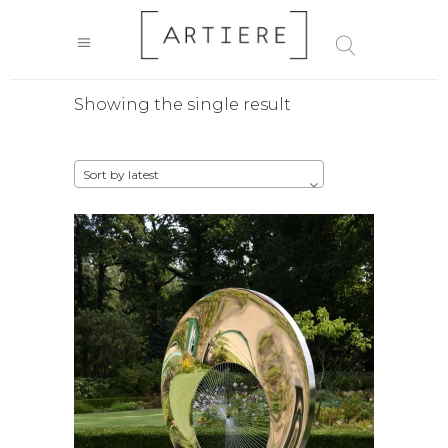
Showing the single result
Sort by latest