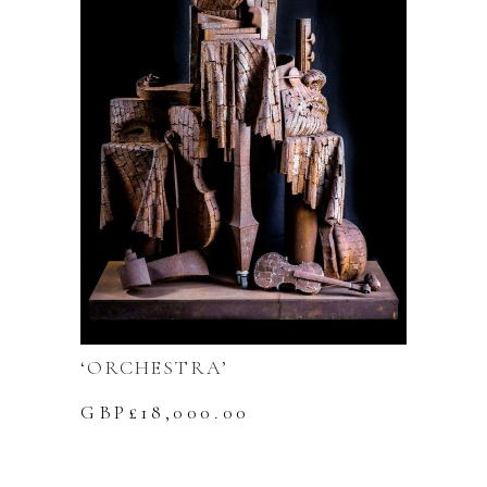
‘ORCHESTRA’
GBP£
18,000.00