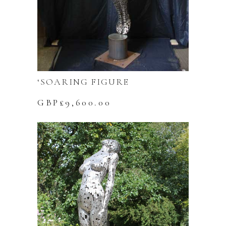
‘SOARING FIGURE
GBP£
9,600.00