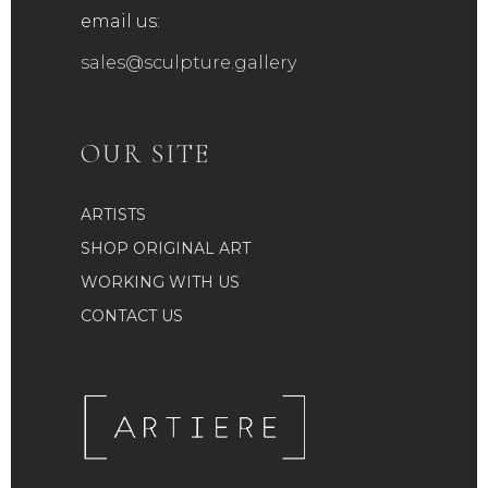
email us:
sales@sculpture.gallery
OUR SITE
ARTISTS
SHOP ORIGINAL ART
WORKING WITH US
CONTACT US