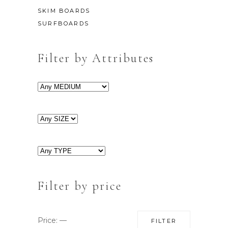
SKIM BOARDS
SURFBOARDS
Filter by Attributes
Filter by price
Min
Max
Price:
—
FILTER
price
price