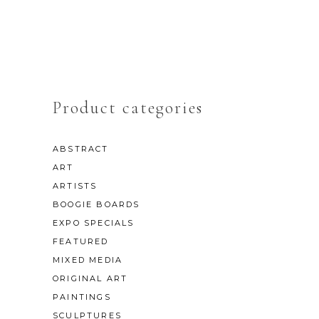
Product categories
ABSTRACT
ART
ARTISTS
BOOGIE BOARDS
EXPO SPECIALS
FEATURED
MIXED MEDIA
ORIGINAL ART
PAINTINGS
SCULPTURES