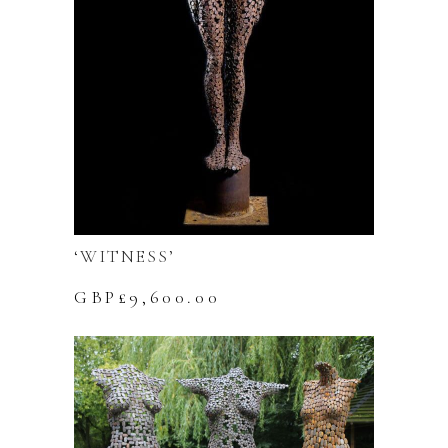
‘WITNESS’
GBP£
9,600.00