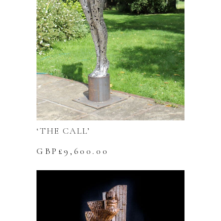
‘THE CALL’
GBP£
9,600.00