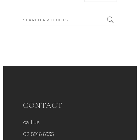
SEARCH:
CONTACT
call us:
02 8916 6335