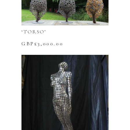
‘TORSO’
GBP£
3,000.00