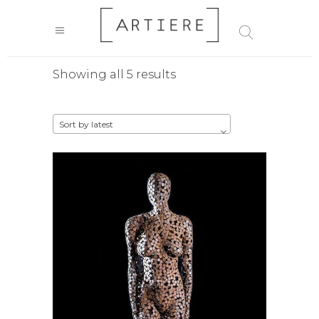
Sorted
Showing all 5 results
by
Sort by latest
latest