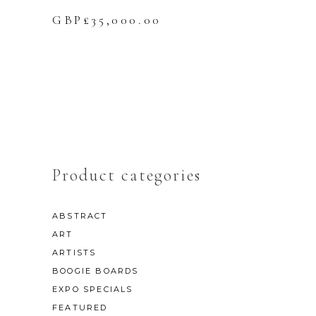
GBP£
35,000.00
Product categories
ABSTRACT
ART
ARTISTS
BOOGIE BOARDS
EXPO SPECIALS
FEATURED