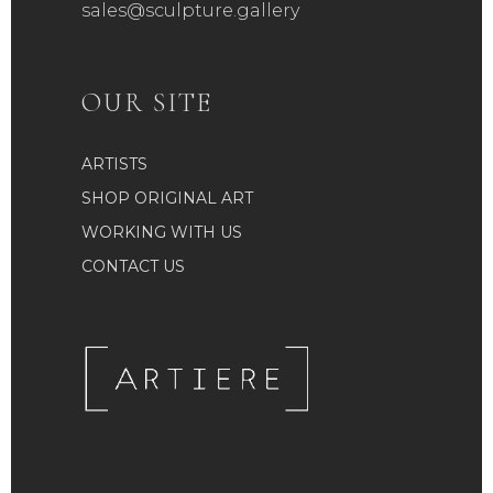
sales@sculpture.gallery
OUR SITE
ARTISTS
SHOP ORIGINAL ART
WORKING WITH US
CONTACT US