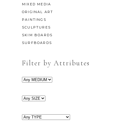
MIXED MEDIA
ORIGINAL ART
PAINTINGS
SCULPTURES
SKIM BOARDS
SURFBOARDS
Filter by Attributes