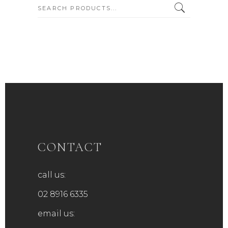
SEARCH:
CONTACT
call us:
02 8916 6335
email us: