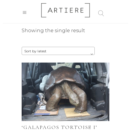
Showing the single result
Sort by latest
‘GALAPAGOS TORTOISE I’