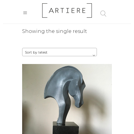
Showing the single result
Sort by latest