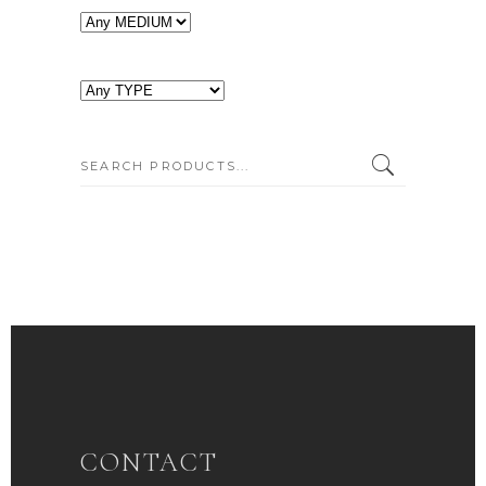
SEARCH:
CONTACT