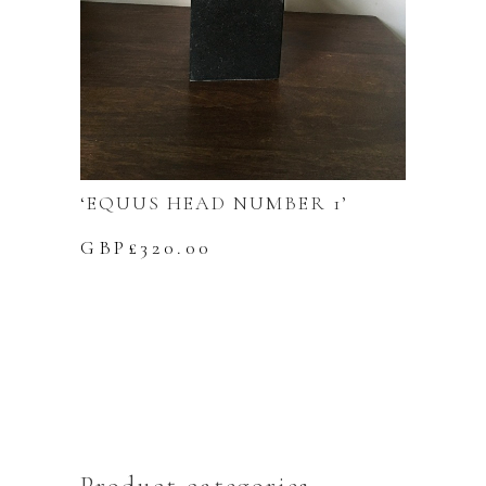
‘EQUUS HEAD NUMBER 1’
GBP£
320.00