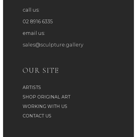
call us:
02 8916 6335
email us:
sales@sculpture.gallery
OUR SITE
ARTISTS
SHOP ORIGINAL ART
WORKING WITH US
CONTACT US