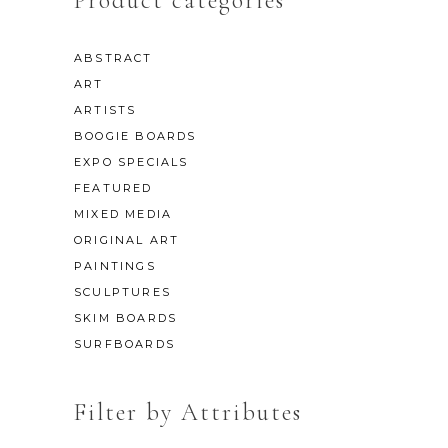
Product categories
ABSTRACT
ART
ARTISTS
BOOGIE BOARDS
EXPO SPECIALS
FEATURED
MIXED MEDIA
ORIGINAL ART
PAINTINGS
SCULPTURES
SKIM BOARDS
SURFBOARDS
Filter by Attributes