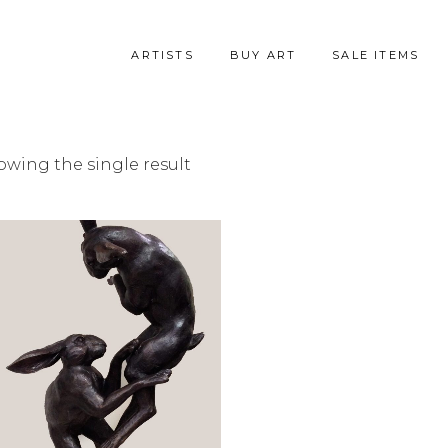
ARTISTS
BUY ART
SALE ITEMS
owing the single result