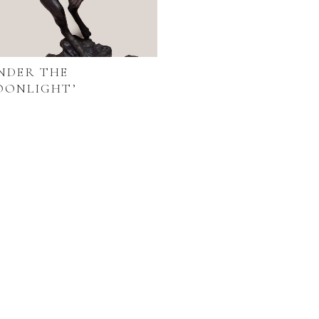
NDER THE
OONLIGHT’