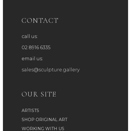
CONTACT
call us:
02 8916 6335
email us:
sales@sculpture.gallery
OUR SITE
ARTISTS
SHOP ORIGINAL ART
WORKING WITH US