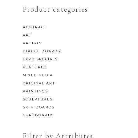
Product categories
ABSTRACT
ART
ARTISTS
BOOGIE BOARDS
EXPO SPECIALS
FEATURED
MIXED MEDIA
ORIGINAL ART
PAINTINGS
SCULPTURES
SKIM BOARDS
SURFBOARDS
Filter by Attributes