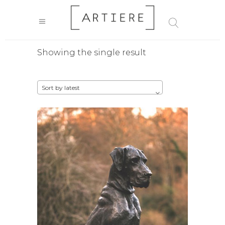
Showing the single result
Sort by latest