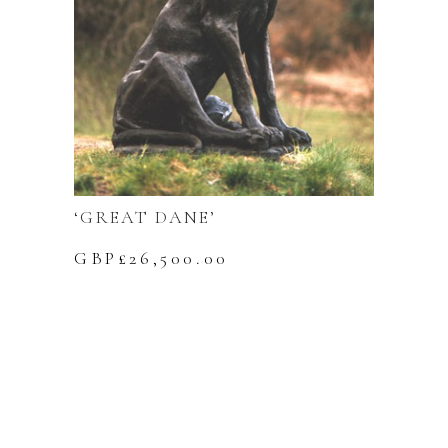
‘GREAT DANE’
GBP£
26,500.00