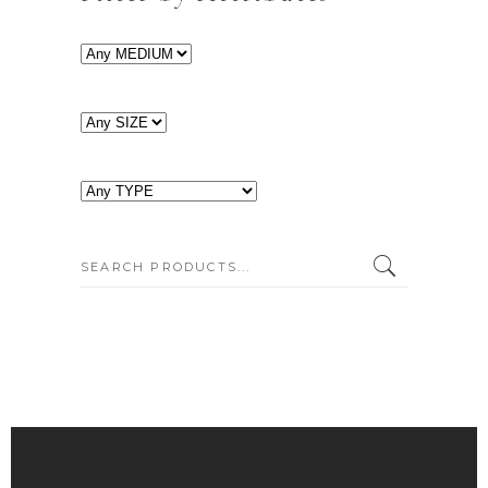
SEARCH: