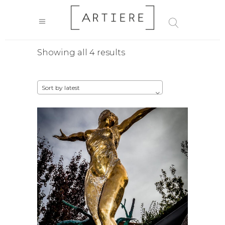
Sorted
Showing all 4 results
by
Sort by latest
latest