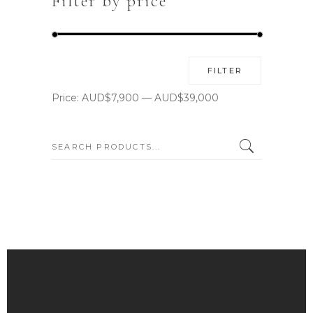
Filter by price
Min
Max
FILTER
price
price
Price:
AUD$7,900
—
AUD$39,000
SEARCH: