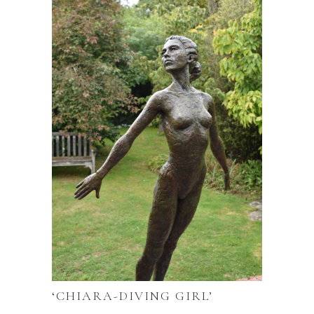
‘CHIARA-DIVING GIRL’