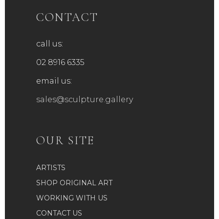
CONTACT
call us:
02 8916 6335
email us:
sales@sculpture.gallery
OUR SITE
ARTISTS
SHOP ORIGINAL ART
WORKING WITH US
CONTACT US