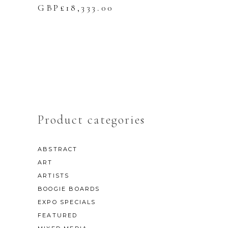
GBP£
18,333.00
Product categories
ABSTRACT
ART
ARTISTS
BOOGIE BOARDS
EXPO SPECIALS
FEATURED