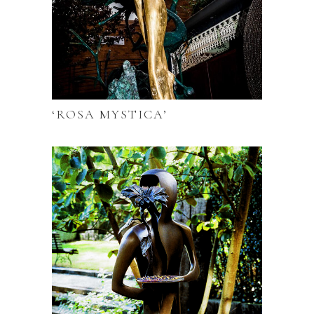
‘ROSA MYSTICA’