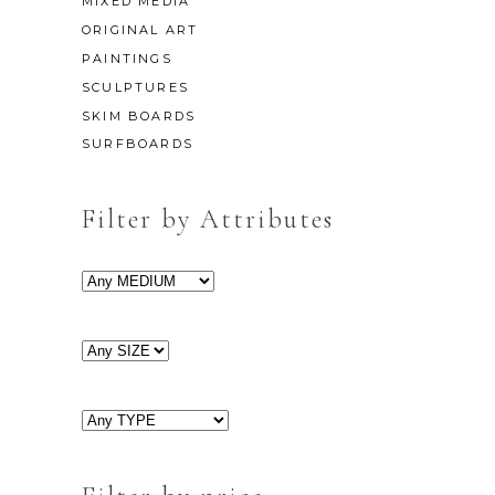
MIXED MEDIA
ORIGINAL ART
PAINTINGS
SCULPTURES
SKIM BOARDS
SURFBOARDS
Filter by Attributes