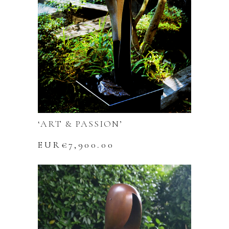
‘ART & PASSION’
EUR€
7,900.00