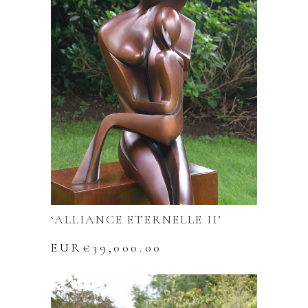
‘ALLIANCE ETERNELLE II’
EUR€
39,000.00