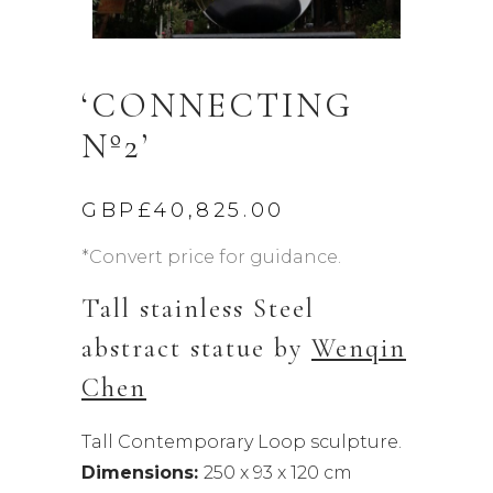
‘CONNECTING
Nº2’
GBP£
40,825.00
*Convert price for guidance.
Tall stainless Steel
abstract statue by
Wenqin
Chen
Tall Contemporary Loop sculpture.
Dimensions:
250 x 93 x 120 cm