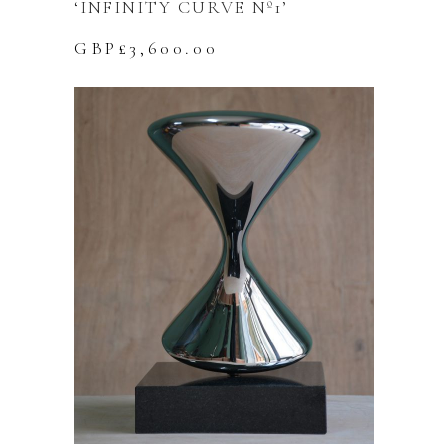
‘INFINITY CURVE Nº1’
GBP£
3,600.00