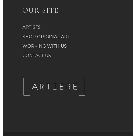
OUR SITE
ARTISTS
SHOP ORIGINAL ART
WORKING WITH US
CONTACT US