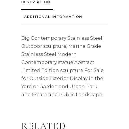
DESCRIPTION
ADDITIONAL INFORMATION
Big Contemporary Stainless Steel
Outdoor sculpture, Marine Grade
Stainless Steel Modern
Contemporary statue Abstract
Limited Edition sculpture For Sale
for Outside Exterior Display in the
Yard or Garden and Urban Park
and Estate and Public Landscape.
RELATED