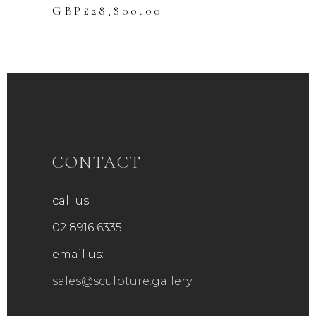
GBP£
28,800.00
CONTACT
call us:
02 8916 6335
email us:
sales@sculpture.gallery