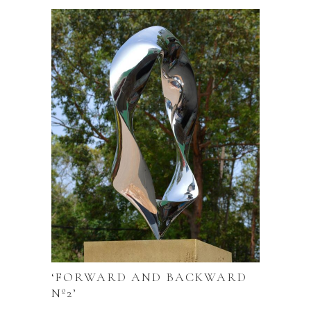
‘FORWARD AND BACKWARD
Nº2’