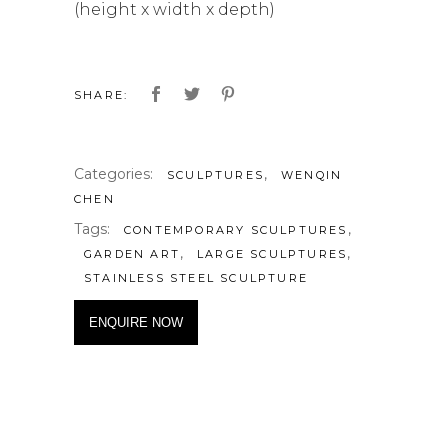
(height x width x depth)
SHARE:
Categories:
,
SCULPTURES
WENQIN
CHEN
Tags:
,
CONTEMPORARY SCULPTURES
,
,
GARDEN ART
LARGE SCULPTURES
STAINLESS STEEL SCULPTURE
ENQUIRE NOW