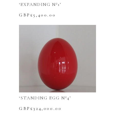
‘EXPANDING Nº1’
GBP£
5,400.00
‘STANDING EGG Nº4’
GBP£
324,000.00