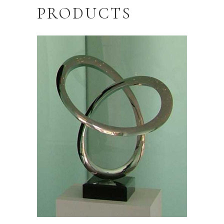
PRODUCTS