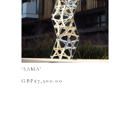
‘SAMA’
GBP£
7,500.00