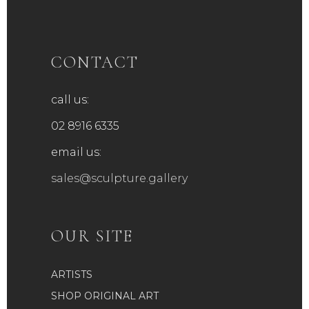
CONTACT
call us:
02 8916 6335
email us:
sales@sculpture.gallery
OUR SITE
ARTISTS
SHOP ORIGINAL ART