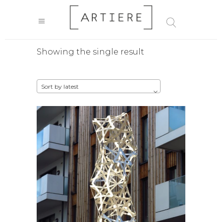
Showing the single result
Sort by latest