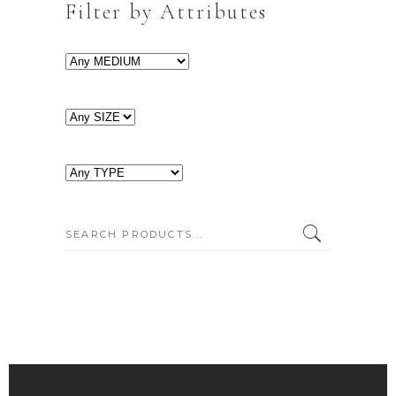
Filter by Attributes
SEARCH: