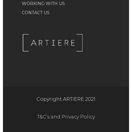
WORKING WITH US
CONTACT US
Copyright ARTIERE 2021
T&C’s and Privacy Policy