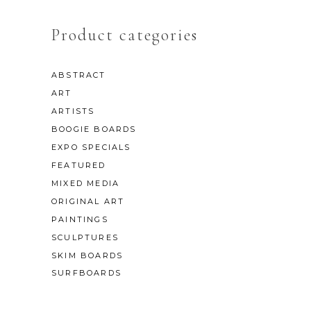
Product categories
ABSTRACT
ART
ARTISTS
BOOGIE BOARDS
EXPO SPECIALS
FEATURED
MIXED MEDIA
ORIGINAL ART
PAINTINGS
SCULPTURES
SKIM BOARDS
SURFBOARDS