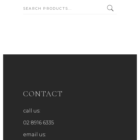
SEARCH:
CONTACT
call us:
02 8916 6335
email us: