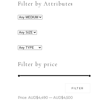
Filter by Attributes
Filter by price
Min
Max
FILTER
price
price
Price:
AUD$4,490
—
AUD$4,500