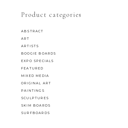
Product categories
ABSTRACT
ART
ARTISTS
BOOGIE BOARDS
EXPO SPECIALS
FEATURED
MIXED MEDIA
ORIGINAL ART
PAINTINGS
SCULPTURES
SKIM BOARDS
SURFBOARDS