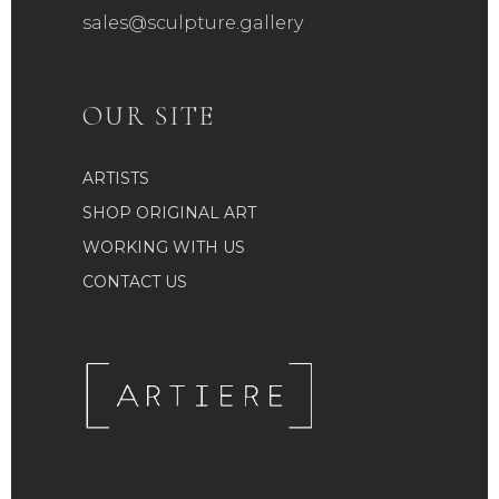
sales@sculpture.gallery
OUR SITE
ARTISTS
SHOP ORIGINAL ART
WORKING WITH US
CONTACT US