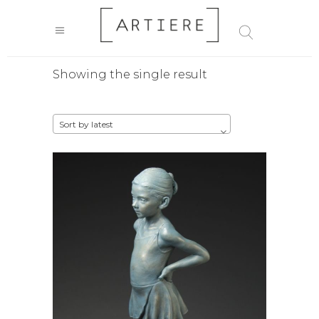
Showing the single result
Sort by latest