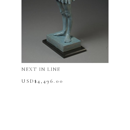
NEXT IN LINE
USD$
4,496.00